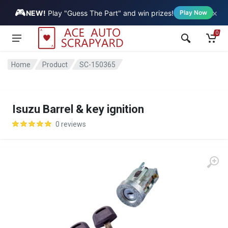
🎮
×
Vehicle
NEW!
Play "Guess The Part" and win prizes!
Play Now
0
Home
Product
SC-150365
Isuzu Barrel & key ignition
0 reviews