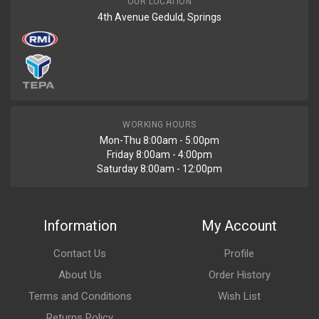
OUR LOCATION
4th Avenue Geduld, Springs
WORKING HOURS
Mon-Thu 8:00am - 5:00pm
Friday 8:00am - 4:00pm
Saturday 8:00am - 12:00pm
Information
My Account
Contact Us
Profile
About Us
Order History
Terms and Conditions
Wish List
Returns Policy