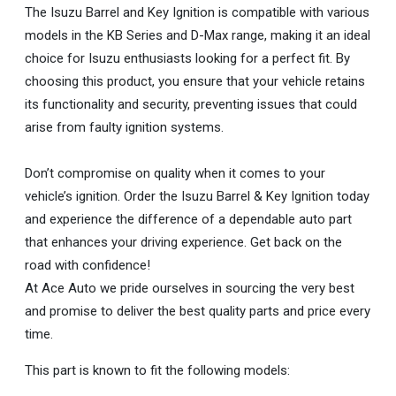
The Isuzu Barrel and Key Ignition is compatible with various
models in the KB Series and D-Max range, making it an ideal
choice for Isuzu enthusiasts looking for a perfect fit. By
choosing this product, you ensure that your vehicle retains
its functionality and security, preventing issues that could
arise from faulty ignition systems.
Don’t compromise on quality when it comes to your
vehicle’s ignition. Order the Isuzu Barrel & Key Ignition today
and experience the difference of a dependable auto part
that enhances your driving experience. Get back on the
road with confidence!
At Ace Auto we pride ourselves in sourcing the very best
and promise to deliver the best quality parts and price every
time.
This part is known to fit the following models: