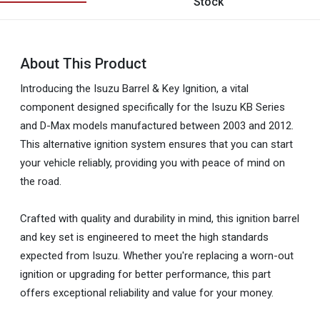
Stock
About This Product
Introducing the Isuzu Barrel & Key Ignition, a vital
component designed specifically for the Isuzu KB Series
and D-Max models manufactured between 2003 and 2012.
This alternative ignition system ensures that you can start
your vehicle reliably, providing you with peace of mind on
the road.
Crafted with quality and durability in mind, this ignition barrel
and key set is engineered to meet the high standards
expected from Isuzu. Whether you're replacing a worn-out
ignition or upgrading for better performance, this part
offers exceptional reliability and value for your money.