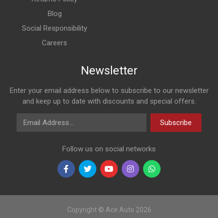
Blog
Social Responsibility
Careers
Newsletter
Enter your email address below to subscribe to our newsletter
and keep up to date with discounts and special offers.
Email Address
Subscribe
Follow us on social networks
Copyright © Ace Auto 2026