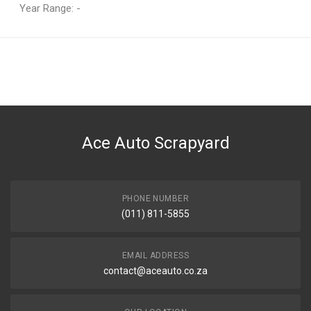
Year Range: -
General
You can only submit a review if you are a registered user.
BRAND
Isuzu
DESCRIPTION
Barrel & key ignition
Ace Auto Scrapyard
START YEAR
END YEAR
PRICE
PHONE NUMBER
R288
(011) 811-5855
EMAIL ADDRESS
contact@aceauto.co.za