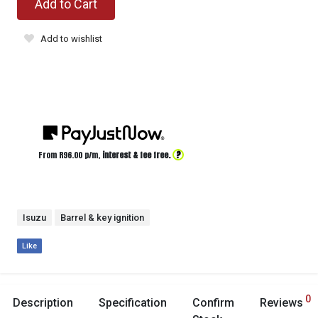
Add to Cart
Add to wishlist
?
From R
96.00
p/m,
interest & fee free.
Isuzu
Barrel & key ignition
Like
0
Description
Specification
Confirm
Reviews