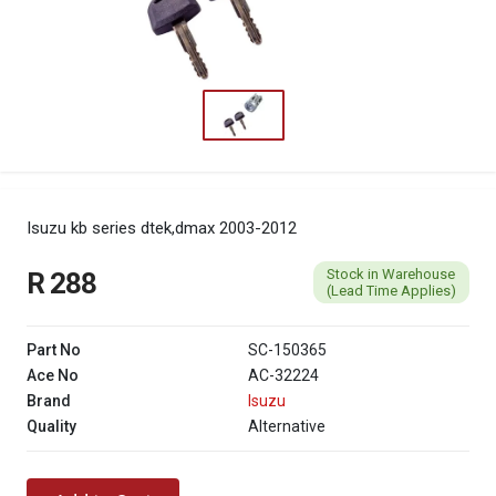
Isuzu kb series dtek,dmax 2003-2012
Stock in Warehouse
R 288
(Lead Time Applies)
Part No
SC-150365
Ace No
AC-32224
Brand
Isuzu
Quality
Alternative