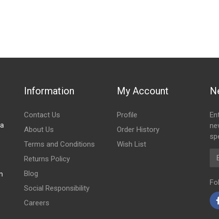
stered user.
h
Information
My Account
N
Contact Us
Profile
En
za
ne
About Us
Order History
spe
Terms and Conditions
Wish List
Em
Returns Policy
Blog
m
Fo
Social Responsibility
Careers