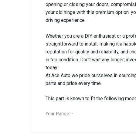
opening or closing your doors, compromisi
your old hinge with this premium option, yo
driving experience.
Whether you are a DIY enthusiast or a prof
straightforward to install, making it a hassl
reputation for quality and reliability, and
in top condition. Don't wait any longer; in
today!
At Ace Auto we pride ourselves in sourcing
parts and price every time.
This part is known to fit the following mode
Year Range: -
General
BRANCH