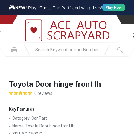
🎮
NEW!
Play "Guess The Part" and win prizes!
Play Now
Toyota Door hinge front lh
0 reviews
Key Features:
Category:
Car Part
Name:
Toyota Door hinge front lh
SKU:
SC-150071