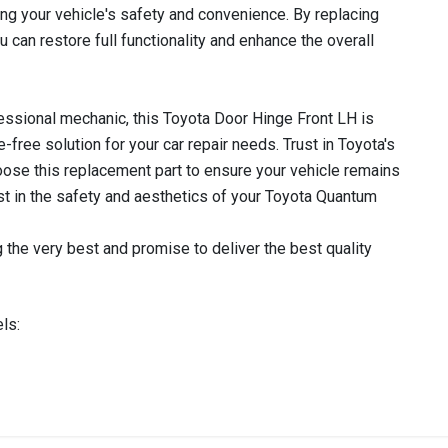
ng your vehicle's safety and convenience. By replacing
u can restore full functionality and enhance the overall
essional mechanic, this Toyota Door Hinge Front LH is
e-free solution for your car repair needs. Trust in Toyota's
 choose this replacement part to ensure your vehicle remains
vest in the safety and aesthetics of your Toyota Quantum
 the very best and promise to deliver the best quality
ls:
IN STOCK