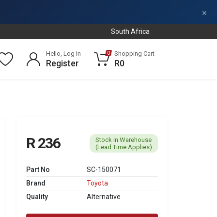
×
South Africa
Hello, Log In
Shopping Cart
0
Register
R0
R 236
Stock in Warehouse
(Lead Time Applies)
Part No
SC-150071
Brand
Toyota
Quality
Alternative