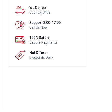
We Deliver
Country Wide
Support 8:00-17:00
Call Us Now
100% Safety
Secure Payments
Hot Offers
Discounts Daily