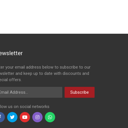
ewsletter
ter your email address below to subscribe to our
wsletter and keep up to date with discounts and
cial offers.
ail Address
Subscribe
llow us on social networks