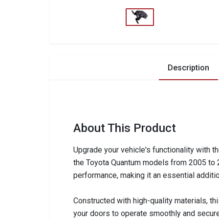
Description
About This Product
Upgrade your vehicle's functionality with t
the Toyota Quantum models from 2005 to 201
performance, making it an essential additio
Constructed with high-quality materials, th
your doors to operate smoothly and securel