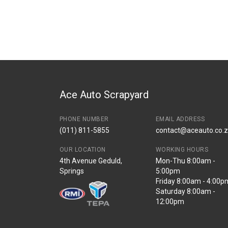
You can only submit a review if you are a regi
Brand
Toyota
Description
Door hinge front l
Start Year
End Year
Price
R236
Ace Auto Scrapyard
PHONE NUMBER
EMAIL ADDRESS
(011) 811-5855
contact@aceauto.co.
OUR LOCATION
WORKING HOURS
4th Avenue Geduld,
Mon-Thu 8:00am -
Springs
5:00pm
Friday 8:00am - 4:00p
Saturday 8:00am -
12:00pm