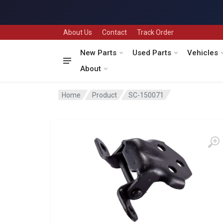
About Us
Contact
Track Order
New Parts
Used Parts
Vehicles
About
Home
Product
SC-150071