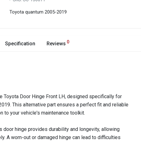
Toyota quantum 2005-2019
0
Specification
Reviews
he Toyota Door Hinge Front LH, designed specifically for
9. This alternative part ensures a perfect fit and reliable
n to your vehicle's maintenance toolkit.
is door hinge provides durability and longevity, allowing
y. A worn-out or damaged hinge can lead to difficulties