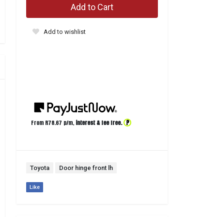
Add to Cart
Add to wishlist
?
From R
78.67
p/m,
interest & fee free.
Toyota
Door hinge front lh
Like