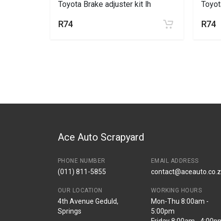
 lh
Toyota Brake adjuster kit lh
Toyot
R74
R74
Ace Auto Scrapyard
PHONE NUMBER
EMAIL ADDRESS
(011) 811-5855
contact@aceauto.co.
OUR LOCATION
WORKING HOURS
4th Avenue Geduld,
Mon-Thu 8:00am -
Springs
5:00pm