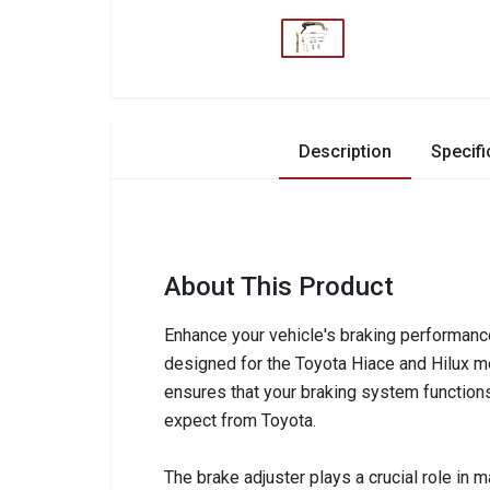
Description
Specifi
About This Product
Enhance your vehicle's braking performance
designed for the Toyota Hiace and Hilux mo
ensures that your braking system functions 
expect from Toyota.
The brake adjuster plays a crucial role in m