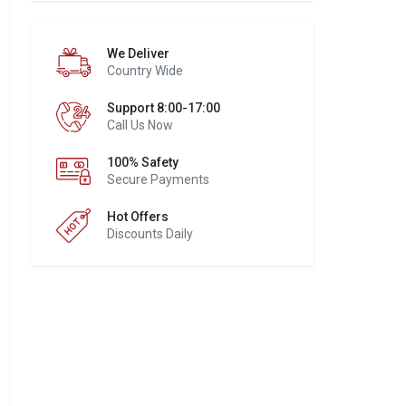
We Deliver
Country Wide
Support 8:00-17:00
Call Us Now
100% Safety
Secure Payments
Hot Offers
Discounts Daily