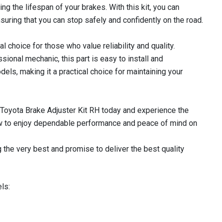
ing the lifespan of your brakes. With this kit, you can
nsuring that you can stop safely and confidently on the road.
l choice for those who value reliability and quality.
sional mechanic, this part is easy to install and
els, making it a practical choice for maintaining your
Toyota Brake Adjuster Kit RH today and experience the
now to enjoy dependable performance and peace of mind on
 the very best and promise to deliver the best quality
ls: