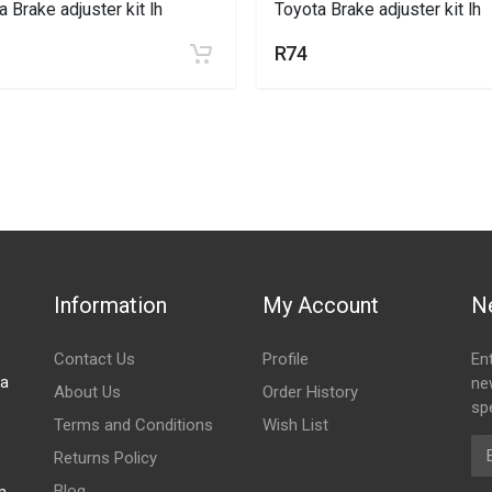
a Brake adjuster kit lh
Toyota Brake adjuster kit lh
R74
Information
My Account
N
Contact Us
Profile
En
za
ne
About Us
Order History
spe
Terms and Conditions
Wish List
Em
Returns Policy
Blog