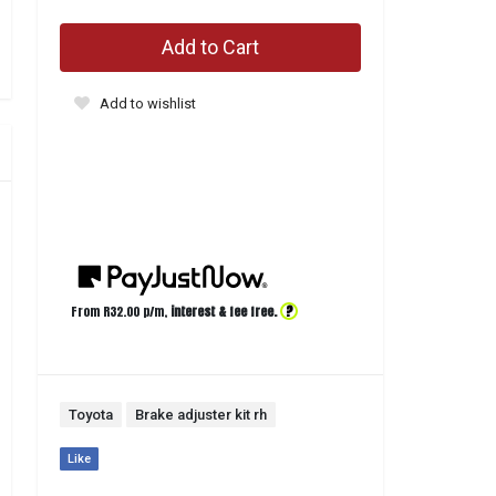
Add to Cart
Add to wishlist
?
From R
32.00
p/m,
interest & fee free.
Toyota
Brake adjuster kit rh
Like