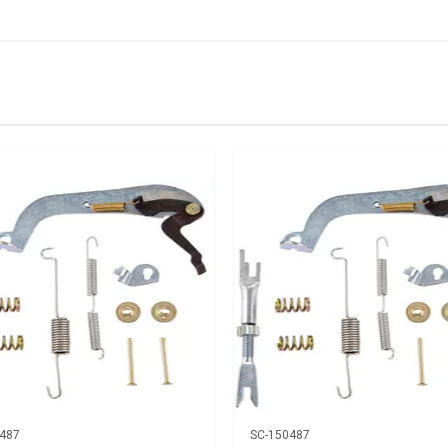
IN STOCK
stered user.
rh
487
SC-150487