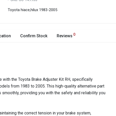
Toyota hiace,hilux 1983-2005
0
cation
Confirm Stock
Reviews
 with the Toyota Brake Adjuster Kit RH, specifically
dels from 1983 to 2005. This high-quality alternative part
smoothly, providing you with the safety and reliability you
aintaining the correct tension in your brake system,