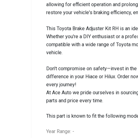
allowing for efficient operation and prolong
restore your vehicle's braking efficiency, e
This Toyota Brake Adjuster Kit RH is an idea
Whether you're a DIY enthusiast or a profes
compatible with a wide range of Toyota mod
vehicle.
Don't compromise on safety—invest in the 
difference in your Hiace or Hilux. Order 
every journey!
At Ace Auto we pride ourselves in sourcing
parts and price every time.
This part is known to fit the following mode
Year Range: -