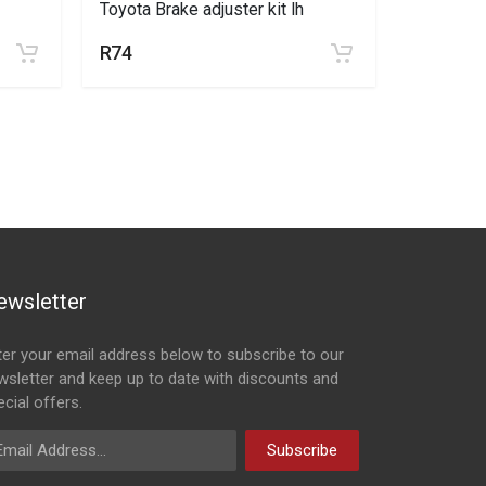
Toyota Brake adjuster kit lh
Toyota Br
R74
R74
ewsletter
ter your email address below to subscribe to our
wsletter and keep up to date with discounts and
cial offers.
ail Address
Subscribe