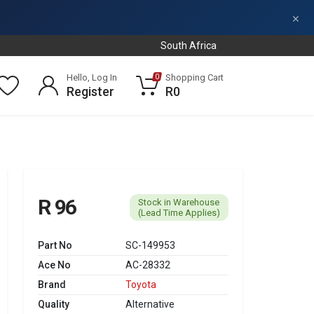
×
South Africa
Hello, Log In
Shopping Cart
0
Register
R0
R 96
Stock in Warehouse
(Lead Time Applies)
Part No
SC-149953
Ace No
AC-28332
Brand
Toyota
Quality
Alternative