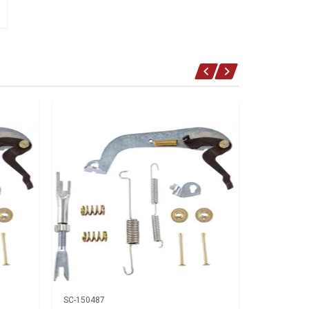
SC-150487
SC-150487