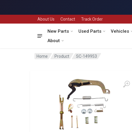
About Us
Contact
Track Order
New Parts
Used Parts
Vehicles
About
Home
Product
SC-149953