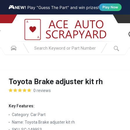
🎮
NEW!
Play "Guess The Part" and win prizes!
Play Now
Toyota Brake adjuster kit rh
0 reviews
Key Features:
Category:
Car Part
Name:
Toyota Brake adjuster kit rh
SKU:
SC-149953