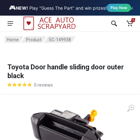
🎮
×
Vehicle
NEW!
Play "Guess The Part" and win prizes!
Play Now
0
Home
Product
SC-149938
Toyota Door handle sliding door outer
black
0 reviews