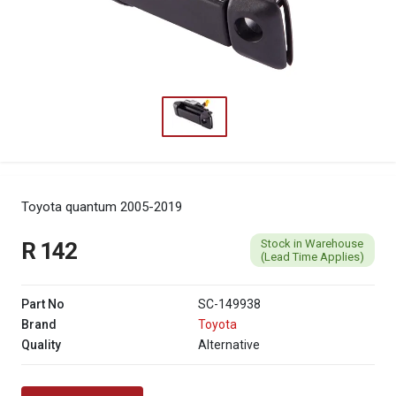
Toyota quantum 2005-2019
Stock in Warehouse
R 142
(Lead Time Applies)
Part No
SC-149938
Brand
Toyota
Quality
Alternative