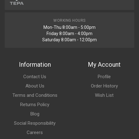
WORKING HOURS
Mon-Thu 8:00am - 5:00pm
Friday 8:00am - 4:00pm
Saturday 8:00am - 12:00pm
Information
My Account
Contact Us
Profile
About Us
Order History
Terms and Conditions
Wish List
Returns Policy
Blog
Social Responsibility
Careers