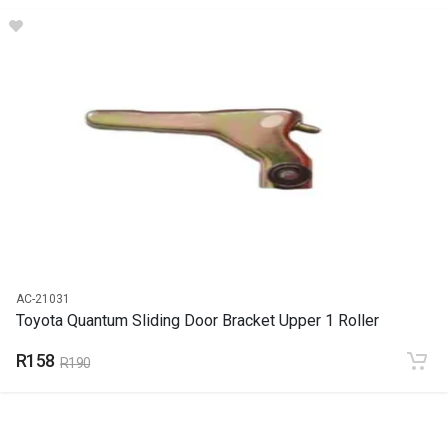
DESCRIPTION
Door handle sliding door outer black
START YEAR
END YEAR
PRICE
R142
AC-21031
Toyota Quantum Sliding Door Bracket Upper 1 Roller
R158
R190