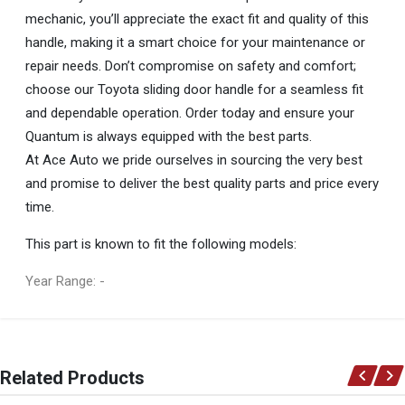
mechanic, you’ll appreciate the exact fit and quality of this
handle, making it a smart choice for your maintenance or
repair needs. Don’t compromise on safety and comfort;
choose our Toyota sliding door handle for a seamless fit
and dependable operation. Order today and ensure your
Quantum is always equipped with the best parts.
At Ace Auto we pride ourselves in sourcing the very best
and promise to deliver the best quality parts and price every
time.
This part is known to fit the following models:
Year Range: -
General
You can only submit a review if you are a registered user.
BRAND
Related Products
Toyota