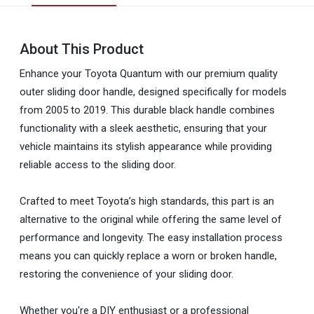
About This Product
Enhance your Toyota Quantum with our premium quality
outer sliding door handle, designed specifically for models
from 2005 to 2019. This durable black handle combines
functionality with a sleek aesthetic, ensuring that your
vehicle maintains its stylish appearance while providing
reliable access to the sliding door.
Crafted to meet Toyota’s high standards, this part is an
alternative to the original while offering the same level of
performance and longevity. The easy installation process
means you can quickly replace a worn or broken handle,
restoring the convenience of your sliding door.
Whether you're a DIY enthusiast or a professional