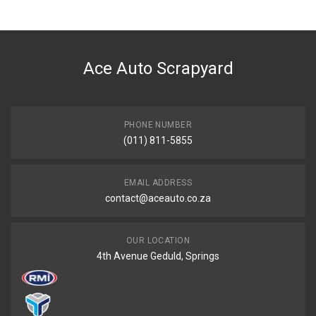
Ace Auto Scrapyard
PHONE NUMBER
(011) 811-5855
EMAIL ADDRESS
contact@aceauto.co.za
OUR LOCATION
4th Avenue Geduld, Springs