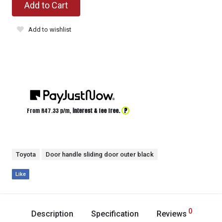
Add to Cart
Add to wishlist
?
From R
47.33
p/m,
interest & fee free.
Toyota
Door handle sliding door outer black
Like
0
Description
Specification
Reviews