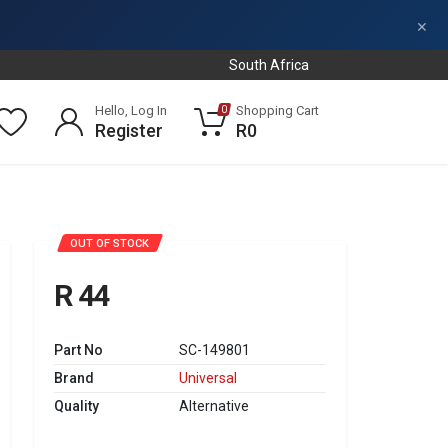
×
South Africa
Hello, Log In
Shopping Cart
0
Register
R0
OUT OF STOCK
R 44
Part No
SC-149801
Brand
Universal
Quality
Alternative