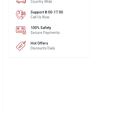
Country Wide
Support 8:00-17:00
Call Us Now
100% Safety
Secure Payments
Hot Offers
Discounts Daily