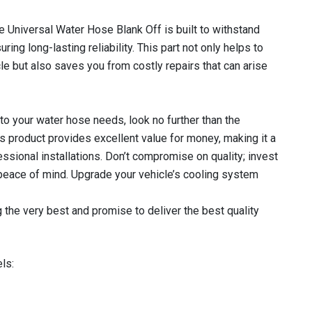
e Universal Water Hose Blank Off is built to withstand
ng long-lasting reliability. This part not only helps to
cle but also saves you from costly repairs that can arise
o your water hose needs, look no further than the
 product provides excellent value for money, making it a
ssional installations. Don’t compromise on quality; invest
 peace of mind. Upgrade your vehicle’s cooling system
 the very best and promise to deliver the best quality
ls: