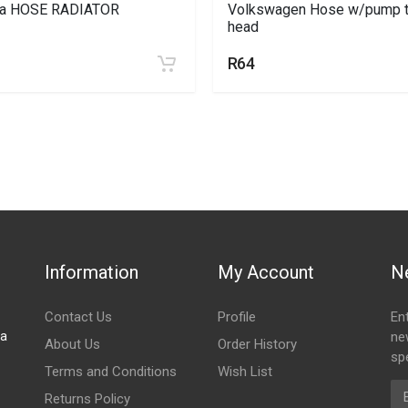
ta HOSE RADIATOR
Volkswagen Hose w/pump 
head
R64
Information
My Account
N
Contact Us
Profile
En
za
ne
About Us
Order History
spe
Terms and Conditions
Wish List
Em
Returns Policy