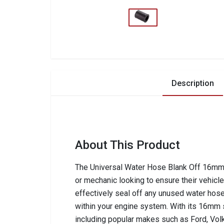
Description
About This Product
The Universal Water Hose Blank Off 16mm 
or mechanic looking to ensure their vehicle
effectively seal off any unused water hose
within your engine system. With its 16mm s
including popular makes such as Ford, Vol