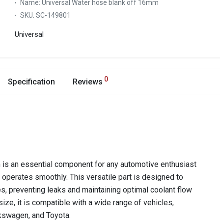
Name:
Universal Water hose blank off 16mm
SKU:
SC-149801
Universal
0
Specification
Reviews
is an essential component for any automotive enthusiast
 operates smoothly. This versatile part is designed to
s, preventing leaks and maintaining optimal coolant flow
ize, it is compatible with a wide range of vehicles,
kswagen, and Toyota.