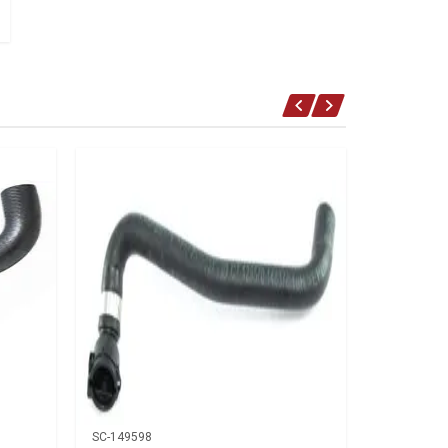
SC-149598
SC-150088