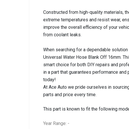
Constructed from high-quality materials, th
extreme temperatures and resist wear, ensuri
improve the overall efficiency of your vehi
from coolant leaks.
When searching for a dependable solution t
Universal Water Hose Blank Off 16mm. This
smart choice for both DIY repairs and profe
in a part that guarantees performance and
today!
At Ace Auto we pride ourselves in sourcing
parts and price every time.
This part is known to fit the following mode
Year Range: -