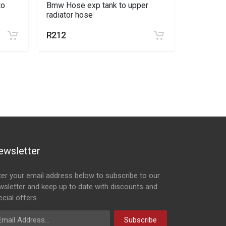
to
Bmw Hose exp tank to upper
Universal
radiator hose
20mm
R212
R42
ewsletter
ter your email address below to subscribe to our
wsletter and keep up to date with discounts and
cial offers.
ail Address
Subscribe