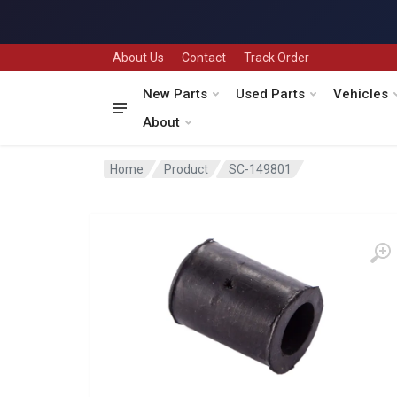
About Us
Contact
Track Order
New Parts
Used Parts
Vehicles
About
Home
Product
SC-149801