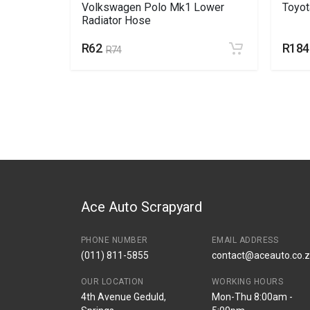
nk off
Volkswagen Polo Mk1 Lower
Toyo
Radiator Hose
R62
R184
R74
Ace Auto Scrapyard
PHONE NUMBER
EMAIL ADDRESS
(011) 811-5855
contact@aceauto.co.
OUR LOCATION
WORKING HOURS
4th Avenue Geduld,
Mon-Thu 8:00am -