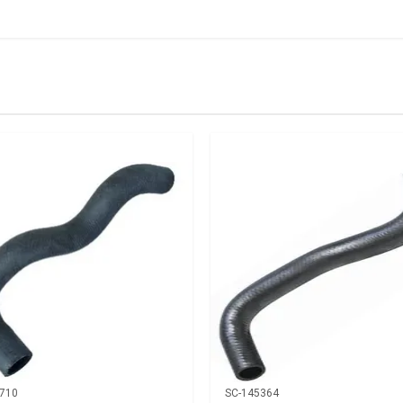
stered user.
 off 16mm
710
SC-145364