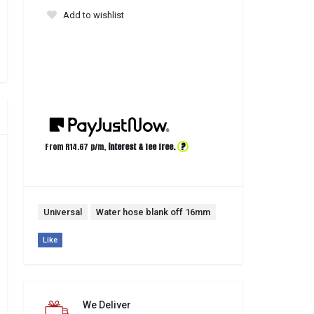
Add to wishlist
?
From R
14.67
p/m,
interest & fee free.
Universal
Water hose blank off 16mm
Like
We Deliver