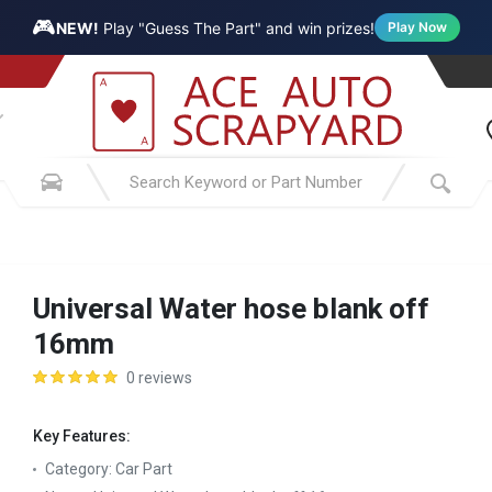
🎮
NEW!
Play "Guess The Part" and win prizes!
Play Now
Universal Water hose blank off
16mm
0 reviews
Key Features:
Category:
Car Part