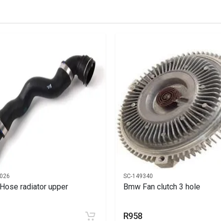
 fan 400mm
026
SC-149340
ose radiator upper
Bmw Fan clutch 3 hole
R958