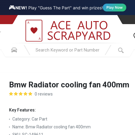
🎮
NEW!
Play "Guess The Part" and win prizes!
Play Now
Bmw Radiator cooling fan 400mm
0 reviews
Key Features:
Category:
Car Part
Name:
Bmw Radiator cooling fan 400mm
SKU:
SC-149611