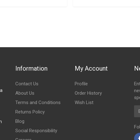
Information
My Account
N
Contact Us
Profile
En
za
ne
About Us
Order History
spe
Terms and Conditions
Wish List
Em
Returns Policy
Blog
m
Fo
Social Responsibility