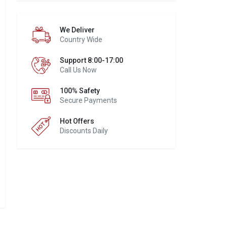
We Deliver
Country Wide
Support 8:00-17:00
Call Us Now
100% Safety
Secure Payments
Hot Offers
Discounts Daily