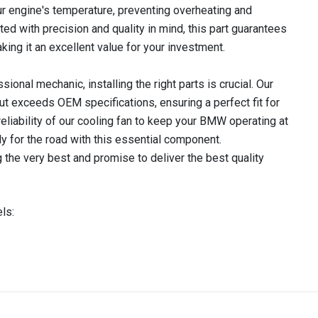
our engine's temperature, preventing overheating and
ed with precision and quality in mind, this part guarantees
king it an excellent value for your investment.
ional mechanic, installing the right parts is crucial. Our
t exceeds OEM specifications, ensuring a perfect fit for
reliability of our cooling fan to keep your BMW operating at
dy for the road with this essential component.
 the very best and promise to deliver the best quality
ls:
IN STOCK
stered user.