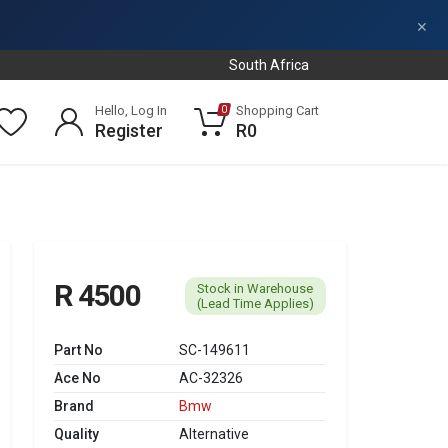
×
South Africa
Hello, Log In
Shopping Cart
0
Register
R0
R 4500
Stock in Warehouse
(Lead Time Applies)
Part No
SC-149611
Ace No
AC-32326
Brand
Bmw
Quality
Alternative