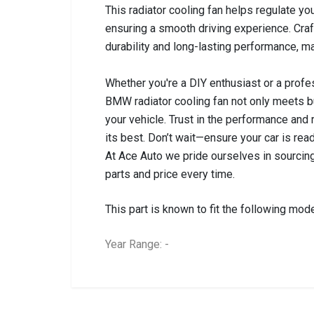
This radiator cooling fan helps regulate y
ensuring a smooth driving experience. Craft
durability and long-lasting performance, ma
Whether you're a DIY enthusiast or a profess
BMW radiator cooling fan not only meets bu
your vehicle. Trust in the performance and 
its best. Don’t wait—ensure your car is rea
At Ace Auto we pride ourselves in sourcing
parts and price every time.
This part is known to fit the following mode
Year Range: -
General
BRANCH
You can only submit a review if you are a regi