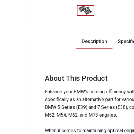
Description
Specifi
About This Product
Enhance your BMW's cooling efficiency wit
specifically as an alternative part for var
BMW 5 Series (E39) and 7 Series (E38), cov
M52, M54, M62, and M73 engines.
When it comes to maintaining optimal engin