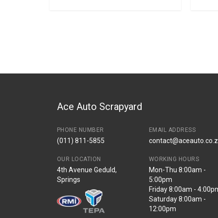
Ace Auto Scrapyard
PHONE NUMBER
EMAIL ADDRESS
(011) 811-5855
contact@aceauto.co.
OUR LOCATION
WORKING HOURS
4th Avenue Geduld,
Mon-Thu 8:00am -
Springs
5:00pm
Friday 8:00am - 4:00p
Saturday 8:00am -
12:00pm