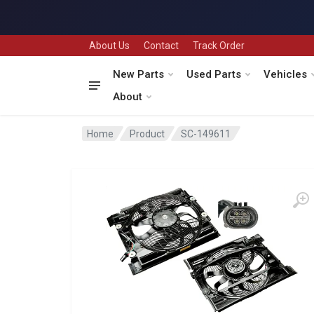
About Us
Contact
Track Order
New Parts
Used Parts
Vehicles
About
Home
Product
SC-149611