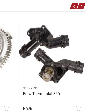
SC-149530
SC-149644
Bmw Thermostat 85°c
Bmw Fan 
3 hole
R676
R450