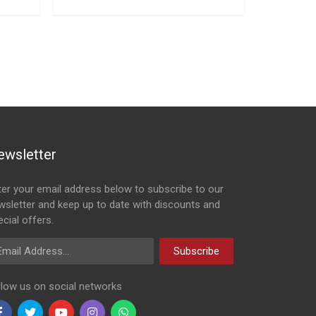
ewsletter
ter your email address below to subscribe to our
wsletter and keep up to date with discounts and
cial offers.
ail Address
Subscribe
llow us on social networks