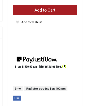
Add to Cart
Add to wishlist
?
From R
1500.00
p/m,
interest & fee free.
Bmw
Radiator cooling fan 400mm
Like