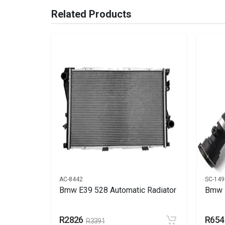
Brand
Bmw
Related Products
Description
Radiator cooling
Start Year
End Year
Price
R4500
AC-8442
SC-149
1 blade
Bmw E39 528 Automatic Radiator
Bmw H
R2826
R654
R3391