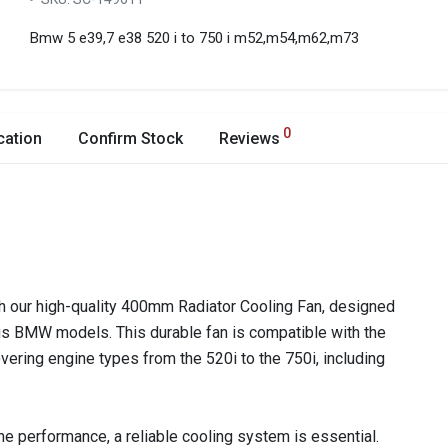
Bmw 5 e39,7 e38 520 i to 750 i m52,m54,m62,m73
0
cation
Confirm Stock
Reviews
h our high-quality 400mm Radiator Cooling Fan, designed
ious BMW models. This durable fan is compatible with the
ering engine types from the 520i to the 750i, including
e performance, a reliable cooling system is essential.