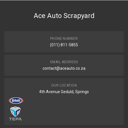
DESCRIPTION
Valve cover
Ace Auto Scrapyard
START YEAR
END YEAR
PRICE
PHONE NUMBER
R3194
(011) 811-5855
EMAIL ADDRESS
contact@aceauto.co.za
OUR LOCATION
4th Avenue Geduld, Springs