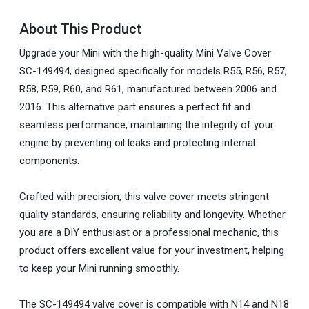
About This Product
Upgrade your Mini with the high-quality Mini Valve Cover
SC-149494, designed specifically for models R55, R56, R57,
R58, R59, R60, and R61, manufactured between 2006 and
2016. This alternative part ensures a perfect fit and
seamless performance, maintaining the integrity of your
engine by preventing oil leaks and protecting internal
components.
Crafted with precision, this valve cover meets stringent
quality standards, ensuring reliability and longevity. Whether
you are a DIY enthusiast or a professional mechanic, this
product offers excellent value for your investment, helping
to keep your Mini running smoothly.
The SC-149494 valve cover is compatible with N14 and N18