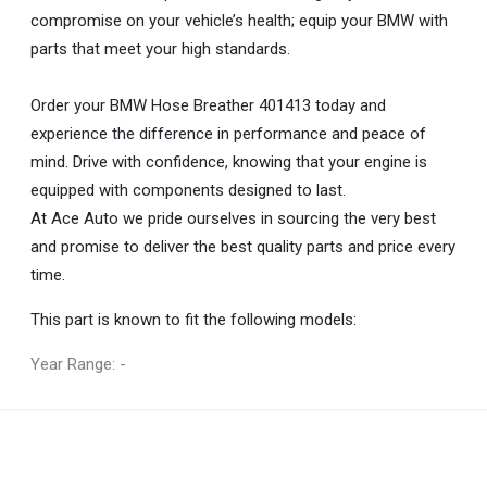
compromise on your vehicle’s health; equip your BMW with
parts that meet your high standards.
Order your BMW Hose Breather 401413 today and
experience the difference in performance and peace of
mind. Drive with confidence, knowing that your engine is
equipped with components designed to last.
At Ace Auto we pride ourselves in sourcing the very best
and promise to deliver the best quality parts and price every
time.
This part is known to fit the following models:
Year Range: -
General
You can only submit a review if you are a registered user.
BRAND
Bmw