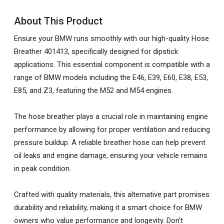
About This Product
Ensure your BMW runs smoothly with our high-quality Hose
Breather 401413, specifically designed for dipstick
applications. This essential component is compatible with a
range of BMW models including the E46, E39, E60, E38, E53,
E85, and Z3, featuring the M52 and M54 engines.
The hose breather plays a crucial role in maintaining engine
performance by allowing for proper ventilation and reducing
pressure buildup. A reliable breather hose can help prevent
oil leaks and engine damage, ensuring your vehicle remains
in peak condition.
Crafted with quality materials, this alternative part promises
durability and reliability, making it a smart choice for BMW
owners who value performance and longevity. Don’t