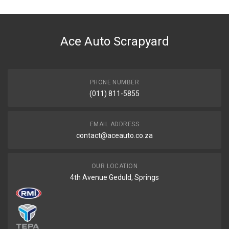
DESCRIPTION
Hose breather 401413 to dipstick
Ace Auto Scrapyard
START YEAR
END YEAR
PRICE
PHONE NUMBER
R288
(011) 811-5855
EMAIL ADDRESS
contact@aceauto.co.za
OUR LOCATION
4th Avenue Geduld, Springs