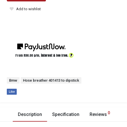
Add to wishlist
?
From R
96.00
p/m,
interest & fee free.
Bmw
Hose breather 401413 to dipstick
Like
0
Description
Specification
Reviews