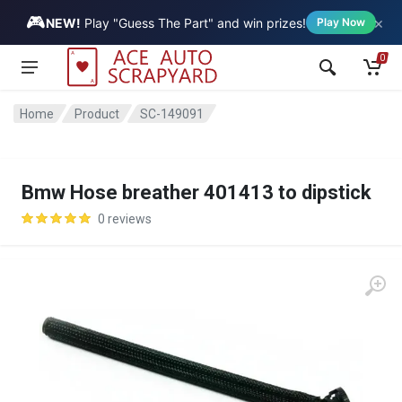
🎮
×
Vehicle
NEW!
Play "Guess The Part" and win prizes!
Play Now
0
Home
Product
SC-149091
Bmw Hose breather 401413 to dipstick
0 reviews