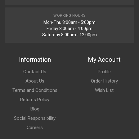
WORKING HOURS
Mon-Thu 8:00am - 5:00pm
Friday 8:00am - 4:00pm
Saturday 8:00am - 12:00pm
Information
My Account
Contact Us
Profile
About Us
Order History
Terms and Conditions
Wish List
Returns Policy
Blog
Social Responsibility
Careers