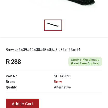
Bmw e46,e39,e60,e38,e53,e85,z3 e36 m52,m54
Stock in Warehouse
R 288
(Lead Time Applies)
Part No
SC-149091
Brand
Bmw
Quality
Alternative
Add to Cart