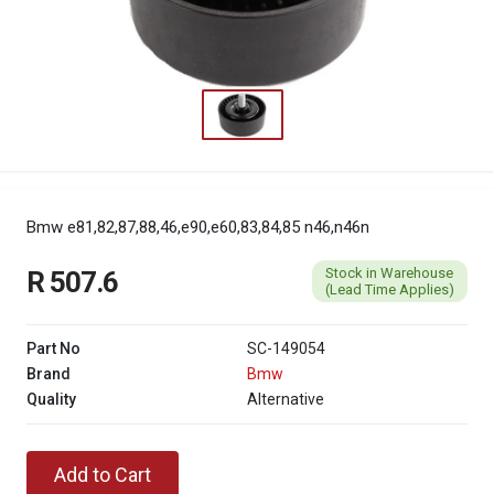
Bmw e81,82,87,88,46,e90,e60,83,84,85 n46,n46n
Stock in Warehouse
R 507.6
(Lead Time Applies)
Part No
SC-149054
Brand
Bmw
Quality
Alternative
Add to Cart