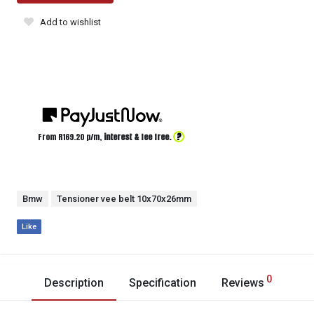
Add to wishlist
?
From R
169.20
p/m,
interest & fee free.
Bmw
Tensioner vee belt 10x70x26mm
Like
0
Description
Specification
Reviews