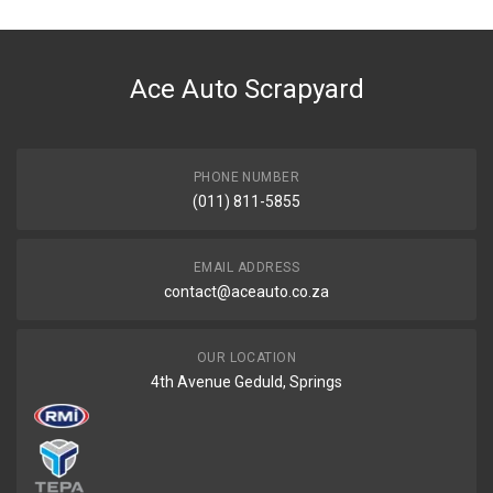
DESCRIPTION
Tensioner vee belt 10x70x26mm
Ace Auto Scrapyard
START YEAR
END YEAR
PRICE
PHONE NUMBER
R507.6
(011) 811-5855
EMAIL ADDRESS
contact@aceauto.co.za
OUR LOCATION
4th Avenue Geduld, Springs