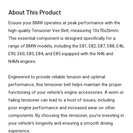
About This Product
Ensure your BMW operates at peak performance with the
high-quality Tensioner Vee Belt, measuring 10x70x26mm.
This essential component is designed specifically for a
range of BMW models, including the E81, E82, E87, E88, E46,
E90, E60, E83, E84, and E85 equipped with the N46 and
N46N engines.
Engineered to provide reliable tension and optimal
performance, this tensioner belt helps maintain the proper
functioning of your vehicle's engine accessories. A worn or
failing tensioner can lead to a host of issues, including
poor engine performance and increased wear on other
components. By choosing this tensioner, you're investing in
your vehicle's longevity and ensuring a smooth driving
experience.