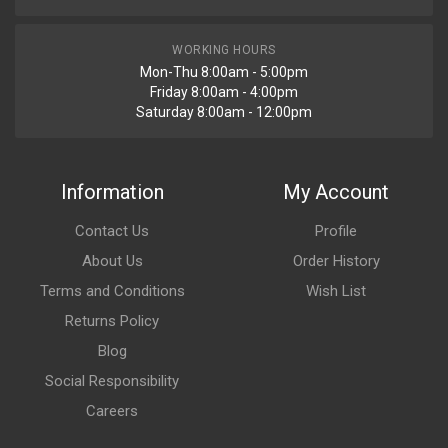
WORKING HOURS
Mon-Thu 8:00am - 5:00pm
Friday 8:00am - 4:00pm
Saturday 8:00am - 12:00pm
Information
My Account
Contact Us
Profile
About Us
Order History
Terms and Conditions
Wish List
Returns Policy
Blog
Social Responsibility
Careers