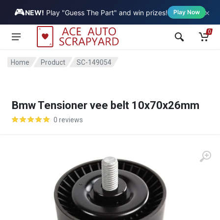
🎮
×
Vehicle
NEW!
Play "Guess The Part" and win prizes!
Play Now
0
Home
Product
SC-149054
Bmw Tensioner vee belt 10x70x26mm
0 reviews