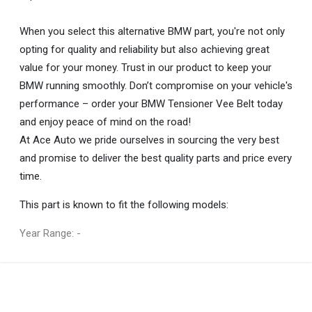
When you select this alternative BMW part, you're not only
opting for quality and reliability but also achieving great
value for your money. Trust in our product to keep your
BMW running smoothly. Don’t compromise on your vehicle's
performance – order your BMW Tensioner Vee Belt today
and enjoy peace of mind on the road!
At Ace Auto we pride ourselves in sourcing the very best
and promise to deliver the best quality parts and price every
time.
This part is known to fit the following models:
Year Range: -
General
You can only submit a review if you are a registered user.
BRAND
Bmw