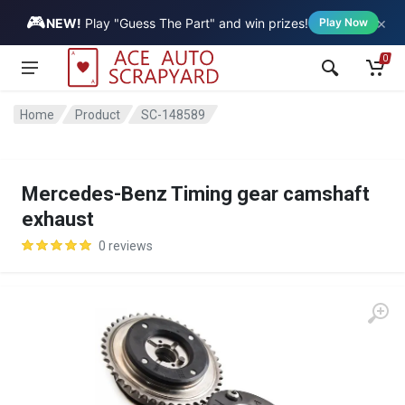
🎮
×
Vehicle
NEW!
Play "Guess The Part" and win prizes!
Play Now
0
Home
Product
SC-148589
Mercedes-Benz Timing gear camshaft
exhaust
0 reviews