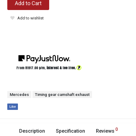
Add to Cart
Add to wishlist
?
From R
1917.00
p/m,
interest & fee free.
Mercedes
Timing gear camshaft exhaust
Like
0
Description
Specification
Reviews