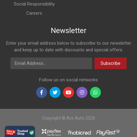
Social Responsibility
Careers
Newsletter
Enter your email address below to subscribe to our newsletter
and keep up to date with discounts and special offers.
Email Address
Subscribe
Follow us on social networks
Copyright © Ace Auto 2026