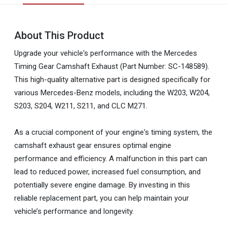
About This Product
Upgrade your vehicle's performance with the Mercedes
Timing Gear Camshaft Exhaust (Part Number: SC-148589).
This high-quality alternative part is designed specifically for
various Mercedes-Benz models, including the W203, W204,
S203, S204, W211, S211, and CLC M271.
As a crucial component of your engine's timing system, the
camshaft exhaust gear ensures optimal engine
performance and efficiency. A malfunction in this part can
lead to reduced power, increased fuel consumption, and
potentially severe engine damage. By investing in this
reliable replacement part, you can help maintain your
vehicle’s performance and longevity.