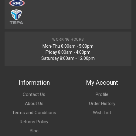
WORKING HOURS
Mon-Thu 8:00am - 5:00pm
Friday 8:00am - 4:00pm
Saturday 8:00am - 12:00pm
Information
My Account
Contact Us
Profile
About Us
Order History
Terms and Conditions
Wish List
Returns Policy
Blog