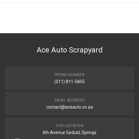
General
You can only submit a review if you are a registered user.
BRAND
Mercedes
DESCRIPTION
Timing gear camshaft exhaust
Ace Auto Scrapyard
START YEAR
END YEAR
PRICE
PHONE NUMBER
R5751
(011) 811-5855
EMAIL ADDRESS
contact@aceauto.co.za
OUR LOCATION
4th Avenue Geduld, Springs