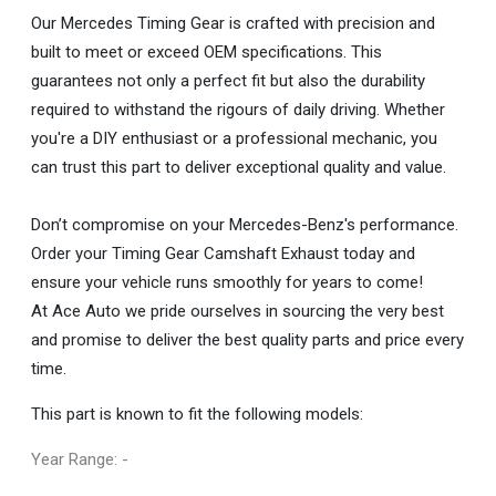
Our Mercedes Timing Gear is crafted with precision and
built to meet or exceed OEM specifications. This
guarantees not only a perfect fit but also the durability
required to withstand the rigours of daily driving. Whether
you're a DIY enthusiast or a professional mechanic, you
can trust this part to deliver exceptional quality and value.
Don’t compromise on your Mercedes-Benz's performance.
Order your Timing Gear Camshaft Exhaust today and
ensure your vehicle runs smoothly for years to come!
At Ace Auto we pride ourselves in sourcing the very best
and promise to deliver the best quality parts and price every
time.
This part is known to fit the following models:
Year Range: -