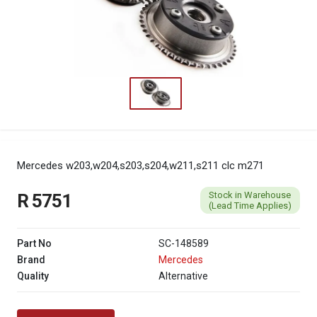
Mercedes w203,w204,s203,s204,w211,s211 clc m271
Stock in Warehouse
R 5751
(Lead Time Applies)
Part No
SC-148589
Brand
Mercedes
Quality
Alternative