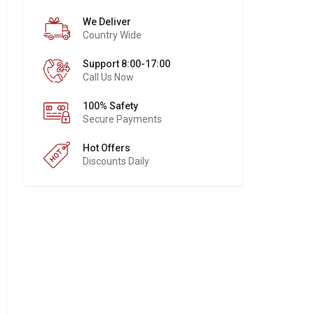
We Deliver
Country Wide
Support 8:00-17:00
Call Us Now
100% Safety
Secure Payments
Hot Offers
Discounts Daily