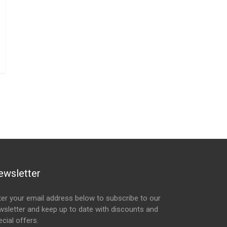
ewsletter
ter your email address below to subscribe to our
wsletter and keep up to date with discounts and
cial offers.