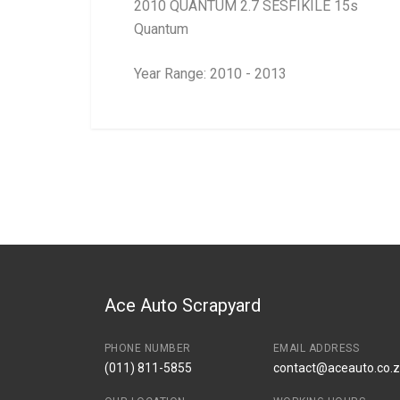
2010 QUANTUM 2.7 SESFIKILE 15s
Quantum
Year Range: 2010 - 2013
General
BRANCH
You can only submit a review if you are a regi
Brand
Toyota
Description
Radiator cooling f
Start Year
End Year
Price
R4260
Ace Auto Scrapyard
PHONE NUMBER
EMAIL ADDRESS
(011) 811-5855
contact@aceauto.co.