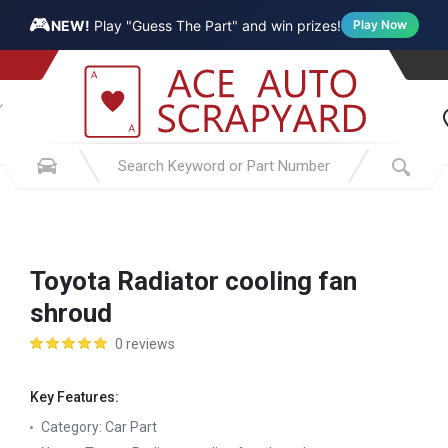
🎮
NEW!
Play "Guess The Part" and win prizes!
Play Now
Toyota Radiator cooling fan
shroud
0 reviews
Key Features:
Category:
Car Part