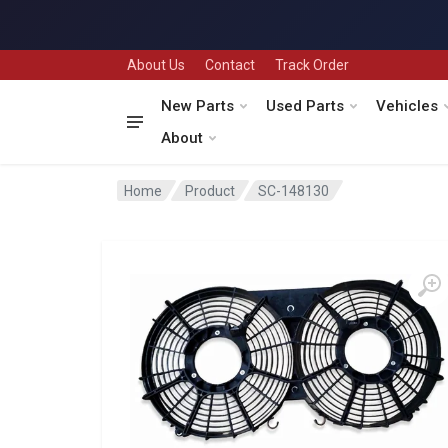
About Us
Contact
Track Order
New Parts
Used Parts
Vehicles
About
Home
Product
SC-148130