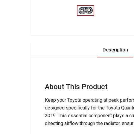
Description
About This Product
Keep your Toyota operating at peak perform
designed specifically for the Toyota Qua
2019. This essential component plays a cru
directing airflow through the radiator, ens