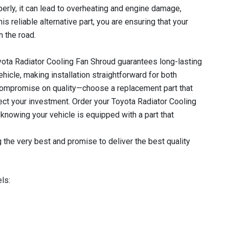
perly, it can lead to overheating and engine damage,
his reliable alternative part, you are ensuring that your
 the road.
yota Radiator Cooling Fan Shroud guarantees long-lasting
ehicle, making installation straightforward for both
compromise on quality—choose a replacement part that
tect your investment. Order your Toyota Radiator Cooling
nowing your vehicle is equipped with a part that
 the very best and promise to deliver the best quality
ls: