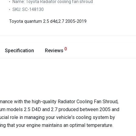
Name:
Toyota Radiator cooling fan shroud
SKU:
SC-148130
Toyota quantum 2.5 d4d,2.7 2005-2019
0
Specification
Reviews
ance with the high-quality Radiator Cooling Fan Shroud,
ntum models 2.5 D4D and 2.7 produced between 2005 and
cial role in managing your vehicle's cooling system by
uring that your engine maintains an optimal temperature.