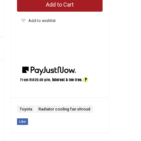
Add to Cart
Add to wishlist
?
From R
1420.00
p/m,
interest & fee free.
Toyota
Radiator cooling fan shroud
Like