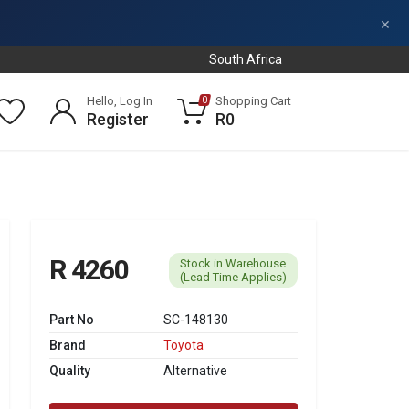
×
South Africa
Hello, Log In
Shopping Cart
0
Register
R0
R 4260
Stock in Warehouse
(Lead Time Applies)
Part No
SC-148130
Brand
Toyota
Quality
Alternative