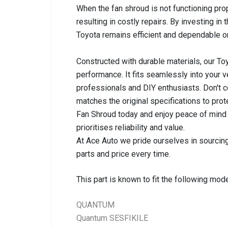
When the fan shroud is not functioning pro
resulting in costly repairs. By investing in t
Toyota remains efficient and dependable on
Constructed with durable materials, our To
performance. It fits seamlessly into your v
professionals and DIY enthusiasts. Don't 
matches the original specifications to pro
Fan Shroud today and enjoy peace of mind k
prioritises reliability and value.
At Ace Auto we pride ourselves in sourcing
parts and price every time.
This part is known to fit the following mode
QUANTUM
Quantum SESFIKILE