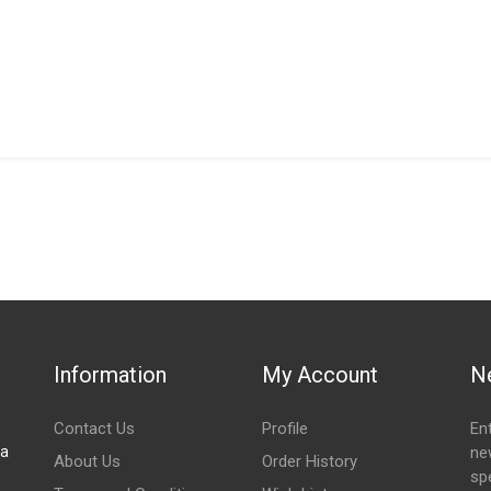
IN STOCK
stered user.
an shroud
Information
My Account
N
Contact Us
Profile
En
za
ne
About Us
Order History
spe