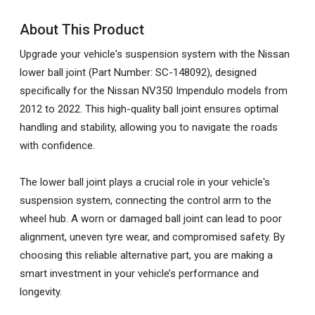
About This Product
Upgrade your vehicle's suspension system with the Nissan
lower ball joint (Part Number: SC-148092), designed
specifically for the Nissan NV350 Impendulo models from
2012 to 2022. This high-quality ball joint ensures optimal
handling and stability, allowing you to navigate the roads
with confidence.
The lower ball joint plays a crucial role in your vehicle's
suspension system, connecting the control arm to the
wheel hub. A worn or damaged ball joint can lead to poor
alignment, uneven tyre wear, and compromised safety. By
choosing this reliable alternative part, you are making a
smart investment in your vehicle’s performance and
longevity.