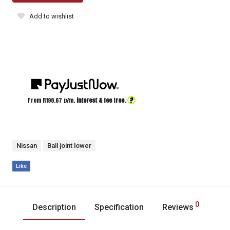
Add to wishlist
?
From R
198.67
p/m,
interest & fee free.
Nissan
Ball joint lower
Like
0
Description
Specification
Reviews