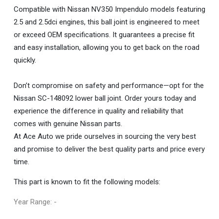
Compatible with Nissan NV350 Impendulo models featuring
2.5 and 2.5dci engines, this ball joint is engineered to meet
or exceed OEM specifications. It guarantees a precise fit
and easy installation, allowing you to get back on the road
quickly.
Don’t compromise on safety and performance—opt for the
Nissan SC-148092 lower ball joint. Order yours today and
experience the difference in quality and reliability that
comes with genuine Nissan parts.
At Ace Auto we pride ourselves in sourcing the very best
and promise to deliver the best quality parts and price every
time.
This part is known to fit the following models:
Year Range: -