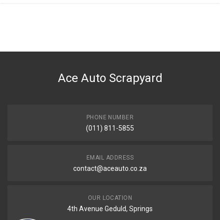
General
You can only submit a review if you are a registered user.
BRAND
Nissan
DESCRIPTION
Ball joint lower
Ace Auto Scrapyard
START YEAR
END YEAR
PRICE
PHONE NUMBER
R596
(011) 811-5855
EMAIL ADDRESS
contact@aceauto.co.za
OUR LOCATION
4th Avenue Geduld, Springs