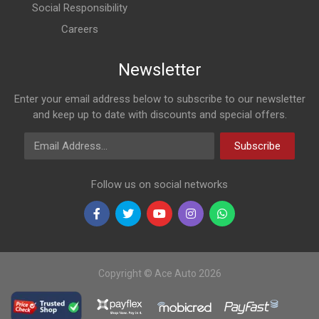
Social Responsibility
Careers
Newsletter
Enter your email address below to subscribe to our newsletter
and keep up to date with discounts and special offers.
Email Address
Subscribe
Follow us on social networks
Copyright © Ace Auto 2026