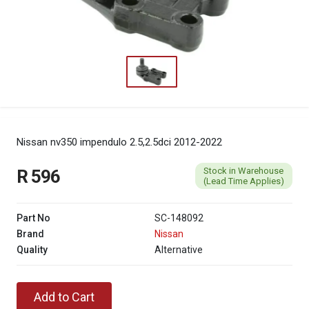
Nissan nv350 impendulo 2.5,2.5dci 2012-2022
Stock in Warehouse
R 596
(Lead Time Applies)
Part No
SC-148092
Brand
Nissan
Quality
Alternative
Add to Cart