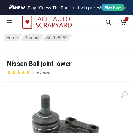
🎮
×
Vehicle
NEW!
Play "Guess The Part" and win prizes!
Play Now
0
Home
Product
SC-148092
Nissan Ball joint lower
0 reviews