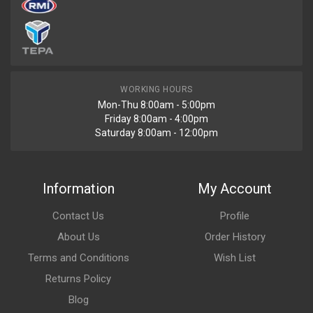
WORKING HOURS
Mon-Thu 8:00am - 5:00pm
Friday 8:00am - 4:00pm
Saturday 8:00am - 12:00pm
Information
My Account
Contact Us
Profile
About Us
Order History
Terms and Conditions
Wish List
Returns Policy
Blog