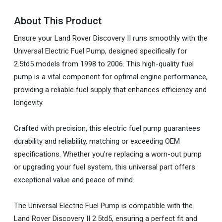
About This Product
Ensure your Land Rover Discovery II runs smoothly with the
Universal Electric Fuel Pump, designed specifically for
2.5td5 models from 1998 to 2006. This high-quality fuel
pump is a vital component for optimal engine performance,
providing a reliable fuel supply that enhances efficiency and
longevity.
Crafted with precision, this electric fuel pump guarantees
durability and reliability, matching or exceeding OEM
specifications. Whether you're replacing a worn-out pump
or upgrading your fuel system, this universal part offers
exceptional value and peace of mind.
The Universal Electric Fuel Pump is compatible with the
Land Rover Discovery II 2.5td5, ensuring a perfect fit and