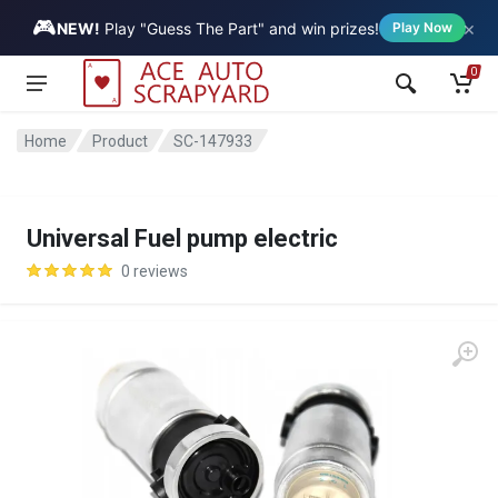
🎮
×
Vehicle
NEW!
Play "Guess The Part" and win prizes!
Play Now
0
Home
Product
SC-147933
Universal Fuel pump electric
0 reviews