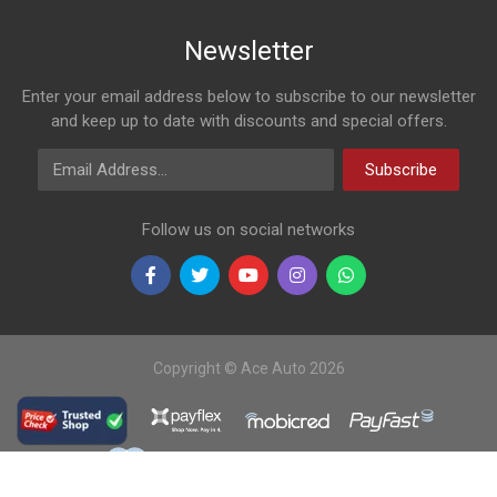
Newsletter
Enter your email address below to subscribe to our newsletter
and keep up to date with discounts and special offers.
Email Address
Subscribe
Follow us on social networks
Copyright © Ace Auto 2026