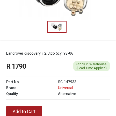
Landrover discovery ii 2.5td5 5cyl 98-06
Stock in Warehouse
R 1790
(Lead Time Applies)
Part No
SC-147933
Brand
Universal
Quality
Alternative
Add to Cart