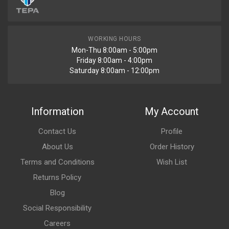
WORKING HOURS
Mon-Thu 8:00am - 5:00pm
Friday 8:00am - 4:00pm
Saturday 8:00am - 12:00pm
Information
My Account
Contact Us
Profile
About Us
Order History
Terms and Conditions
Wish List
Returns Policy
Blog
Social Responsibility
Careers