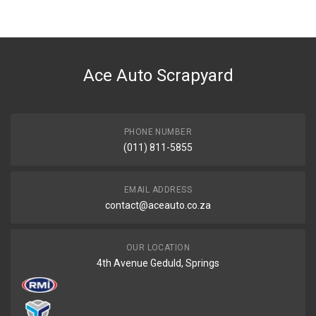
BRAND
Universal
DESCRIPTION
Fuel pump electric
Ace Auto Scrapyard
START YEAR
END YEAR
PRICE
PHONE NUMBER
R1790
(011) 811-5855
EMAIL ADDRESS
contact@aceauto.co.za
OUR LOCATION
4th Avenue Geduld, Springs