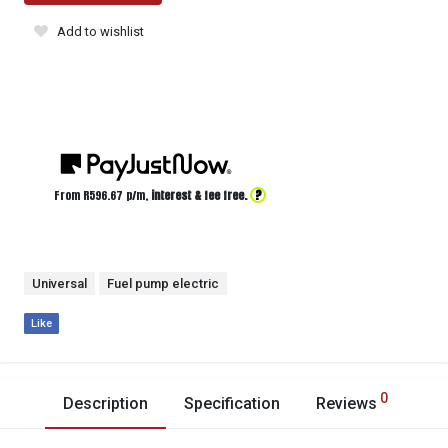
Add to wishlist
?
From R
596.67
p/m,
interest & fee free.
Universal
Fuel pump electric
Like
0
Description
Specification
Reviews