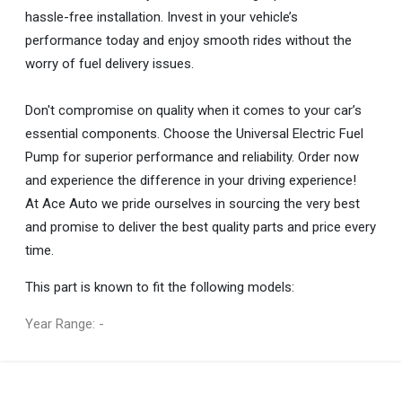
hassle-free installation. Invest in your vehicle’s
performance today and enjoy smooth rides without the
worry of fuel delivery issues.
Don't compromise on quality when it comes to your car’s
essential components. Choose the Universal Electric Fuel
Pump for superior performance and reliability. Order now
and experience the difference in your driving experience!
At Ace Auto we pride ourselves in sourcing the very best
and promise to deliver the best quality parts and price every
time.
This part is known to fit the following models:
Year Range: -
General
You can only submit a review if you are a registered user.