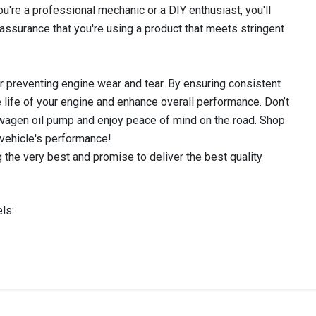
u're a professional mechanic or a DIY enthusiast, you'll
 assurance that you're using a product that meets stringent
for preventing engine wear and tear. By ensuring consistent
the life of your engine and enhance overall performance. Don’t
agen oil pump and enjoy peace of mind on the road. Shop
 vehicle's performance!
 the very best and promise to deliver the best quality
ls:
IN STOCK
stered user.