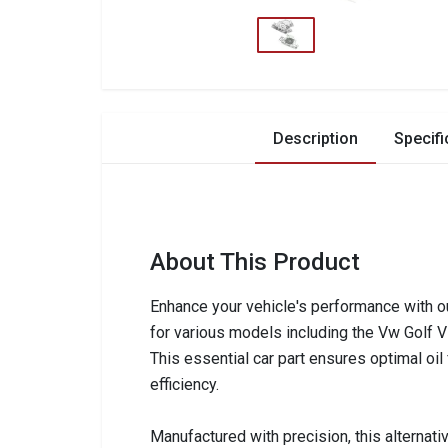
Description
Specifi
About This Product
Enhance your vehicle's performance with o
for various models including the Vw Golf VI,
This essential car part ensures optimal oil 
efficiency.
Manufactured with precision, this alternative