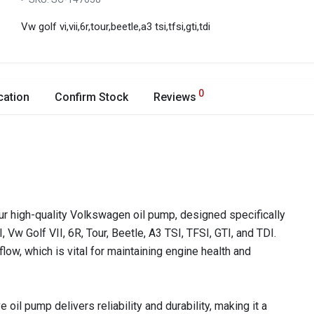
Vw golf vi,vii,6r,tour,beetle,a3 tsi,tfsi,gti,tdi
0
cation
Confirm Stock
Reviews
ur high-quality Volkswagen oil pump, designed specifically
 Vw Golf VII, 6R, Tour, Beetle, A3 TSI, TFSI, GTI, and TDI.
flow, which is vital for maintaining engine health and
 oil pump delivers reliability and durability, making it a