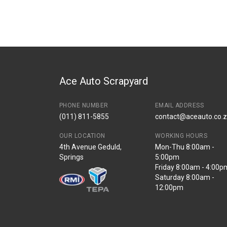
Brand
Volkswagen
Description
Oil pump
Start Year
End Year
Price
R2372
Ace Auto Scrapyard
PHONE NUMBER
EMAIL ADDRESS
(011) 811-5855
contact@aceauto.co.
OUR LOCATION
WORKING HOURS
4th Avenue Geduld,
Mon-Thu 8:00am -
Springs
5:00pm
Friday 8:00am - 4:00p
Saturday 8:00am -
12:00pm