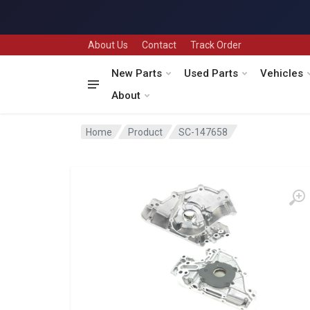
About Us
Contact
Track Order
New Parts
Used Parts
Vehicles
About
Home
Product
SC-147658