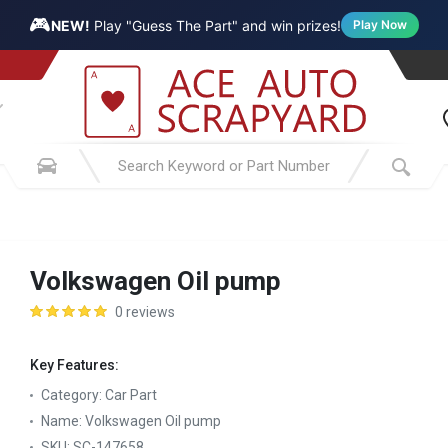
🎮
NEW!
Play "Guess The Part" and win prizes!
Play Now
Volkswagen Oil pump
0 reviews
Key Features:
Category:
Car Part
Name:
Volkswagen Oil pump
SKU:
SC-147658