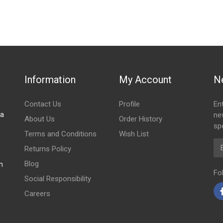
Information
My Account
N
Contact Us
Profile
En
za
ne
About Us
Order History
spe
Terms and Conditions
Wish List
Em
Returns Policy
Blog
m
Fo
Social Responsibility
Careers