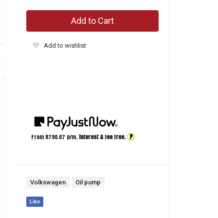
Add to Cart
Add to wishlist
?
From R
790.67
p/m,
interest & fee free.
Volkswagen
Oil pump
Like