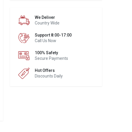
We Deliver
Country Wide
Support 8:00-17:00
Call Us Now
100% Safety
Secure Payments
Hot Offers
Discounts Daily