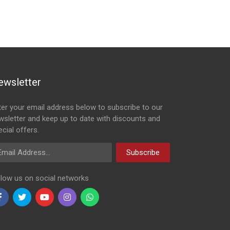
ewsletter
ter your email address below to subscribe to our
wsletter and keep up to date with discounts and
cial offers.
ail Address
Subscribe
llow us on social networks