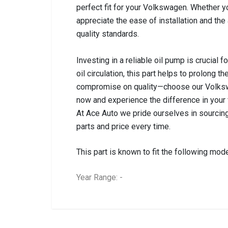
perfect fit for your Volkswagen. Whether yo
appreciate the ease of installation and the
quality standards.
Investing in a reliable oil pump is crucial 
oil circulation, this part helps to prolong 
compromise on quality—choose our Volksw
now and experience the difference in your
At Ace Auto we pride ourselves in sourcing
parts and price every time.
This part is known to fit the following mode
Year Range: -
General
BRANCH
You can only submit a review if you are a regi