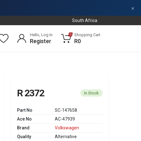
×
South Africa
Hello, Log In
Shopping Cart
0
Register
R0
R 2372
In Stock
Part No
SC-147658
Ace No
AC-47939
Brand
Volkswagen
Quality
Alternative