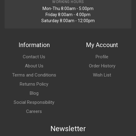
WORKING HOURS
Mon-Thu 8:00am - 5:00pm
Friday 8:00am - 4:00pm
Saturday 8:00am - 12:00pm
Information
My Account
Contact Us
Profile
About Us
Order History
Terms and Conditions
Wish List
Returns Policy
Blog
Social Responsibility
Careers
Newsletter