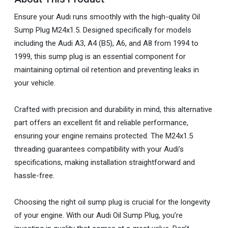
Ensure your Audi runs smoothly with the high-quality Oil
Sump Plug M24x1.5. Designed specifically for models
including the Audi A3, A4 (B5), A6, and A8 from 1994 to
1999, this sump plug is an essential component for
maintaining optimal oil retention and preventing leaks in
your vehicle.
Crafted with precision and durability in mind, this alternative
part offers an excellent fit and reliable performance,
ensuring your engine remains protected. The M24x1.5
threading guarantees compatibility with your Audi’s
specifications, making installation straightforward and
hassle-free.
Choosing the right oil sump plug is crucial for the longevity
of your engine. With our Audi Oil Sump Plug, you’re