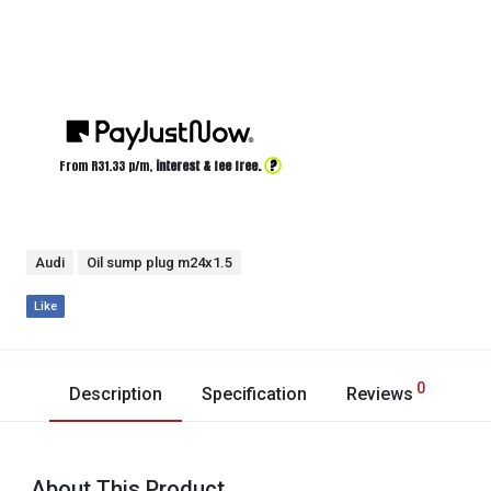
?
From R
31.33
p/m,
interest & fee free.
Audi
Oil sump plug m24x1.5
Like
0
Description
Specification
Reviews
About This Product