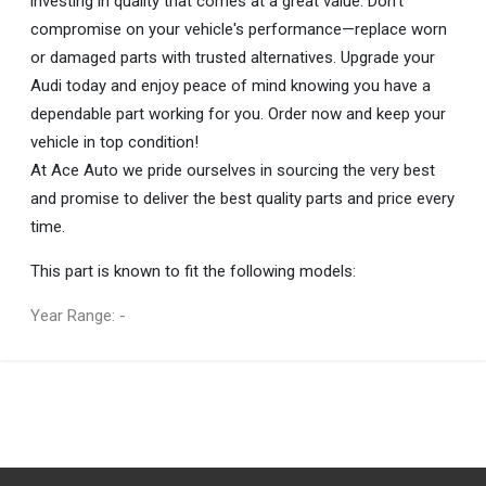
investing in quality that comes at a great value. Don’t
compromise on your vehicle's performance—replace worn
or damaged parts with trusted alternatives. Upgrade your
Audi today and enjoy peace of mind knowing you have a
dependable part working for you. Order now and keep your
vehicle in top condition!
At Ace Auto we pride ourselves in sourcing the very best
and promise to deliver the best quality parts and price every
time.
This part is known to fit the following models:
Year Range: -
General
You can only submit a review if you are a registered user.
BRAND
Audi
DESCRIPTION