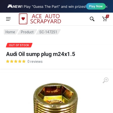
🎮
×
Vehicle
NEW!
Play "Guess The Part" and win prizes!
Play Now
0
Home
Product
SC-147251
OUT OF STOCK
Audi Oil sump plug m24x1.5
0 reviews