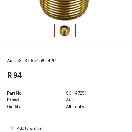
Audi a3,a4 b5,a6,a8 94-99
R 94
Part No
SC-147251
Brand
Audi
Quality
Alternative
Add to wishlist