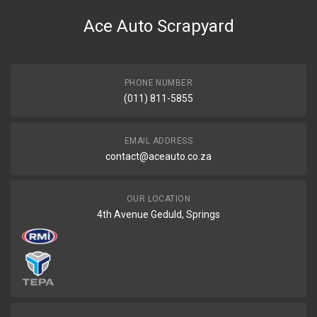
Oil sump plug m24x1.5
Ace Auto Scrapyard
START YEAR
END YEAR
PRICE
PHONE NUMBER
R94
(011) 811-5855
EMAIL ADDRESS
contact@aceauto.co.za
OUR LOCATION
4th Avenue Geduld, Springs