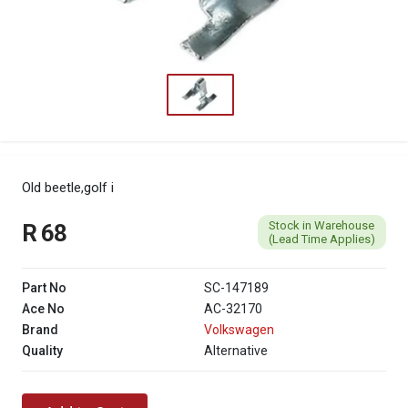
Old beetle,golf i
Stock in Warehouse
R 68
(Lead Time Applies)
Part No
SC-147189
Ace No
AC-32170
Brand
Volkswagen
Quality
Alternative