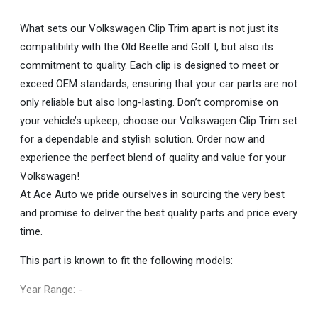
What sets our Volkswagen Clip Trim apart is not just its
compatibility with the Old Beetle and Golf I, but also its
commitment to quality. Each clip is designed to meet or
exceed OEM standards, ensuring that your car parts are not
only reliable but also long-lasting. Don’t compromise on
your vehicle’s upkeep; choose our Volkswagen Clip Trim set
for a dependable and stylish solution. Order now and
experience the perfect blend of quality and value for your
Volkswagen!
At Ace Auto we pride ourselves in sourcing the very best
and promise to deliver the best quality parts and price every
time.
This part is known to fit the following models:
Year Range: -