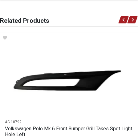
General
You can only submit a review if you are a registered user.
BRAND
Related Products
Volkswagen
DESCRIPTION
Clip trimx10 pcs
START YEAR
END YEAR
PRICE
R68
AC-10792
Volkswagen Polo Mk 6 Front Bumper Grill Takes Spot Light
Hole Left