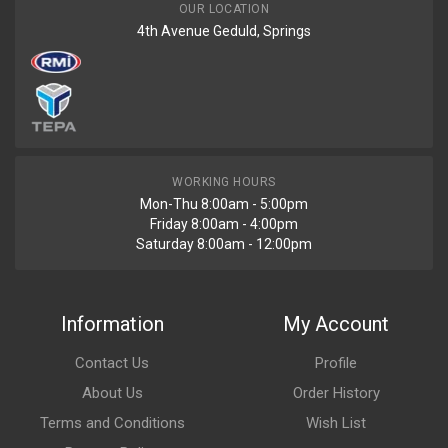
OUR LOCATION
4th Avenue Geduld, Springs
WORKING HOURS
Mon-Thu 8:00am - 5:00pm
Friday 8:00am - 4:00pm
Saturday 8:00am - 12:00pm
Information
My Account
Contact Us
Profile
About Us
Order History
Terms and Conditions
Wish List