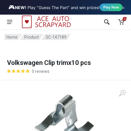
🎮
×
Vehicle
NEW!
Play "Guess The Part" and win prizes!
Play Now
0
Home
Product
SC-147189
Volkswagen Clip trimx10 pcs
0 reviews