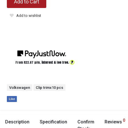
Add to Cart
Add to wishlist
?
From R
22.67
p/m,
interest & fee free.
Volkswagen
Clip trimx10 pcs
Like
0
Description
Specification
Confirm
Reviews