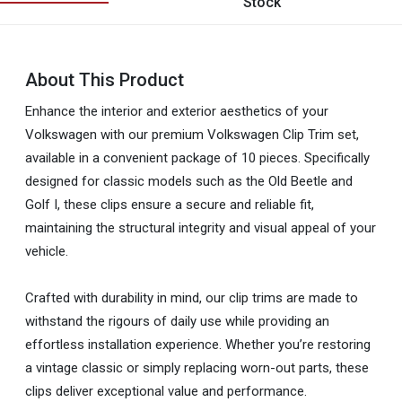
Stock
About This Product
Enhance the interior and exterior aesthetics of your
Volkswagen with our premium Volkswagen Clip Trim set,
available in a convenient package of 10 pieces. Specifically
designed for classic models such as the Old Beetle and
Golf I, these clips ensure a secure and reliable fit,
maintaining the structural integrity and visual appeal of your
vehicle.
Crafted with durability in mind, our clip trims are made to
withstand the rigours of daily use while providing an
effortless installation experience. Whether you’re restoring
a vintage classic or simply replacing worn-out parts, these
clips deliver exceptional value and performance.