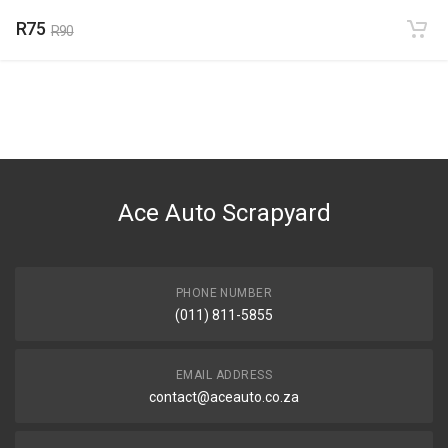
R75
R90
Ace Auto Scrapyard
PHONE NUMBER
(011) 811-5855
EMAIL ADDRESS
contact@aceauto.co.za