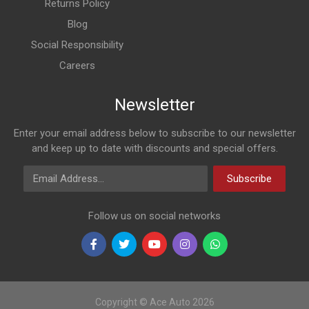
Returns Policy
Blog
Social Responsibility
Careers
Newsletter
Enter your email address below to subscribe to our newsletter
and keep up to date with discounts and special offers.
Email Address
Subscribe
Follow us on social networks
Copyright © Ace Auto 2026