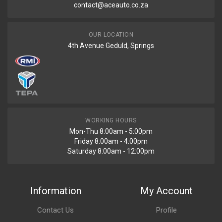
contact@aceauto.co.za
OUR LOCATION
4th Avenue Geduld, Springs
WORKING HOURS
Mon-Thu 8:00am - 5:00pm
Friday 8:00am - 4:00pm
Saturday 8:00am - 12:00pm
Information
My Account
Contact Us
Profile