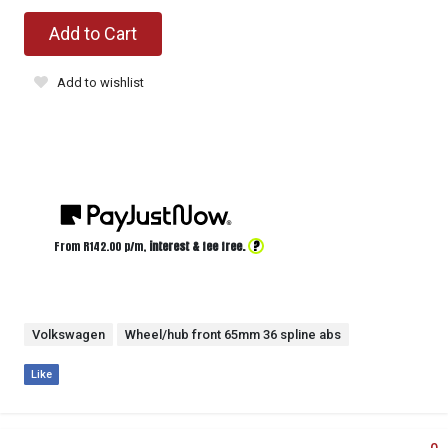
Add to Cart
Add to wishlist
?
From R
142.00
p/m,
interest & fee free.
Volkswagen
Wheel/hub front 65mm 36 spline abs
Like