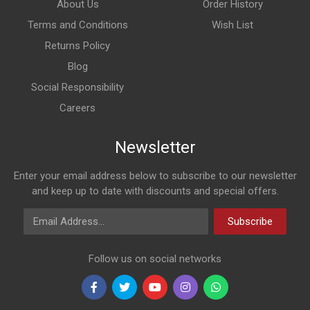
About Us
Order History
Terms and Conditions
Wish List
Returns Policy
Blog
Social Responsibility
Careers
Newsletter
Enter your email address below to subscribe to our newsletter
and keep up to date with discounts and special offers.
Email Address
Subscribe
Follow us on social networks