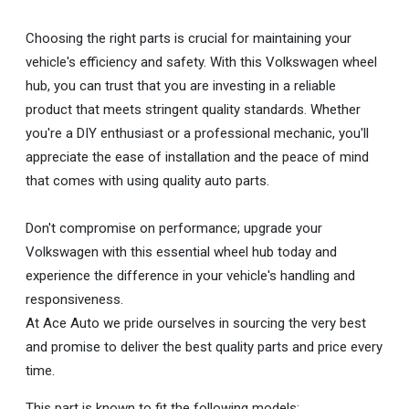
Choosing the right parts is crucial for maintaining your
vehicle's efficiency and safety. With this Volkswagen wheel
hub, you can trust that you are investing in a reliable
product that meets stringent quality standards. Whether
you're a DIY enthusiast or a professional mechanic, you'll
appreciate the ease of installation and the peace of mind
that comes with using quality auto parts.
Don't compromise on performance; upgrade your
Volkswagen with this essential wheel hub today and
experience the difference in your vehicle's handling and
responsiveness.
At Ace Auto we pride ourselves in sourcing the very best
and promise to deliver the best quality parts and price every
time.
This part is known to fit the following models: