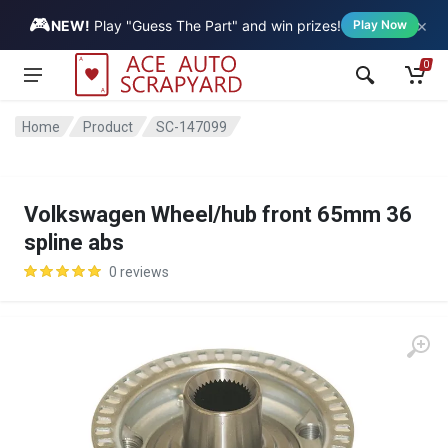
🎮
×
Vehicle
NEW!
Play "Guess The Part" and win prizes!
Play Now
0
Home
Product
SC-147099
Volkswagen Wheel/hub front 65mm 36
spline abs
0 reviews