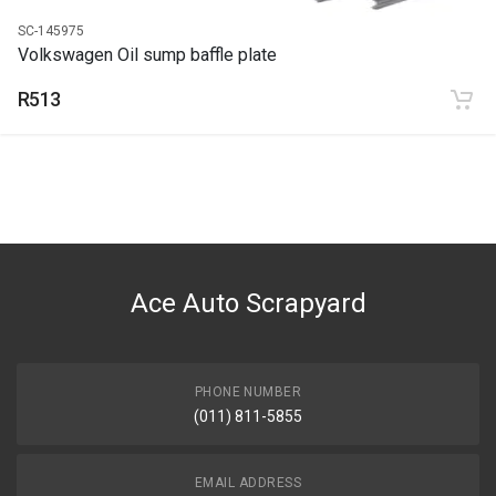
SC-145975
Volkswagen Oil sump baffle plate
R513
Ace Auto Scrapyard
PHONE NUMBER
(011) 811-5855
EMAIL ADDRESS