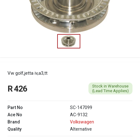
Vw golf,jetta iv,a3,tt
Stock in Warehouse
R 426
(Lead Time Applies)
Part No
SC-147099
Ace No
AC-9132
Brand
Volkswagen
Quality
Alternative