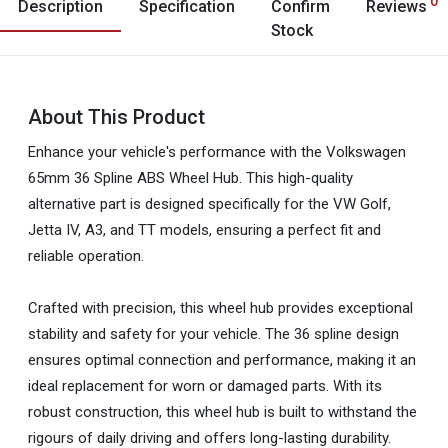
0
Description
Specification
Confirm
Reviews
Stock
About This Product
Enhance your vehicle's performance with the Volkswagen
65mm 36 Spline ABS Wheel Hub. This high-quality
alternative part is designed specifically for the VW Golf,
Jetta IV, A3, and TT models, ensuring a perfect fit and
reliable operation.
Crafted with precision, this wheel hub provides exceptional
stability and safety for your vehicle. The 36 spline design
ensures optimal connection and performance, making it an
ideal replacement for worn or damaged parts. With its
robust construction, this wheel hub is built to withstand the
rigours of daily driving and offers long-lasting durability.