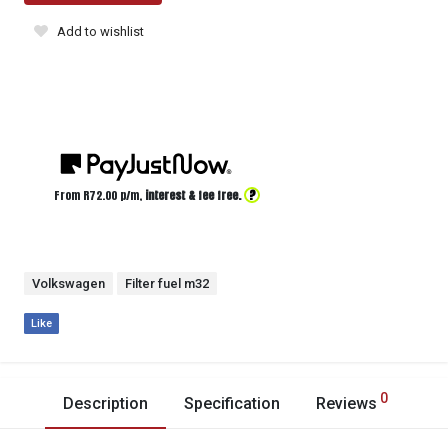
Add to wishlist
?
From R
72.00
p/m,
interest & fee free.
Volkswagen
Filter fuel m32
Like
0
Description
Specification
Reviews