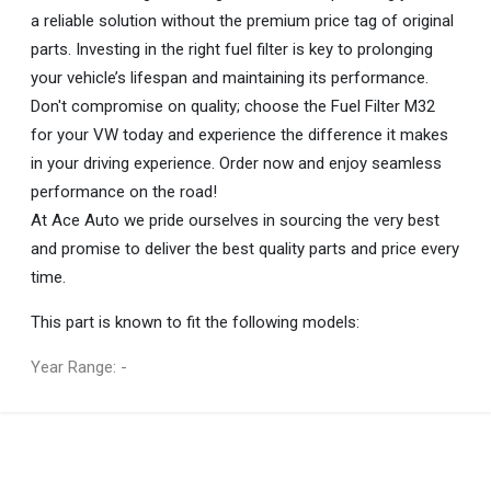
a reliable solution without the premium price tag of original
parts. Investing in the right fuel filter is key to prolonging
your vehicle’s lifespan and maintaining its performance.
Don't compromise on quality; choose the Fuel Filter M32
for your VW today and experience the difference it makes
in your driving experience. Order now and enjoy seamless
performance on the road!
At Ace Auto we pride ourselves in sourcing the very best
and promise to deliver the best quality parts and price every
time.
This part is known to fit the following models:
Year Range: -
General
You can only submit a review if you are a registered user.
BRAND
Volkswagen