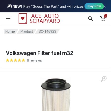
🎮
×
Vehicle
NEW!
Play "Guess The Part" and win prizes!
Play Now
0
Home
Product
SC-146923
Volkswagen Filter fuel m32
0 reviews