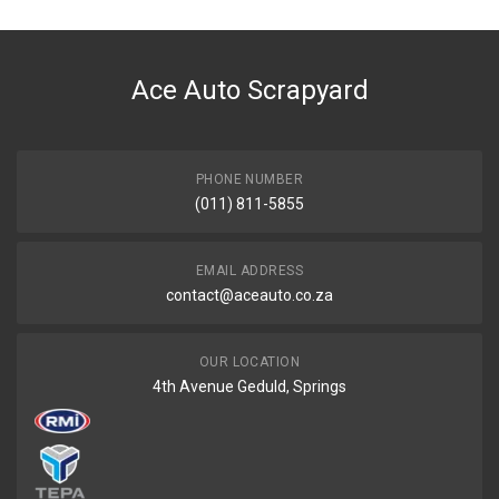
DESCRIPTION
Filter fuel m32
Ace Auto Scrapyard
START YEAR
END YEAR
PRICE
PHONE NUMBER
R216
(011) 811-5855
EMAIL ADDRESS
contact@aceauto.co.za
OUR LOCATION
4th Avenue Geduld, Springs