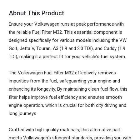
About This Product
Ensure your Volkswagen runs at peak performance with
the reliable Fuel Filter M32. This essential component is
designed specifically for various models including the VW
Golf, Jetta V, Touran, A3 (1.9 and 2.0 TDI), and Caddy (1.9
TDI), making it a perfect fit for your vehicle's fuel system.
The Volkswagen Fuel Filter M32 effectively removes
impurities from the fuel, safeguarding your engine and
enhancing its longevity. By maintaining clean fuel flow, this
filter helps improve fuel efficiency and ensures smooth
engine operation, which is crucial for both city driving and
long journeys.
Crafted with high-quality materials, this alternative part
meets Volkswagen’s stringent standards, providing you with