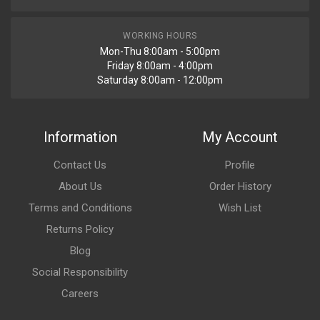
WORKING HOURS
Mon-Thu 8:00am - 5:00pm
Friday 8:00am - 4:00pm
Saturday 8:00am - 12:00pm
Information
My Account
Contact Us
Profile
About Us
Order History
Terms and Conditions
Wish List
Returns Policy
Blog
Social Responsibility
Careers