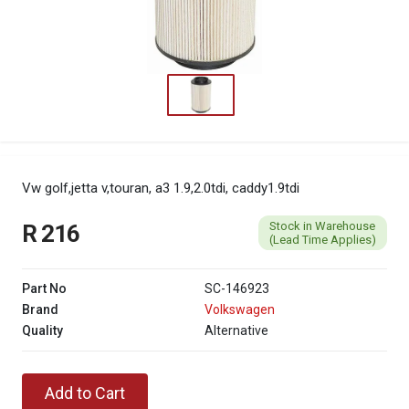
Vw golf,jetta v,touran, a3 1.9,2.0tdi, caddy1.9tdi
Stock in Warehouse
R 216
(Lead Time Applies)
Part No
SC-146923
Brand
Volkswagen
Quality
Alternative
Add to Cart