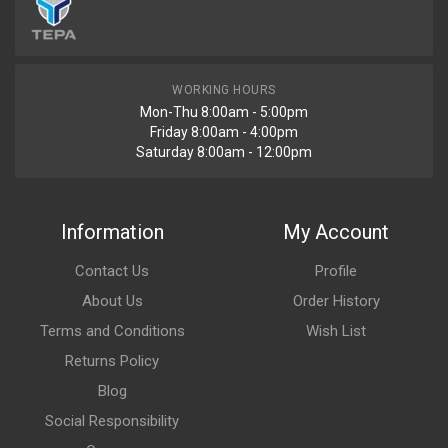
WORKING HOURS
Mon-Thu 8:00am - 5:00pm
Friday 8:00am - 4:00pm
Saturday 8:00am - 12:00pm
Information
My Account
Contact Us
Profile
About Us
Order History
Terms and Conditions
Wish List
Returns Policy
Blog
Social Responsibility