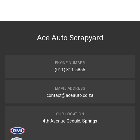
Ace Auto Scrapyard
PHONE NUMBER
(011) 811-5855
EMAIL ADDRESS
contact@aceauto.co.za
OUR LOCATION
4th Avenue Geduld, Springs