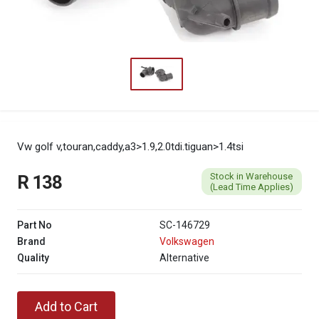
Vw golf v,touran,caddy,a3>1.9,2.0tdi.tiguan>1.4tsi
Stock in Warehouse
R 138
(Lead Time Applies)
Part No
SC-146729
Brand
Volkswagen
Quality
Alternative
Add to Cart