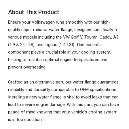
About This Product
Ensure your Volkswagen runs smoothly with our high-
quality upper radiator water flange, designed specifically for
various models including the VW Golf V, Touran, Caddy, A3
(1.9 & 2.0 TDI), and Tiguan (1.4 TSI). This essential
component plays a crucial role in your cooling system,
helping to maintain optimal engine temperatures and
prevent overheating.
Crafted as an alternative part, our water flange guarantees
reliability and durability comparable to OEM specifications.
Installing a new water flange is vital to avoid leaks that can
lead to severe engine damage. With this part, you can have
peace of mind knowing that your vehicle's cooling system
is in top condition.