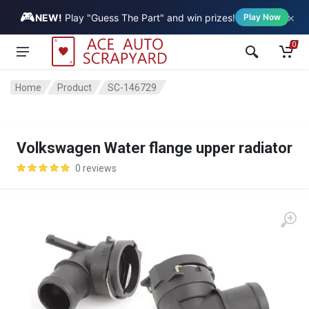
🎮
×
Vehicle
NEW!
Play "Guess The Part" and win prizes!
Play Now
0
Home
Product
SC-146729
Volkswagen Water flange upper radiator
0 reviews