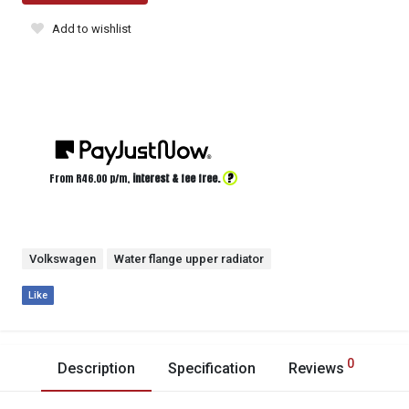
Add to wishlist
?
From R
46.00
p/m,
interest & fee free.
Volkswagen
Water flange upper radiator
Like
0
Description
Specification
Reviews