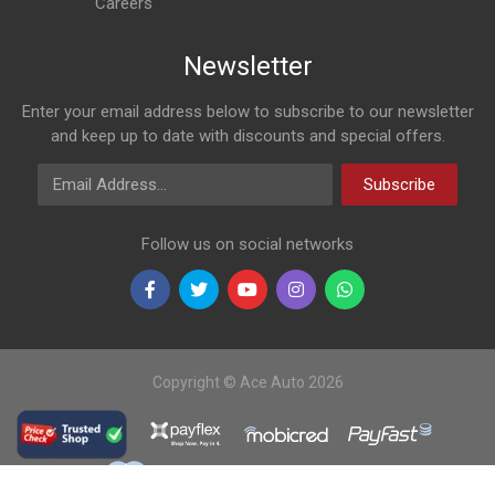
Careers
Newsletter
Enter your email address below to subscribe to our newsletter
and keep up to date with discounts and special offers.
Email Address
Subscribe
Follow us on social networks
Copyright © Ace Auto 2026