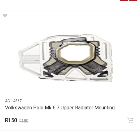
DESCRIPTION
Water flange upper radiator
START YEAR
END YEAR
PRICE
R138
AC-14867
Volkswagen Polo Mk 6,7 Upper Radiator Mounting
R150
R180