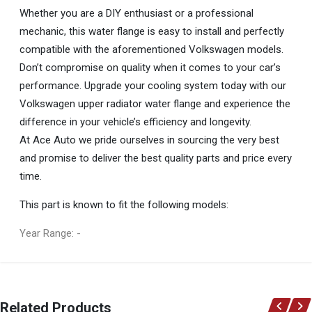
Whether you are a DIY enthusiast or a professional
mechanic, this water flange is easy to install and perfectly
compatible with the aforementioned Volkswagen models.
Don’t compromise on quality when it comes to your car’s
performance. Upgrade your cooling system today with our
Volkswagen upper radiator water flange and experience the
difference in your vehicle’s efficiency and longevity.
At Ace Auto we pride ourselves in sourcing the very best
and promise to deliver the best quality parts and price every
time.
This part is known to fit the following models:
Year Range: -
General
You can only submit a review if you are a registered user.
BRAND
Related Products
Volkswagen