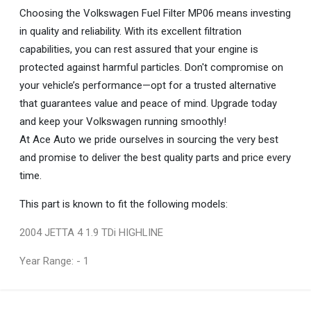
Choosing the Volkswagen Fuel Filter MP06 means investing
in quality and reliability. With its excellent filtration
capabilities, you can rest assured that your engine is
protected against harmful particles. Don't compromise on
your vehicle’s performance—opt for a trusted alternative
that guarantees value and peace of mind. Upgrade today
and keep your Volkswagen running smoothly!
At Ace Auto we pride ourselves in sourcing the very best
and promise to deliver the best quality parts and price every
time.
This part is known to fit the following models:
2004 JETTA 4 1.9 TDi HIGHLINE
Year Range: - 1
General