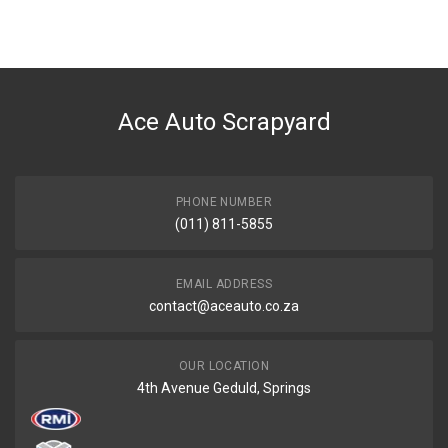
You can only submit a review if you are a registered user.
BRAND
Volkswagen
DESCRIPTION
Filter fuel mp06
Ace Auto Scrapyard
START YEAR
END YEAR
PRICE
PHONE NUMBER
R224
(011) 811-5855
EMAIL ADDRESS
contact@aceauto.co.za
OUR LOCATION
4th Avenue Geduld, Springs