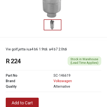
Vw golf,jetta iv,a4 b6 1.9tdi. a4 b7 2.0tdi
Stock in Warehouse
R 224
(Lead Time Applies)
Part No
SC-146619
Brand
Volkswagen
Quality
Alternative
Add to Cart