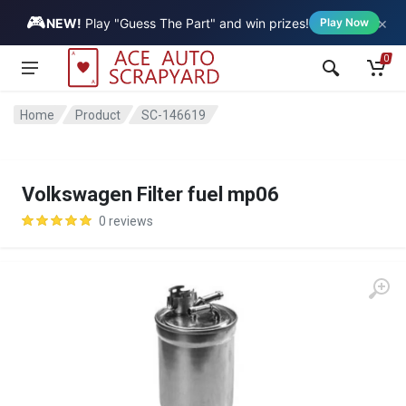
🎮
×
Vehicle
NEW!
Play "Guess The Part" and win prizes!
Play Now
0
Home
Product
SC-146619
Volkswagen Filter fuel mp06
0 reviews