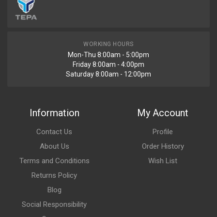
WORKING HOURS
Mon-Thu 8:00am - 5:00pm
Friday 8:00am - 4:00pm
Saturday 8:00am - 12:00pm
Information
My Account
Contact Us
Profile
About Us
Order History
Terms and Conditions
Wish List
Returns Policy
Blog
Social Responsibility