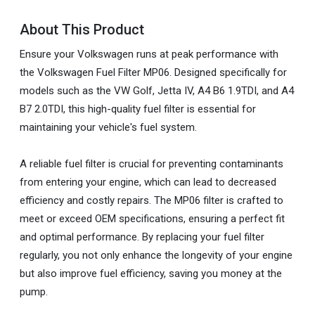
About This Product
Ensure your Volkswagen runs at peak performance with
the Volkswagen Fuel Filter MP06. Designed specifically for
models such as the VW Golf, Jetta IV, A4 B6 1.9TDI, and A4
B7 2.0TDI, this high-quality fuel filter is essential for
maintaining your vehicle's fuel system.
A reliable fuel filter is crucial for preventing contaminants
from entering your engine, which can lead to decreased
efficiency and costly repairs. The MP06 filter is crafted to
meet or exceed OEM specifications, ensuring a perfect fit
and optimal performance. By replacing your fuel filter
regularly, you not only enhance the longevity of your engine
but also improve fuel efficiency, saving you money at the
pump.