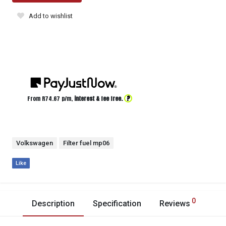
Add to wishlist
?
From R
74.67
p/m,
interest & fee free.
Volkswagen
Filter fuel mp06
Like
0
Description
Specification
Reviews