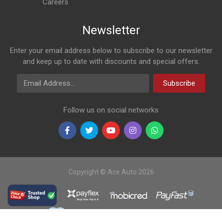
Careers
Newsletter
Enter your email address below to subscribe to our newsletter
and keep up to date with discounts and special offers.
Email Address
Subscribe
Follow us on social networks
Copyright © Ace Auto 2026