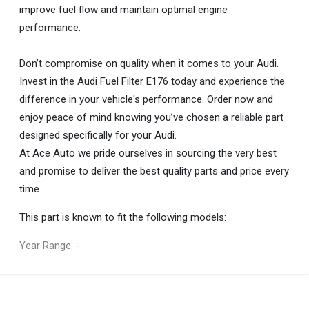
improve fuel flow and maintain optimal engine
performance.
Don’t compromise on quality when it comes to your Audi.
Invest in the Audi Fuel Filter E176 today and experience the
difference in your vehicle's performance. Order now and
enjoy peace of mind knowing you’ve chosen a reliable part
designed specifically for your Audi.
At Ace Auto we pride ourselves in sourcing the very best
and promise to deliver the best quality parts and price every
time.
This part is known to fit the following models:
Year Range: -
General
You can only submit a review if you are a registered user.
BRAND