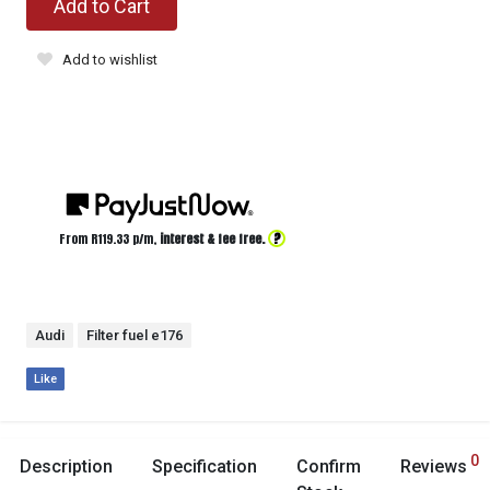
Add to Cart
Add to wishlist
?
From R
119.33
p/m,
interest & fee free.
Audi
Filter fuel e176
Like
0
Description
Specification
Confirm
Reviews