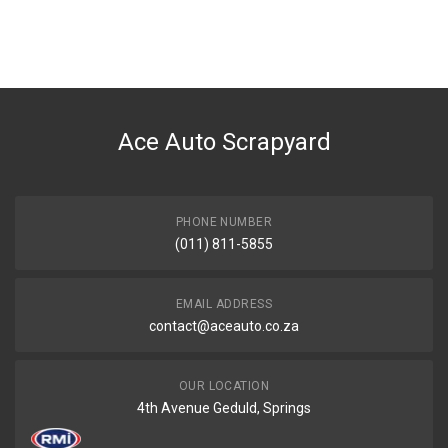
Ace Auto Scrapyard
PHONE NUMBER
(011) 811-5855
EMAIL ADDRESS
contact@aceauto.co.za
OUR LOCATION
4th Avenue Geduld, Springs