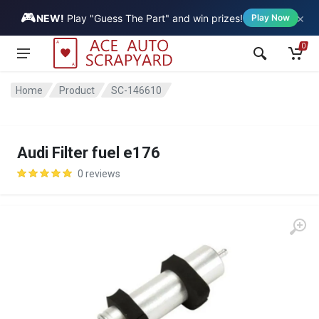
🎮
×
Vehicle
NEW!
Play "Guess The Part" and win prizes!
Play Now
0
Home
Product
SC-146610
Audi Filter fuel e176
0 reviews