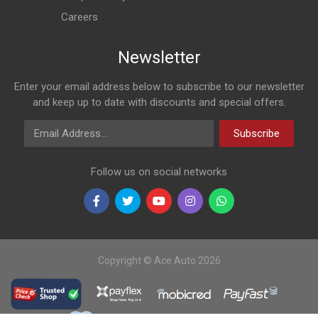
Careers
Newsletter
Enter your email address below to subscribe to our newsletter
and keep up to date with discounts and special offers.
Email Address
Subscribe
Follow us on social networks
Copyright © Ace Auto 2026