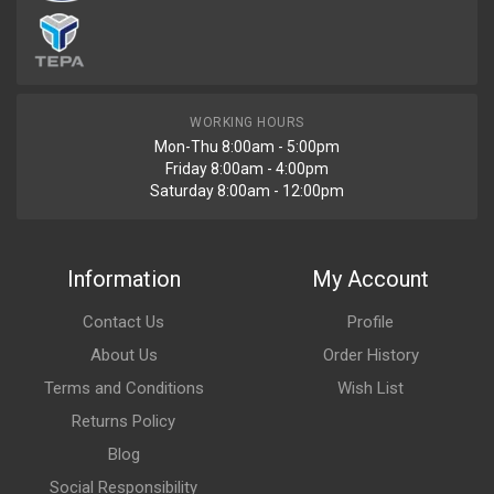
WORKING HOURS
Mon-Thu 8:00am - 5:00pm
Friday 8:00am - 4:00pm
Saturday 8:00am - 12:00pm
Information
My Account
Contact Us
Profile
About Us
Order History
Terms and Conditions
Wish List
Returns Policy
Blog
Social Responsibility