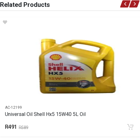
Related Products
Audi
DESCRIPTION
Filter fuel e176
START YEAR
END YEAR
PRICE
R358
AC-12199
Universal Oil Shell Hx5 15W40 5L Oil
R491
R589