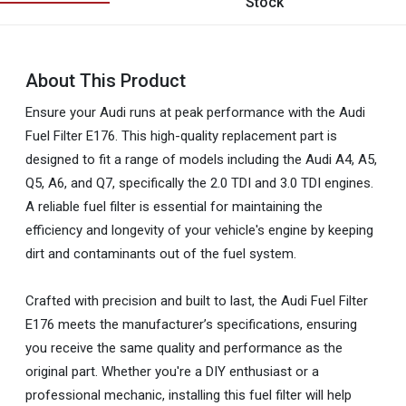
Stock
About This Product
Ensure your Audi runs at peak performance with the Audi
Fuel Filter E176. This high-quality replacement part is
designed to fit a range of models including the Audi A4, A5,
Q5, A6, and Q7, specifically the 2.0 TDI and 3.0 TDI engines.
A reliable fuel filter is essential for maintaining the
efficiency and longevity of your vehicle's engine by keeping
dirt and contaminants out of the fuel system.
Crafted with precision and built to last, the Audi Fuel Filter
E176 meets the manufacturer’s specifications, ensuring
you receive the same quality and performance as the
original part. Whether you're a DIY enthusiast or a
professional mechanic, installing this fuel filter will help