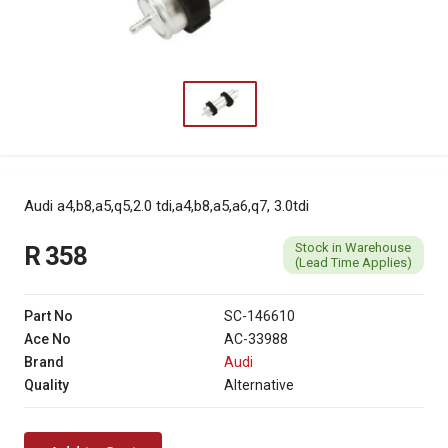
Audi a4,b8,a5,q5,2.0 tdi,a4,b8,a5,a6,q7, 3.0tdi
Stock in Warehouse
R 358
(Lead Time Applies)
Part No
SC-146610
Ace No
AC-33988
Brand
Audi
Quality
Alternative