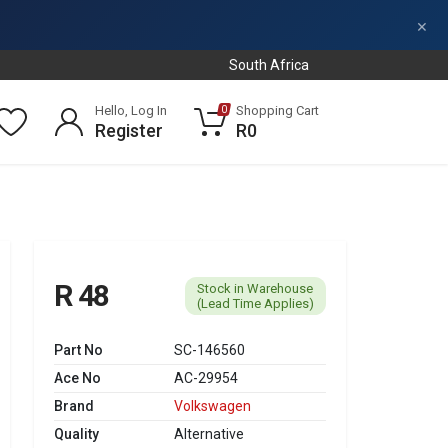
×
South Africa
Hello, Log In
Shopping Cart
0
Register
R0
R 48
Stock in Warehouse
(Lead Time Applies)
Part No
SC-146560
Ace No
AC-29954
Brand
Volkswagen
Quality
Alternative