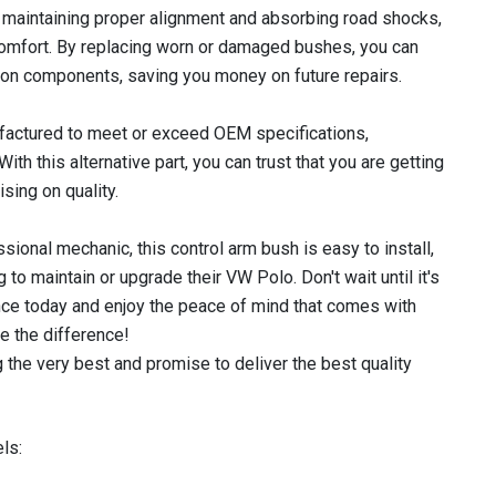
in maintaining proper alignment and absorbing road shocks,
 comfort. By replacing worn or damaged bushes, you can
on components, saving you money on future repairs.
actured to meet or exceed OEM specifications,
With this alternative part, you can trust that you are getting
sing on quality.
sional mechanic, this control arm bush is easy to install,
 to maintain or upgrade their VW Polo. Don't wait until it's
nce today and enjoy the peace of mind that comes with
e the difference!
 the very best and promise to deliver the best quality
ls: