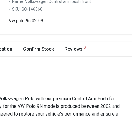
Name:
Volkswagen Control arm bush front
SKU:
SC-146560
Vw polo 9n 02-09
0
cation
Confirm Stock
Reviews
r Volkswagen Polo with our premium Control Arm Bush for
lly for the VW Polo 9N models produced between 2002 and
ineered to restore your vehicle's performance and ensure a