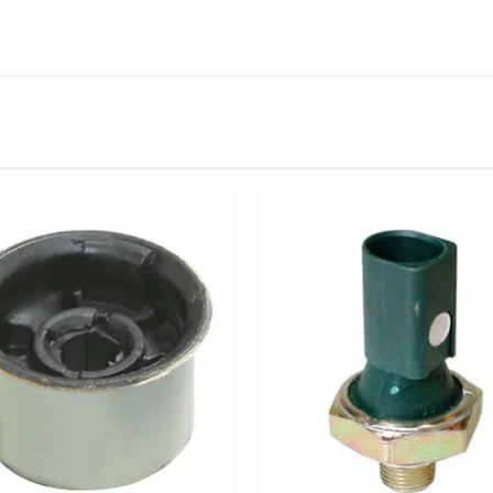
IN STOCK
stered user.
front