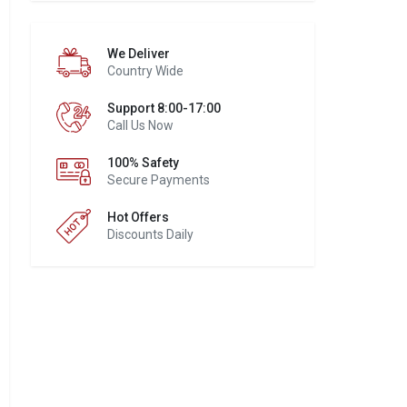
We Deliver
Country Wide
Support 8:00-17:00
Call Us Now
100% Safety
Secure Payments
Hot Offers
Discounts Daily