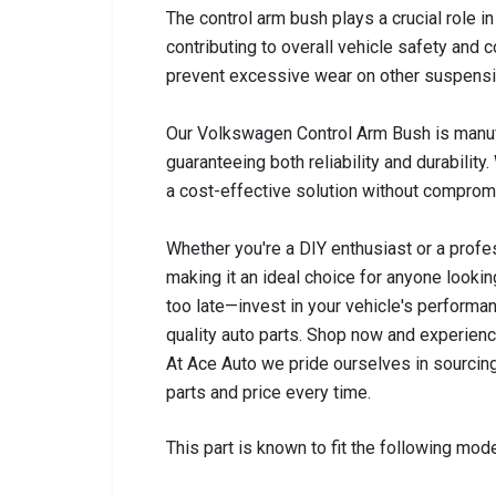
The control arm bush plays a crucial role 
contributing to overall vehicle safety and
prevent excessive wear on other suspensi
Our Volkswagen Control Arm Bush is manuf
guaranteeing both reliability and durability. 
a cost-effective solution without compromi
Whether you're a DIY enthusiast or a profes
making it an ideal choice for anyone looking
too late—invest in your vehicle's performa
quality auto parts. Shop now and experienc
At Ace Auto we pride ourselves in sourcing
parts and price every time.
This part is known to fit the following mode