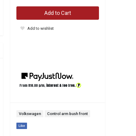
Add to Cart
Add to wishlist
?
From R
16.00
p/m,
interest & fee free.
Volkswagen
Control arm bush front
Like