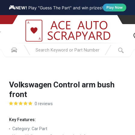
🎮
NEW!
Play "Guess The Part" and win prizes!
Play Now
Volkswagen Control arm bush
front
0 reviews
Key Features:
Category:
Car Part