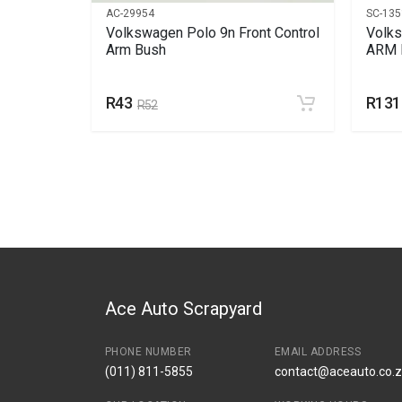
AC-29954
SC-135
Volkswagen Polo 9n Front Control
Volk
Arm Bush
ARM 
R43
R131
R52
Ace Auto Scrapyard
PHONE NUMBER
EMAIL ADDRESS
(011) 811-5855
contact@aceauto.co.