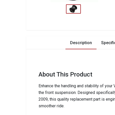
Description
Specifi
About This Product
Enhance the handling and stability of you
the front suspension. Designed specifica
2009, this quality replacement part is eng
smoother ride.