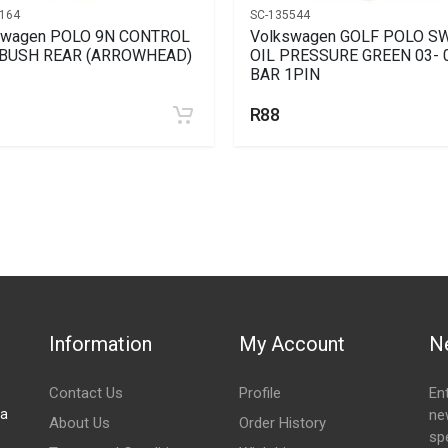
164
SC-135544
swagen POLO 9N CONTROL
Volkswagen GOLF POLO S
BUSH REAR (ARROWHEAD)
OIL PRESSURE GREEN 03- 
BAR 1PIN
R88
Information
My Account
N
Contact Us
Profile
En
za
ne
About Us
Order History
spe