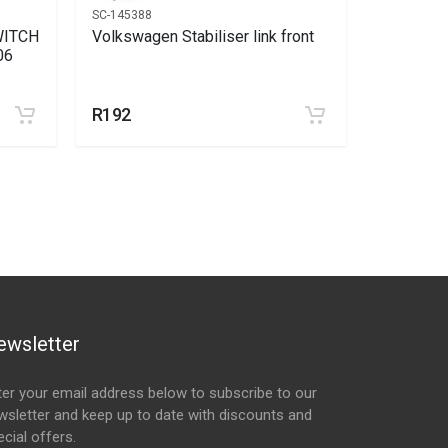
SC-145388
SC-146445
WITCH
Volkswagen Stabiliser link front
Volkswag
06
R192
R226
ewsletter
ter your email address below to subscribe to our
wsletter and keep up to date with discounts and
cial offers.