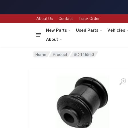
About Us
Contact
Track Order
New Parts
Used Parts
Vehicles
About
Home
Product
SC-146560