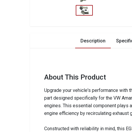
Description
Specifi
About This Product
Upgrade your vehicle's performance with t
part designed specifically for the VW Ama
engines. This essential component plays a 
engine efficiency by recirculating exhaust
Constructed with reliability in mind, this