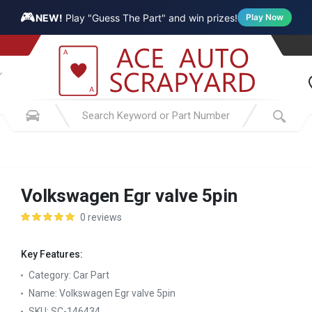
🎮
NEW!
Play "Guess The Part" and win prizes!
Play Now
Volkswagen Egr valve 5pin
0 reviews
Key Features:
Category:
Car Part
Name:
Volkswagen Egr valve 5pin
SKU:
SC-146434