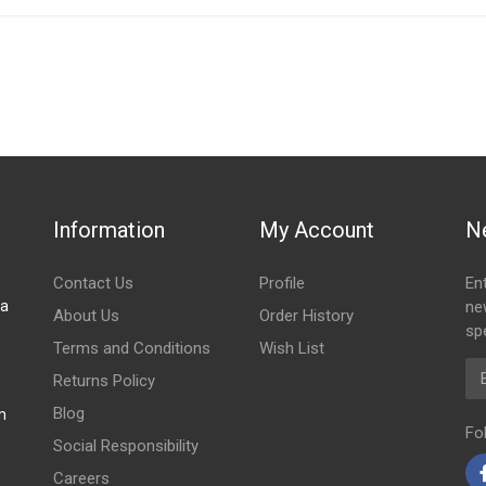
IN STOCK
stered user.
Information
My Account
N
Contact Us
Profile
En
za
ne
About Us
Order History
spe
Terms and Conditions
Wish List
Em
Returns Policy
Blog
m
Fo
Social Responsibility
Careers