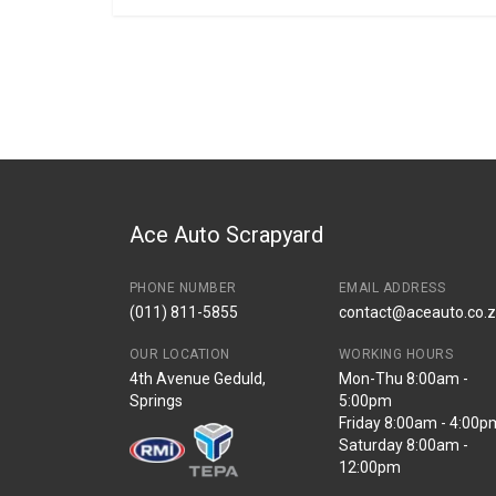
General
BRANCH
You can only submit a review if you are a regi
Brand
Volkswagen
Description
Egr valve 5pin
Start Year
End Year
Price
R7380
Ace Auto Scrapyard
PHONE NUMBER
EMAIL ADDRESS
(011) 811-5855
contact@aceauto.co.
OUR LOCATION
WORKING HOURS
4th Avenue Geduld,
Mon-Thu 8:00am -
Springs
5:00pm
Friday 8:00am - 4:00p
Saturday 8:00am -
12:00pm