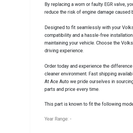
By replacing a worn or faulty EGR valve, y
reduce the risk of engine damage caused 
Designed to fit seamlessly with your Vo
compatibility and a hassle-free installati
maintaining your vehicle. Choose the Volk
driving experience.
Order today and experience the difference 
cleaner environment. Fast shipping availab
At Ace Auto we pride ourselves in sourcing
parts and price every time.
This part is known to fit the following mode
Year Range: -