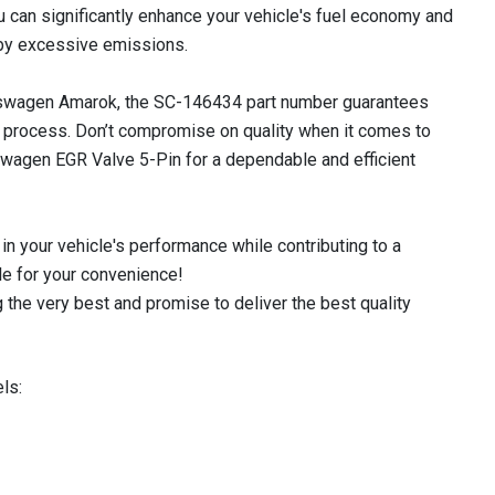
ou can significantly enhance your vehicle's fuel economy and
by excessive emissions.
lkswagen Amarok, the SC-146434 part number guarantees
on process. Don’t compromise on quality when it comes to
swagen EGR Valve 5-Pin for a dependable and efficient
in your vehicle's performance while contributing to a
le for your convenience!
 the very best and promise to deliver the best quality
ls: