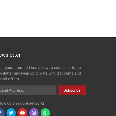
ewsletter
ter your email address below to subscribe to our
wsletter and keep up to date with discounts and
cial offers.
ail Address
Subscribe
llow us on social networks