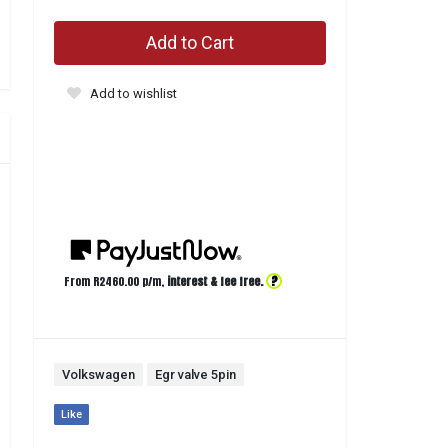
Add to Cart
Add to wishlist
?
From R
2460.00
p/m,
interest & fee free.
Volkswagen
Egr valve 5pin
Like