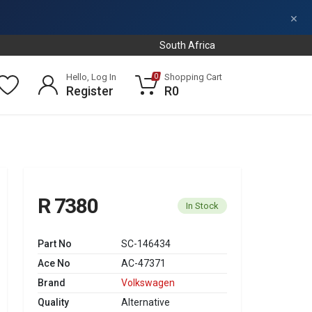
×
South Africa
Hello, Log In
Shopping Cart
0
Register
R0
R 7380
In Stock
Part No
SC-146434
Ace No
AC-47371
Brand
Volkswagen
Quality
Alternative