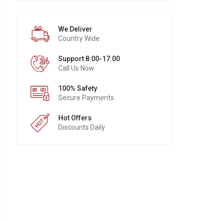
We Deliver
Country Wide
Support 8:00-17:00
Call Us Now
100% Safety
Secure Payments
Hot Offers
Discounts Daily