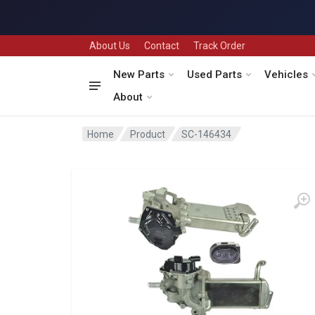
About Us
Contact
Track Order
New Parts
Used Parts
Vehicles
About
Home
Product
SC-146434