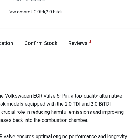
Vw amarok 2.0tdi,2.0 bitdi
0
cation
Confirm Stock
Reviews
he Volkswagen EGR Valve 5-Pin, a top-quality alternative
rok models equipped with the 2.0 TDI and 2.0 BiTDI
crucial role in reducing harmful emissions and improving
 gases back into the combustion chamber.
 EGR valve ensures optimal engine performance and longevity.