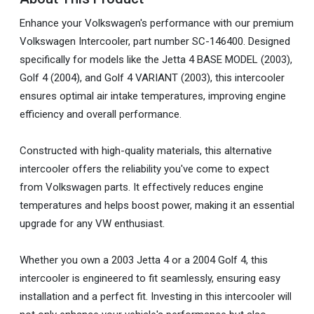
Enhance your Volkswagen's performance with our premium
Volkswagen Intercooler, part number SC-146400. Designed
specifically for models like the Jetta 4 BASE MODEL (2003),
Golf 4 (2004), and Golf 4 VARIANT (2003), this intercooler
ensures optimal air intake temperatures, improving engine
efficiency and overall performance.
Constructed with high-quality materials, this alternative
intercooler offers the reliability you've come to expect
from Volkswagen parts. It effectively reduces engine
temperatures and helps boost power, making it an essential
upgrade for any VW enthusiast.
Whether you own a 2003 Jetta 4 or a 2004 Golf 4, this
intercooler is engineered to fit seamlessly, ensuring easy
installation and a perfect fit. Investing in this intercooler will