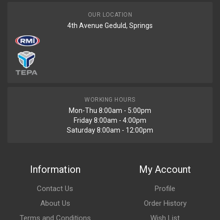
OUR LOCATION
4th Avenue Geduld, Springs
WORKING HOURS
Mon-Thu 8:00am - 5:00pm
Friday 8:00am - 4:00pm
Saturday 8:00am - 12:00pm
Information
My Account
Contact Us
Profile
About Us
Order History
Terms and Conditions
Wish List