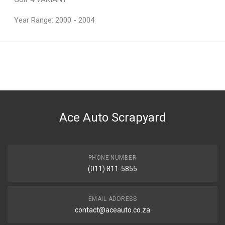
Year Range: 2000 - 2004
General
You can only submit a review if you are a registered user.
BRAND
Volkswagen
DESCRIPTION
Intercooler
Ace Auto Scrapyard
START YEAR
END YEAR
PRICE
PHONE NUMBER
R1380
(011) 811-5855
EMAIL ADDRESS
contact@aceauto.co.za