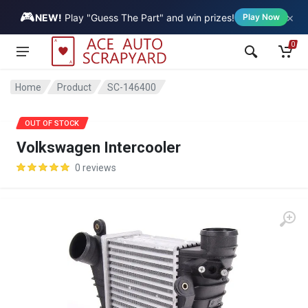
🎮
×
Vehicle
NEW!
Play "Guess The Part" and win prizes!
Play Now
0
Home
Product
SC-146400
OUT OF STOCK
Volkswagen Intercooler
0 reviews