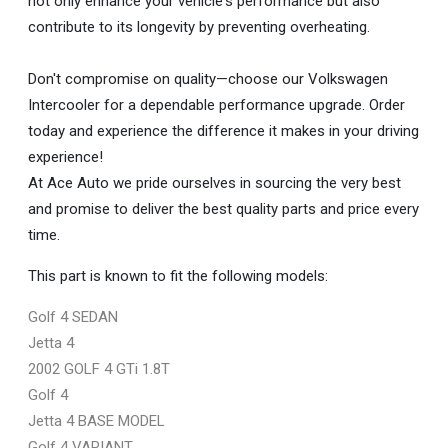
not only enhance your vehicle's performance but also
contribute to its longevity by preventing overheating.
Don't compromise on quality—choose our Volkswagen
Intercooler for a dependable performance upgrade. Order
today and experience the difference it makes in your driving
experience!
At Ace Auto we pride ourselves in sourcing the very best
and promise to deliver the best quality parts and price every
time.
This part is known to fit the following models:
Golf 4 SEDAN
Jetta 4
2002 GOLF 4 GTi 1.8T
Golf 4
Jetta 4 BASE MODEL
Golf 4 VARIANT