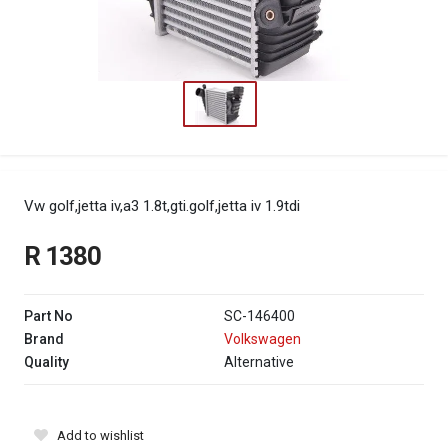
Vw golf,jetta iv,a3 1.8t,gti.golf,jetta iv 1.9tdi
R 1380
Part No
SC-146400
Brand
Volkswagen
Quality
Alternative
Add to wishlist