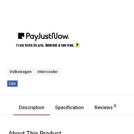
?
From R
460.00
p/m,
interest & fee free.
Volkswagen
Intercooler
Like
0
Description
Specification
Reviews
About This Product