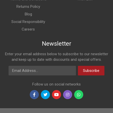
Returns Policy
Blog
Social Responsibility
Careers
Newsletter
Enter your email address below to subscribe to our newsletter
and keep up to date with discounts and special offers.
Email Address
Subscribe
Follow us on social networks