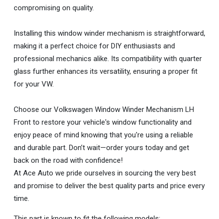
compromising on quality.
Installing this window winder mechanism is straightforward,
making it a perfect choice for DIY enthusiasts and
professional mechanics alike. Its compatibility with quarter
glass further enhances its versatility, ensuring a proper fit
for your VW.
Choose our Volkswagen Window Winder Mechanism LH
Front to restore your vehicle's window functionality and
enjoy peace of mind knowing that you're using a reliable
and durable part. Don’t wait—order yours today and get
back on the road with confidence!
At Ace Auto we pride ourselves in sourcing the very best
and promise to deliver the best quality parts and price every
time.
This part is known to fit the following models: