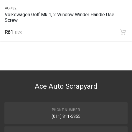
AC-782
Volkswagen Golf Mk 1, 2 Window Winder Handle Use
Screw
R61
R73
Ace Auto Scrapyard
PHONE NUMBER
(011) 811-5855