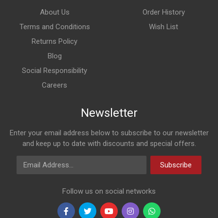
About Us
Order History
Terms and Conditions
Wish List
Returns Policy
Blog
Social Responsibility
Careers
Newsletter
Enter your email address below to subscribe to our newsletter
and keep up to date with discounts and special offers.
Email Address
Subscribe
Follow us on social networks