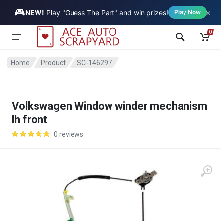
🎮
×
Vehicle
NEW!
Play "Guess The Part" and win prizes!
Play Now
0
Home
Product
SC-146297
Volkswagen Window winder mechanism
lh front
0 reviews