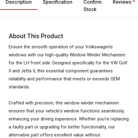
0
Description
Specification
Confirm
Reviews
Stock
About This Product
Ensure the smooth operation of your Volkswagen's
windows with our high-quality Window Winder Mechanism
for the LH front side. Designed specifically for the VW Golf
II and Jetta II, this essential component guarantees
reliability and performance that meets or exceeds OEM
standards.
Crafted with precision, this window winder mechanism
ensures that your vehicle's window functions seamlessly,
enhancing your driving experience. Whether you're replacing
a faulty part or upgrading for better functionality, our
alternative part offers excellent value without