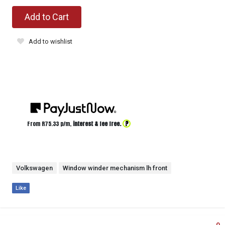
Add to Cart
Add to wishlist
?
From R
75.33
p/m,
interest & fee free.
Volkswagen
Window winder mechanism lh front
Like