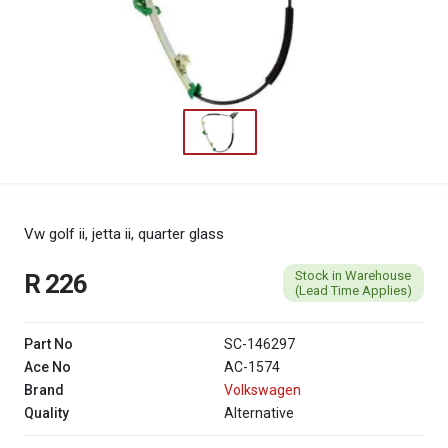
Vw golf ii, jetta ii, quarter glass
Stock in Warehouse
R 226
(Lead Time Applies)
Part No
SC-146297
Ace No
AC-1574
Brand
Volkswagen
Quality
Alternative