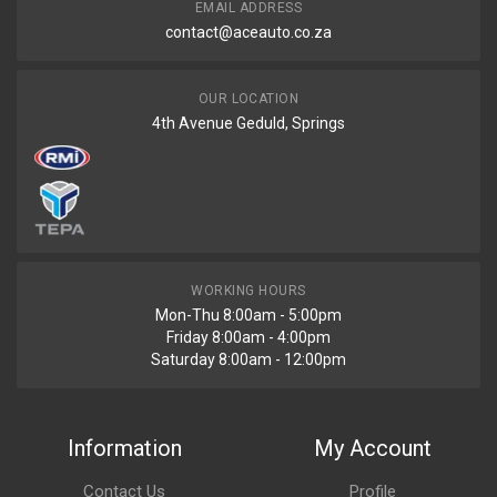
EMAIL ADDRESS
contact@aceauto.co.za
OUR LOCATION
4th Avenue Geduld, Springs
WORKING HOURS
Mon-Thu 8:00am - 5:00pm
Friday 8:00am - 4:00pm
Saturday 8:00am - 12:00pm
Information
My Account
Contact Us
Profile