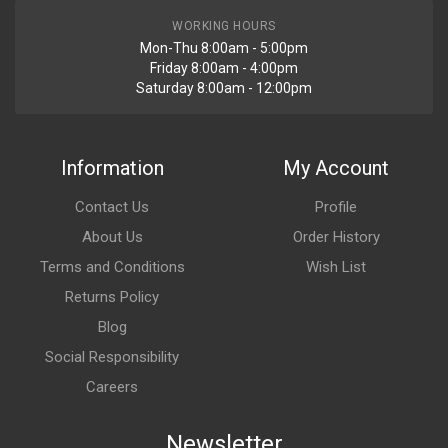
WORKING HOURS
Mon-Thu 8:00am - 5:00pm
Friday 8:00am - 4:00pm
Saturday 8:00am - 12:00pm
Information
My Account
Contact Us
Profile
About Us
Order History
Terms and Conditions
Wish List
Returns Policy
Blog
Social Responsibility
Careers
Newsletter