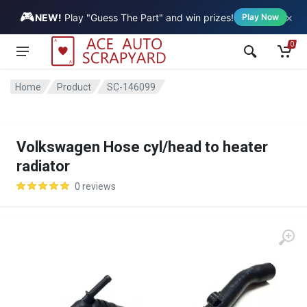
🎮
×
Vehicle
NEW!
Play "Guess The Part" and win prizes!
Play Now
0
Home
Product
SC-146099
Volkswagen Hose cyl/head to heater
radiator
0 reviews