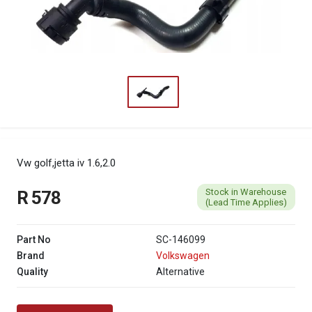
Vw golf,jetta iv 1.6,2.0
Stock in Warehouse
R 578
(Lead Time Applies)
Part No
SC-146099
Brand
Volkswagen
Quality
Alternative