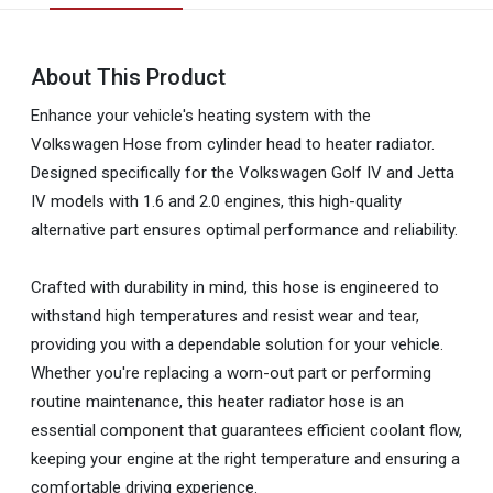
About This Product
Enhance your vehicle's heating system with the
Volkswagen Hose from cylinder head to heater radiator.
Designed specifically for the Volkswagen Golf IV and Jetta
IV models with 1.6 and 2.0 engines, this high-quality
alternative part ensures optimal performance and reliability.
Crafted with durability in mind, this hose is engineered to
withstand high temperatures and resist wear and tear,
providing you with a dependable solution for your vehicle.
Whether you're replacing a worn-out part or performing
routine maintenance, this heater radiator hose is an
essential component that guarantees efficient coolant flow,
keeping your engine at the right temperature and ensuring a
comfortable driving experience.