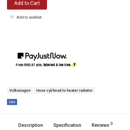
Add to Cart
Add to wishlist
?
From R
192.67
p/m,
interest & fee free.
Volkswagen
Hose cyl/head to heater radiator
Like
0
Description
Specification
Reviews