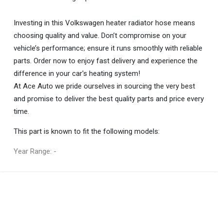
Investing in this Volkswagen heater radiator hose means
choosing quality and value. Don’t compromise on your
vehicle’s performance; ensure it runs smoothly with reliable
parts. Order now to enjoy fast delivery and experience the
difference in your car's heating system!
At Ace Auto we pride ourselves in sourcing the very best
and promise to deliver the best quality parts and price every
time.
This part is known to fit the following models:
Year Range: -
General
You can only submit a review if you are a registered user.
BRAND
Volkswagen