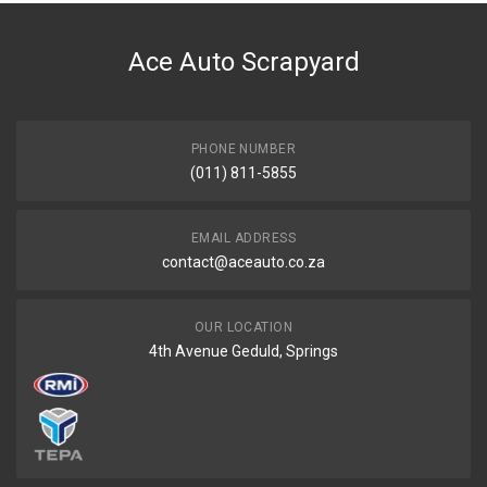
DESCRIPTION
Hose cyl/head to heater radiator
Ace Auto Scrapyard
START YEAR
END YEAR
PRICE
PHONE NUMBER
R578
(011) 811-5855
EMAIL ADDRESS
contact@aceauto.co.za
OUR LOCATION
4th Avenue Geduld, Springs