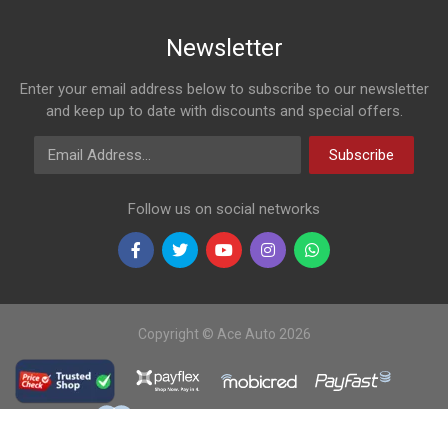
Newsletter
Enter your email address below to subscribe to our newsletter
and keep up to date with discounts and special offers.
Email Address
Subscribe
Follow us on social networks
Copyright © Ace Auto 2026