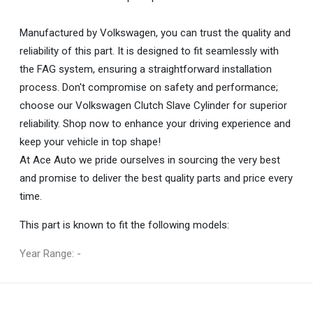
Manufactured by Volkswagen, you can trust the quality and
reliability of this part. It is designed to fit seamlessly with
the FAG system, ensuring a straightforward installation
process. Don't compromise on safety and performance;
choose our Volkswagen Clutch Slave Cylinder for superior
reliability. Shop now to enhance your driving experience and
keep your vehicle in top shape!
At Ace Auto we pride ourselves in sourcing the very best
and promise to deliver the best quality parts and price every
time.
This part is known to fit the following models:
Year Range: -
General
You can only submit a review if you are a registered user.