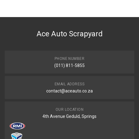
BRAND
Volkswagen
DESCRIPTION
Clutch slave cylinder 23.81mm
Ace Auto Scrapyard
START YEAR
END YEAR
PRICE
PHONE NUMBER
R1230
(011) 811-5855
EMAIL ADDRESS
contact@aceauto.co.za
OUR LOCATION
4th Avenue Geduld, Springs