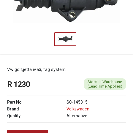
Vw golf,jetta iv,a3, fag system
Stock in Warehouse
R 1230
(Lead Time Applies)
Part No
SC-145315
Brand
Volkswagen
Quality
Alternative