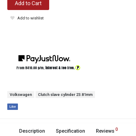
Add to Cart
Add to wishlist
?
From R
410.00
p/m,
interest & fee free.
Volkswagen
Clutch slave cylinder 23.81mm
Like
0
Description
Specification
Reviews