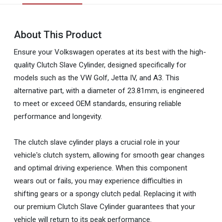
About This Product
Ensure your Volkswagen operates at its best with the high-
quality Clutch Slave Cylinder, designed specifically for
models such as the VW Golf, Jetta IV, and A3. This
alternative part, with a diameter of 23.81mm, is engineered
to meet or exceed OEM standards, ensuring reliable
performance and longevity.
The clutch slave cylinder plays a crucial role in your
vehicle's clutch system, allowing for smooth gear changes
and optimal driving experience. When this component
wears out or fails, you may experience difficulties in
shifting gears or a spongy clutch pedal. Replacing it with
our premium Clutch Slave Cylinder guarantees that your
vehicle will return to its peak performance.