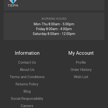
WORKING HOURS
Mon-Thu 8:00am - 5:00pm
Friday 8:00am - 4:00pm
Saturday 8:00am - 12:00pm
Information
My Account
Contact Us
Profile
About Us
Order History
Terms and Conditions
Wish List
Returns Policy
Blog
Social Responsibility
Careers