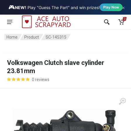
🎮
×
Vehicle
NEW!
Play "Guess The Part" and win prizes!
Play Now
0
Home
Product
SC-145315
Volkswagen Clutch slave cylinder
23.81mm
0 reviews