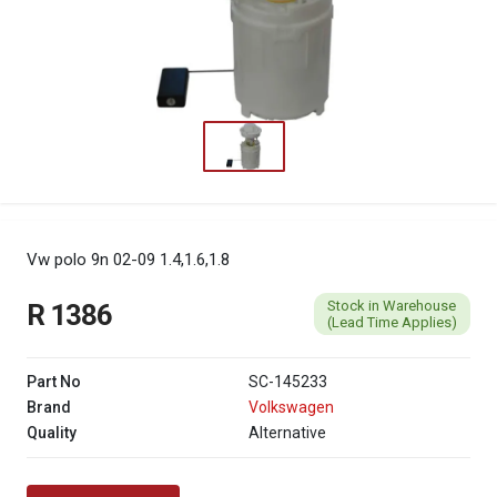
Vw polo 9n 02-09 1.4,1.6,1.8
Stock in Warehouse
R 1386
(Lead Time Applies)
Part No
SC-145233
Brand
Volkswagen
Quality
Alternative