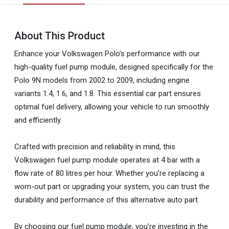
About This Product
Enhance your Volkswagen Polo’s performance with our
high-quality fuel pump module, designed specifically for the
Polo 9N models from 2002 to 2009, including engine
variants 1.4, 1.6, and 1.8. This essential car part ensures
optimal fuel delivery, allowing your vehicle to run smoothly
and efficiently.
Crafted with precision and reliability in mind, this
Volkswagen fuel pump module operates at 4 bar with a
flow rate of 80 litres per hour. Whether you’re replacing a
worn-out part or upgrading your system, you can trust the
durability and performance of this alternative auto part.
By choosing our fuel pump module, you’re investing in the