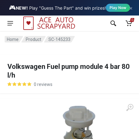
🎮
×
Vehicle
NEW!
Play "Guess The Part" and win prizes!
Play Now
0
Home
Product
SC-145233
Volkswagen Fuel pump module 4 bar 80
l/h
0 reviews