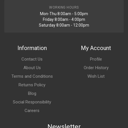
WORKING HOURS
Mon-Thu 8:00am - 5:00pm
Friday 8:00am - 4:00pm
Saturday 8:00am - 12:00pm
Information
My Account
Contact Us
Profile
About Us
Order History
Terms and Conditions
Wish List
Returns Policy
Blog
Social Responsibility
Careers
Newsletter