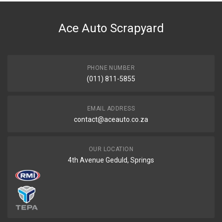
DESCRIPTION
Fuel pump module 4 bar 80 l/h
Ace Auto Scrapyard
START YEAR
END YEAR
PRICE
PHONE NUMBER
R1386
(011) 811-5855
EMAIL ADDRESS
contact@aceauto.co.za
OUR LOCATION
4th Avenue Geduld, Springs