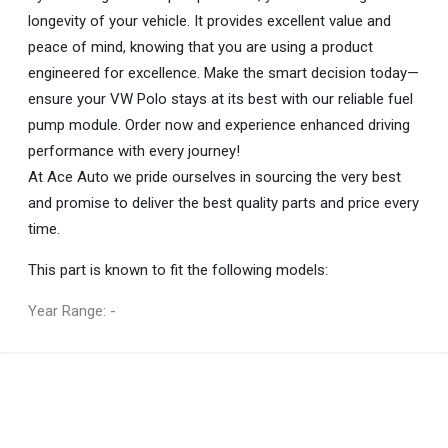
longevity of your vehicle. It provides excellent value and
peace of mind, knowing that you are using a product
engineered for excellence. Make the smart decision today—
ensure your VW Polo stays at its best with our reliable fuel
pump module. Order now and experience enhanced driving
performance with every journey!
At Ace Auto we pride ourselves in sourcing the very best
and promise to deliver the best quality parts and price every
time.
This part is known to fit the following models:
Year Range: -
General
You can only submit a review if you are a registered user.
BRAND
Volkswagen