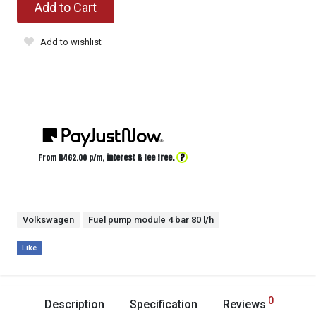
Add to Cart
Add to wishlist
?
From R
462.00
p/m,
interest & fee free.
Volkswagen
Fuel pump module 4 bar 80 l/h
Like
0
Description
Specification
Reviews