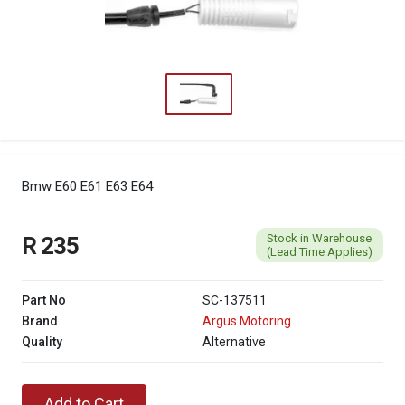
Bmw E60 E61 E63 E64
Stock in Warehouse
R 235
(Lead Time Applies)
Part No
SC-137511
Brand
Argus Motoring
Quality
Alternative
Add to Cart