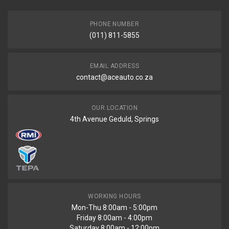
END YEAR
PRICE
PHONE NUMBER
R235
(011) 811-5855
EMAIL ADDRESS
contact@aceauto.co.za
OUR LOCATION
4th Avenue Geduld, Springs
WORKING HOURS
Mon-Thu 8:00am - 5:00pm
Friday 8:00am - 4:00pm
Saturday 8:00am - 12:00pm