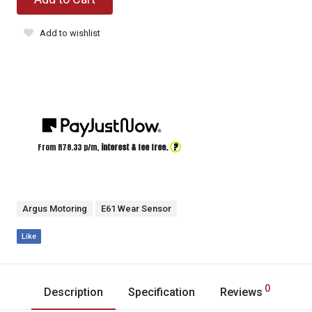
Add to wishlist
?
From R
78.33
p/m,
interest & fee free.
Argus Motoring
E61 Wear Sensor
Like
0
Description
Specification
Reviews