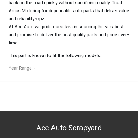
back on the road quickly without sacrificing quality. Trust
Argus Motoring for dependable auto parts that deliver value
and reliability.</p>
At Ace Auto we pride ourselves in sourcing the very best
and promise to deliver the best quality parts and price every
time.
This part is known to fit the following models:
Year Range: -
General
You can only submit a review if you are a registered user.
BRAND
Argus Motoring
DESCRIPTION
E61 Wear Sensor
Ace Auto Scrapyard
START YEAR