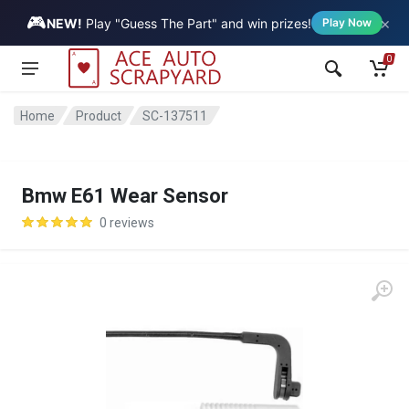
🎮
×
Vehicle
NEW!
Play "Guess The Part" and win prizes!
Play Now
0
Home
Product
SC-137511
Bmw E61 Wear Sensor
0 reviews