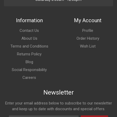
Information
My Account
Contact Us
Profile
About Us
Order History
Terms and Conditions
Wish List
Returns Policy
Blog
Social Responsibility
Careers
Newsletter
Enter your email address below to subscribe to our newsletter
and keep up to date with discounts and special offers.