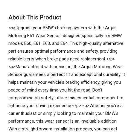
About This Product
<p>Upgrade your BMW's braking system with the Argus
Motoring E61 Wear Sensor, designed specifically for BMW
models E60, E61, E63, and E64. This high-quality alternative
part ensures optimal performance and safety, providing
reliable alerts when brake pads need replacement.</p>
<p>Manufactured with precision, the Argus Motoring Wear
Sensor guarantees a perfect fit and exceptional durability. It
helps maintain your vehicle's braking efficiency, giving you
peace of mind every time you hit the road. Don't
compromise on safety; utilise this essential component to
enhance your driving experience.</p> <p>Whether you're a
car enthusiast or simply looking to maintain your BMW's
performance, this wear sensor is an invaluable addition.
With a straightforward installation process, you can get