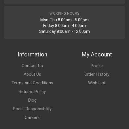
WORKING HOURS
Mon-Thu 8:00am - 5:00pm
Friday 8:00am - 4:00pm
Saturday 8:00am - 12:00pm
Information
My Account
Contact Us
Profile
About Us
Order History
Terms and Conditions
Wish List
Returns Policy
Blog
Social Responsibility
Careers