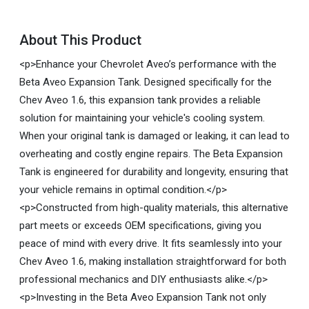
About This Product
<p>Enhance your Chevrolet Aveo’s performance with the
Beta Aveo Expansion Tank. Designed specifically for the
Chev Aveo 1.6, this expansion tank provides a reliable
solution for maintaining your vehicle's cooling system.
When your original tank is damaged or leaking, it can lead to
overheating and costly engine repairs. The Beta Expansion
Tank is engineered for durability and longevity, ensuring that
your vehicle remains in optimal condition.</p>
<p>Constructed from high-quality materials, this alternative
part meets or exceeds OEM specifications, giving you
peace of mind with every drive. It fits seamlessly into your
Chev Aveo 1.6, making installation straightforward for both
professional mechanics and DIY enthusiasts alike.</p>
<p>Investing in the Beta Aveo Expansion Tank not only