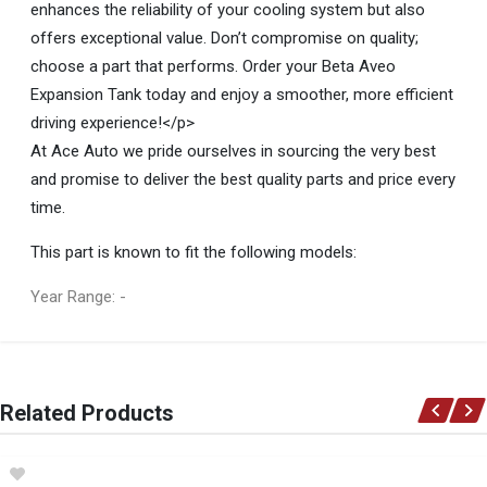
enhances the reliability of your cooling system but also
offers exceptional value. Don’t compromise on quality;
choose a part that performs. Order your Beta Aveo
Expansion Tank today and enjoy a smoother, more efficient
driving experience!</p>
At Ace Auto we pride ourselves in sourcing the very best
and promise to deliver the best quality parts and price every
time.
This part is known to fit the following models:
Year Range: -
General
You can only submit a review if you are a registered user.
BRAND
Related Products
Beta
DESCRIPTION
Aveo Expansion Tank