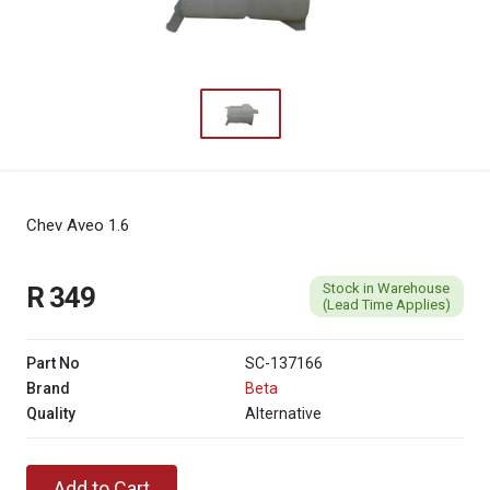
Chev Aveo 1.6
Stock in Warehouse
R 349
(Lead Time Applies)
Part No
SC-137166
Brand
Beta
Quality
Alternative
Add to Cart