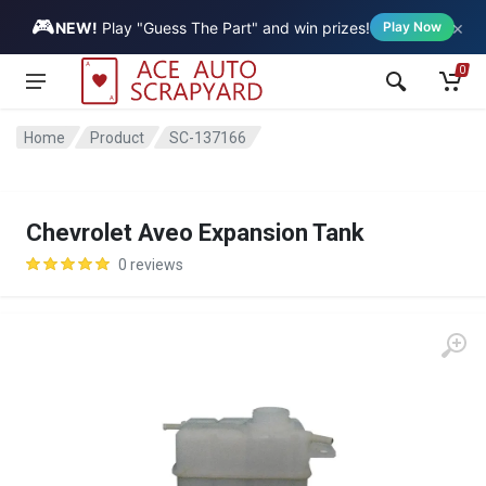
🎮
×
Vehicle
NEW!
Play "Guess The Part" and win prizes!
Play Now
0
Home
Product
SC-137166
Chevrolet Aveo Expansion Tank
0 reviews