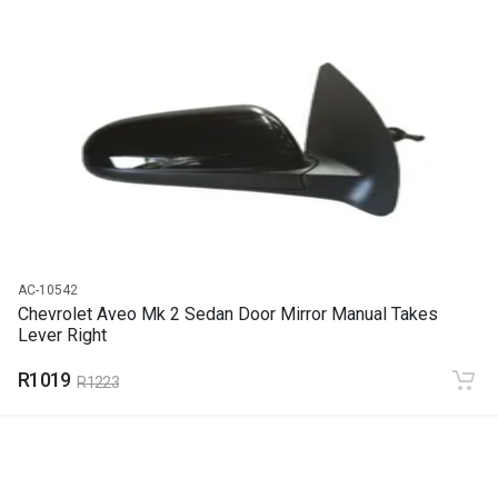
START YEAR
END YEAR
PRICE
R349
AC-10542
Chevrolet Aveo Mk 2 Sedan Door Mirror Manual Takes
Lever Right
R1019
R1223