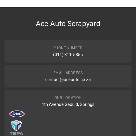
Ace Auto Scrapyard
PHONE NUMBER
(011) 811-5855
EMAIL ADDRESS
contact@aceauto.co.za
OUR LOCATION
4th Avenue Geduld, Springs