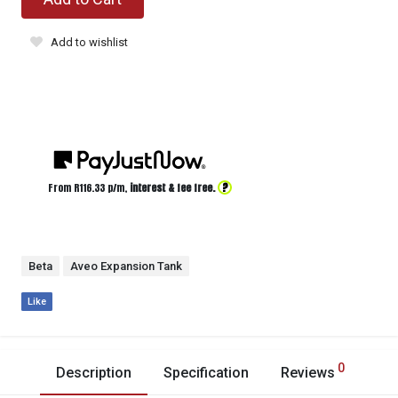
Add to wishlist
?
From R
116.33
p/m,
interest & fee free.
Beta
Aveo Expansion Tank
Like
0
Description
Specification
Reviews