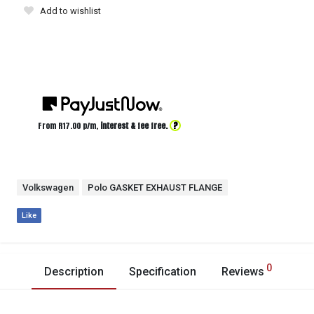
Add to wishlist
?
From R
17.00
p/m,
interest & fee free.
Volkswagen
Polo GASKET EXHAUST FLANGE
Like
0
Description
Specification
Reviews