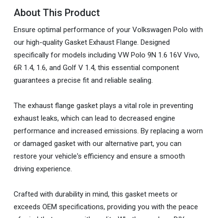
About This Product
Ensure optimal performance of your Volkswagen Polo with
our high-quality Gasket Exhaust Flange. Designed
specifically for models including VW Polo 9N 1.6 16V Vivo,
6R 1.4, 1.6, and Golf V 1.4, this essential component
guarantees a precise fit and reliable sealing.
The exhaust flange gasket plays a vital role in preventing
exhaust leaks, which can lead to decreased engine
performance and increased emissions. By replacing a worn
or damaged gasket with our alternative part, you can
restore your vehicle's efficiency and ensure a smooth
driving experience.
Crafted with durability in mind, this gasket meets or
exceeds OEM specifications, providing you with the peace