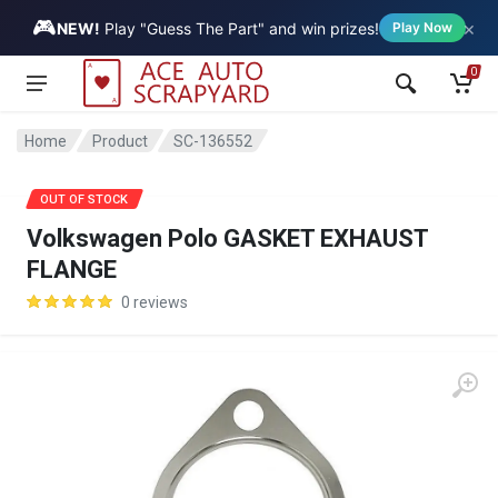
🎮
×
Vehicle
NEW!
Play "Guess The Part" and win prizes!
Play Now
0
Home
Product
SC-136552
OUT OF STOCK
Volkswagen Polo GASKET EXHAUST
FLANGE
0 reviews