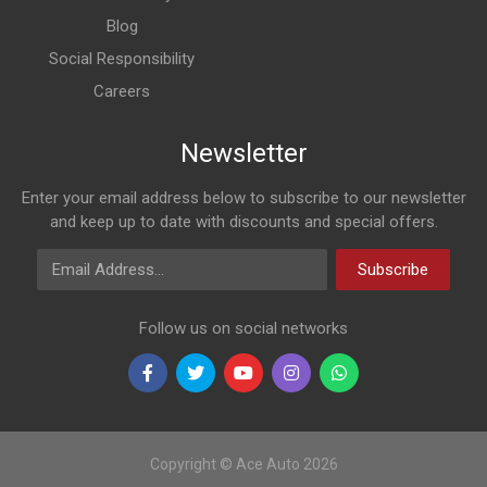
Blog
Social Responsibility
Careers
Newsletter
Enter your email address below to subscribe to our newsletter
and keep up to date with discounts and special offers.
Email Address
Subscribe
Follow us on social networks
Copyright © Ace Auto 2026