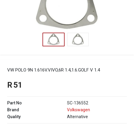
VW POLO 9N 1.616V.VIVO,6R 1.4,1.6.GOLF V 1.4
R 51
Part No
SC-136552
Brand
Volkswagen
Quality
Alternative