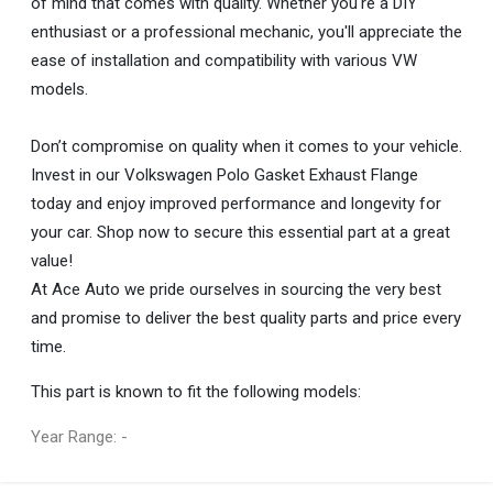
of mind that comes with quality. Whether you're a DIY
enthusiast or a professional mechanic, you'll appreciate the
ease of installation and compatibility with various VW
models.
Don’t compromise on quality when it comes to your vehicle.
Invest in our Volkswagen Polo Gasket Exhaust Flange
today and enjoy improved performance and longevity for
your car. Shop now to secure this essential part at a great
value!
At Ace Auto we pride ourselves in sourcing the very best
and promise to deliver the best quality parts and price every
time.
This part is known to fit the following models:
Year Range: -
General