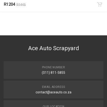
R1204
R1445
Ace Auto Scrapyard
PHONE NUMBER
(011) 811-5855
EMAIL ADDRESS
contact@aceauto.co.za
OUR LOCATION