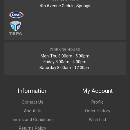
4th Avenue Geduld, Springs
WORKING HOURS
Mon-Thu 8:00am - 5:00pm
Friday 8:00am - 4:00pm
Saturday 8:00am - 12:00pm
Information
My Account
Contact Us
Profile
About Us
Order History
Terms and Conditions
Wish List
Returns Policy