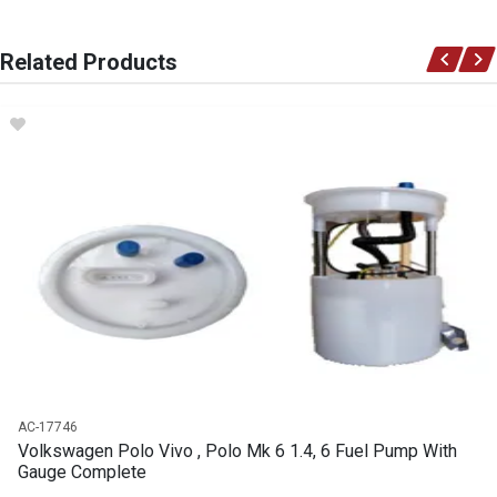
You can only submit a review if you are a registered user.
BRAND
Related Products
Volkswagen
DESCRIPTION
Polo GASKET EXHAUST FLANGE
START YEAR
END YEAR
PRICE
R51
AC-17746
Volkswagen Polo Vivo , Polo Mk 6 1.4, 6 Fuel Pump With
Gauge Complete