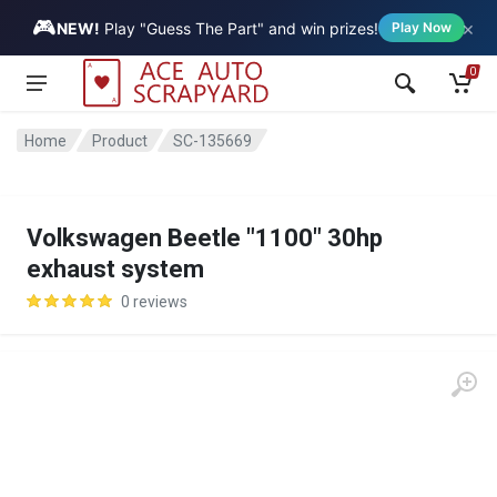
🎮
×
Vehicle
NEW!
Play "Guess The Part" and win prizes!
Play Now
0
Home
Product
SC-135669
Volkswagen Beetle "1100" 30hp
exhaust system
0 reviews