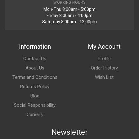
WORKING HOURS
Mon-Thu 8:00am - 5:00pm
Friday 8:00am - 4:00pm
Saturday 8:00am - 12:00pm
Information
My Account
Contact Us
Profile
About Us
Order History
Terms and Conditions
Wish List
Returns Policy
Blog
Social Responsibility
Careers
Newsletter