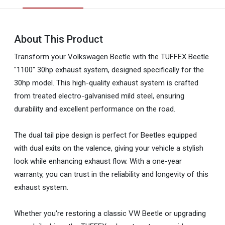
About This Product
Transform your Volkswagen Beetle with the TUFFEX Beetle
"1100" 30hp exhaust system, designed specifically for the
30hp model. This high-quality exhaust system is crafted
from treated electro-galvanised mild steel, ensuring
durability and excellent performance on the road.
The dual tail pipe design is perfect for Beetles equipped
with dual exits on the valence, giving your vehicle a stylish
look while enhancing exhaust flow. With a one-year
warranty, you can trust in the reliability and longevity of this
exhaust system.
Whether you're restoring a classic VW Beetle or upgrading