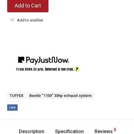
Add to Cart
Add to wishlist
?
From R
988.33
p/m,
interest & fee free.
TUFFEX
Beetle "1100" 30hp exhaust system
Like
0
Description
Specification
Reviews