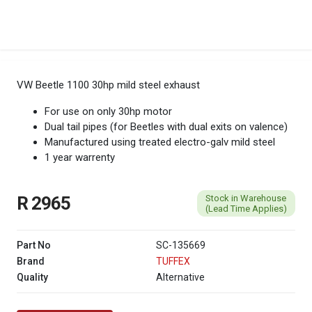
VW Beetle 1100 30hp mild steel exhaust
For use on only 30hp motor
Dual tail pipes (for Beetles with dual exits on valence)
Manufactured using treated electro-galv mild steel
1 year warrenty
Stock in Warehouse
R 2965
(Lead Time Applies)
Part No
SC-135669
Brand
TUFFEX
Quality
Alternative