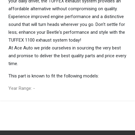
your daily driver, the TUFFEX exhaust system provides an
affordable alternative without compromising on quality.
Experience improved engine performance and a distinctive
sound that will turn heads wherever you go. Don't settle for
less; enhance your Beetle's performance and style with the
TUFFEX 1100 exhaust system today!
At Ace Auto we pride ourselves in sourcing the very best
and promise to deliver the best quality parts and price every
time.
This part is known to fit the following models:
Year Range: -
General
You can only submit a review if you are a registered user.
BRAND
TUFFEX
DESCRIPTION