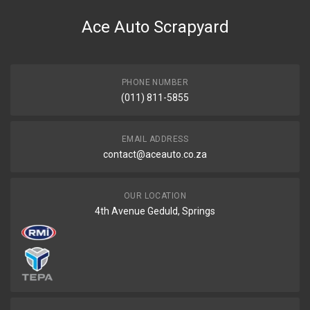
Beetle "1100" 30hp exhaust system
Ace Auto Scrapyard
START YEAR
END YEAR
PRICE
PHONE NUMBER
R2965
(011) 811-5855
EMAIL ADDRESS
contact@aceauto.co.za
OUR LOCATION
4th Avenue Geduld, Springs