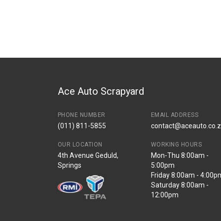
Ace Auto Scrapyard
PHONE NUMBER
EMAIL ADDRESS
(011) 811-5855
contact@aceauto.co.
OUR LOCATION
WORKING HOURS
4th Avenue Geduld,
Mon-Thu 8:00am -
Springs
5:00pm
Friday 8:00am - 4:00p
Saturday 8:00am -
12:00pm