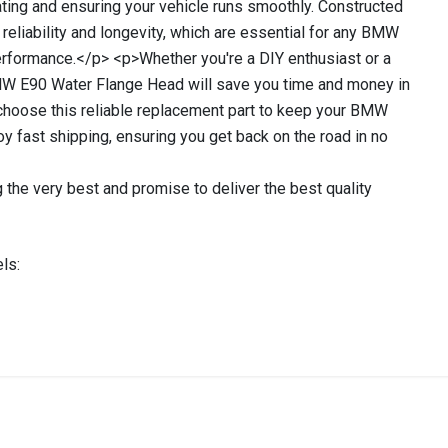
ting and ensuring your vehicle runs smoothly. Constructed
s reliability and longevity, which are essential for any BMW
performance.</p> <p>Whether you're a DIY enthusiast or a
BMW E90 Water Flange Head will save you time and money in
 choose this reliable replacement part to keep your BMW
oy fast shipping, ensuring you get back on the road in no
 the very best and promise to deliver the best quality
ls:
stered user.