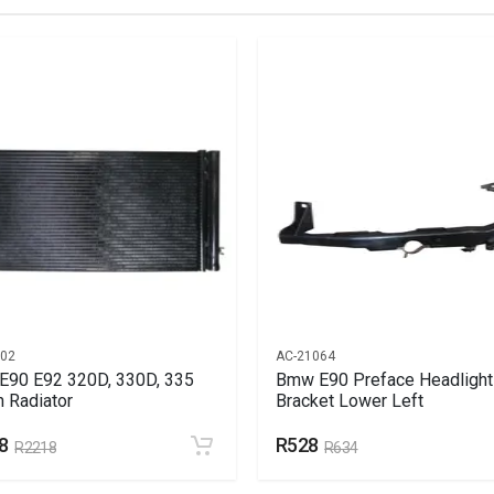
GE HEAD (ARROWHEAD)
902
AC-21064
90 E92 320D, 330D, 335
Bmw E90 Preface Headlight
n Radiator
Bracket Lower Left
8
R528
R2218
R634