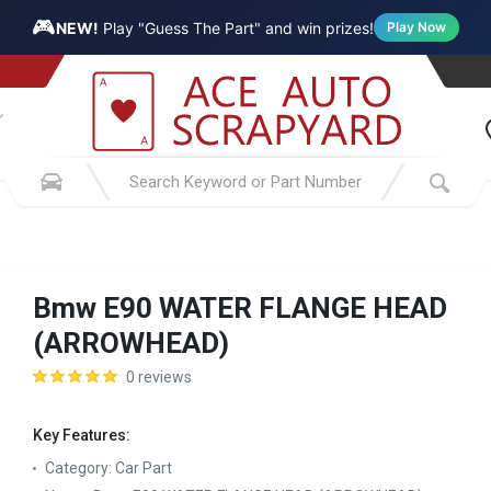
🎮
NEW!
Play "Guess The Part" and win prizes!
Play Now
Bmw E90 WATER FLANGE HEAD
(ARROWHEAD)
0 reviews
Key Features:
Category:
Car Part