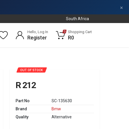
×
South Africa
Hello, Log In
Shopping Cart
0
Register
R0
OUT OF STOCK
R 212
Part No
SC-135630
Brand
Bmw
Quality
Alternative