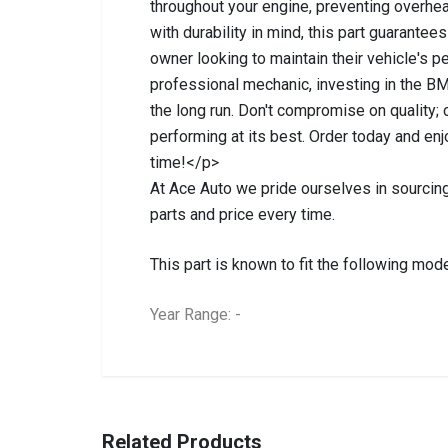
throughout your engine, preventing overhea
with durability in mind, this part guarantee
owner looking to maintain their vehicle's 
professional mechanic, investing in the 
the long run. Don't compromise on quality;
performing at its best. Order today and enj
time!</p>
At Ace Auto we pride ourselves in sourcing
parts and price every time.
This part is known to fit the following mode
Year Range: -
General
BRANCH
You can only submit a review if you are a regi
Brand
Bmw
Related Products