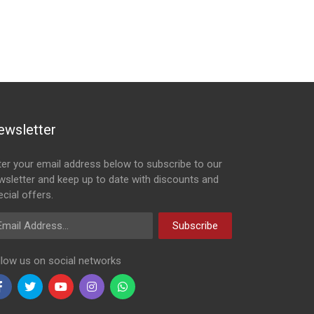
ewsletter
ter your email address below to subscribe to our
wsletter and keep up to date with discounts and
cial offers.
ail Address
Subscribe
llow us on social networks