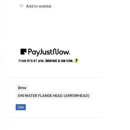
Add to wishlist
?
From R
70.67
p/m,
interest & fee free.
Bmw
E90 WATER FLANGE HEAD (ARROWHEAD)
Like