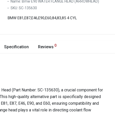
Name:
Bmw E90 WATER FLANGE HEAD (ARROWHEAD)
SKU:
SC-135630
BMW E81,E87,E46,E90,E60,84,83,85 4 CYL
0
Specification
Reviews
Head (Part Number: SC-135630), a crucial component for
This high-quality alternative part is specifically designed
 E81, E87, E46, E90, and E60, ensuring compatibility and
ge head plays a vital role in directing coolant flow