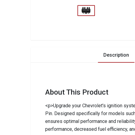
Description
About This Product
<p>Upgrade your Chevrolet's ignition syste
Pin. Designed specifically for models such
ensures optimal performance and reliability.
performance, decreased fuel efficiency, and