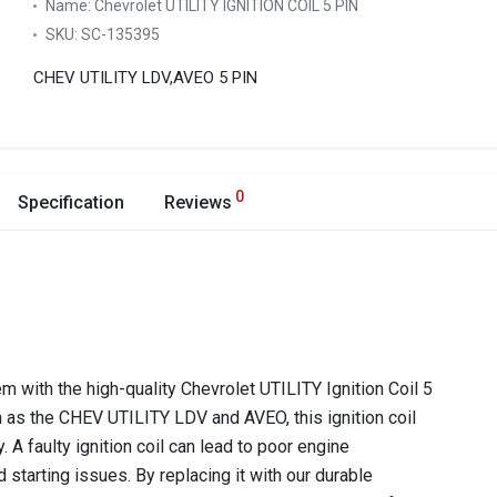
Name:
Chevrolet UTILITY IGNITION COIL 5 PIN
SKU:
SC-135395
CHEV UTILITY LDV,AVEO 5 PIN
0
Specification
Reviews
m with the high-quality Chevrolet UTILITY Ignition Coil 5
 as the CHEV UTILITY LDV and AVEO, this ignition coil
 A faulty ignition coil can lead to poor engine
 starting issues. By replacing it with our durable