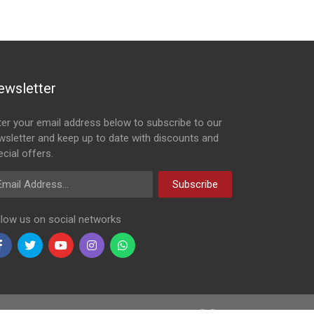
ewsletter
ter your email address below to subscribe to our
wsletter and keep up to date with discounts and
cial offers.
ail Address
Subscribe
llow us on social networks