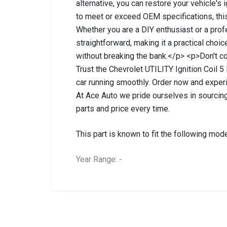
alternative, you can restore your vehicle's
to meet or exceed OEM specifications, this 
Whether you are a DIY enthusiast or a prof
straightforward, making it a practical choi
without breaking the bank.</p> <p>Don't co
Trust the Chevrolet UTILITY Ignition Coil 5 
car running smoothly. Order now and exper
At Ace Auto we pride ourselves in sourcing
parts and price every time.
This part is known to fit the following mode
Year Range: -
General
BRANCH
You can only submit a review if you are a regi
Brand
Chevrolet