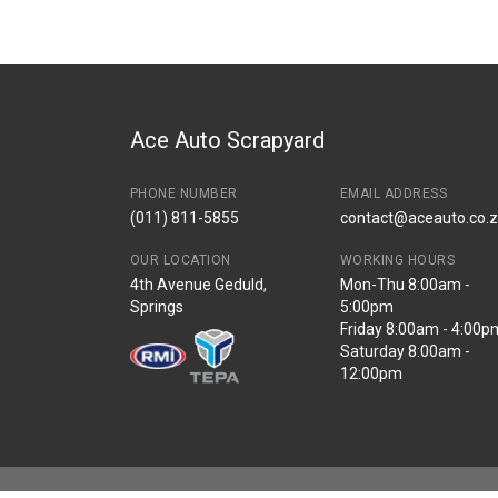
Description
UTILITY IGNITION C
Start Year
End Year
Price
R1565
Ace Auto Scrapyard
PHONE NUMBER
EMAIL ADDRESS
(011) 811-5855
contact@aceauto.co.
OUR LOCATION
WORKING HOURS
4th Avenue Geduld,
Mon-Thu 8:00am -
Springs
5:00pm
Friday 8:00am - 4:00p
Saturday 8:00am -
12:00pm