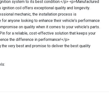
 ignition system to its best condition.</p> <p>Manufactured
ignition coil offers exceptional quality and longevity.
essional mechanic, the installation process is
ce for anyone looking to enhance their vehicle's performance
mpromise on quality when it comes to your vehicle's parts.
Pin for a reliable, cost-effective solution that keeps your
ience the difference in performance!</p>
 the very best and promise to deliver the best quality
ls:
stered user.