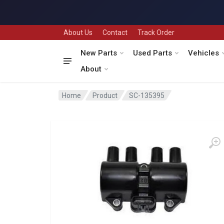
About Us
Contact
Track Order
New Parts
Used Parts
Vehicles
About
Home
Product
SC-135395