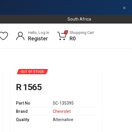
×
South Africa
Hello, Log In
Shopping Cart
0
Register
R0
OUT OF STOCK
R 1565
Part No
SC-135395
Brand
Chevrolet
Quality
Alternative