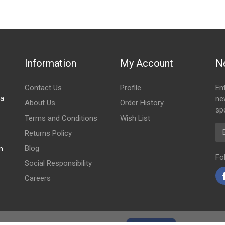
OIL 5 PIN
Information
My Account
N
Contact Us
Profile
En
za
ne
About Us
Order History
spe
Terms and Conditions
Wish List
Em
Returns Policy
Blog
m
Fo
Social Responsibility
Careers