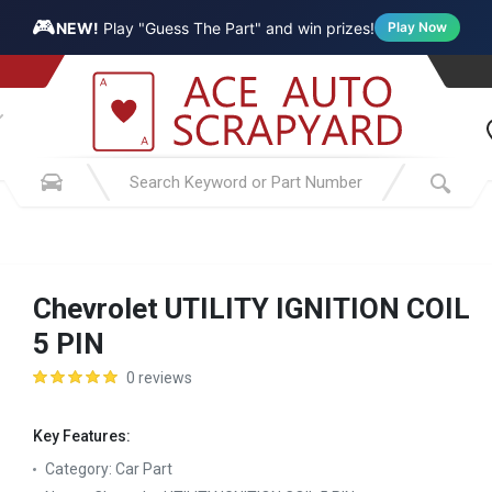
🎮
NEW!
Play "Guess The Part" and win prizes!
Play Now
Chevrolet UTILITY IGNITION COIL
5 PIN
0 reviews
Key Features:
Category:
Car Part