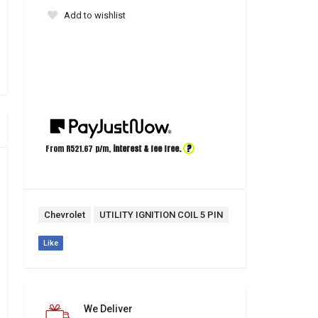
Add to wishlist
?
From R
521.67
p/m,
interest & fee free.
Chevrolet
UTILITY IGNITION COIL 5 PIN
Like
We Deliver