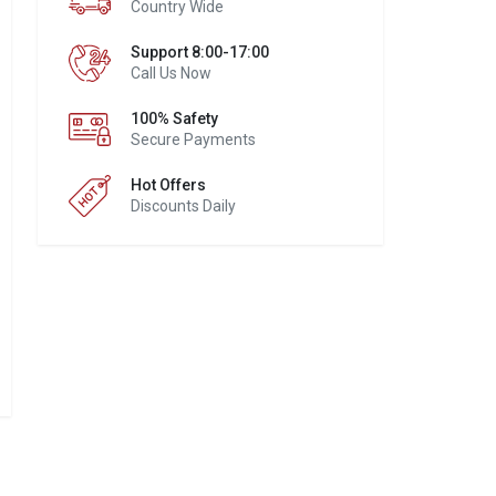
Country Wide
Support 8:00-17:00
Call Us Now
100% Safety
Secure Payments
Hot Offers
Discounts Daily