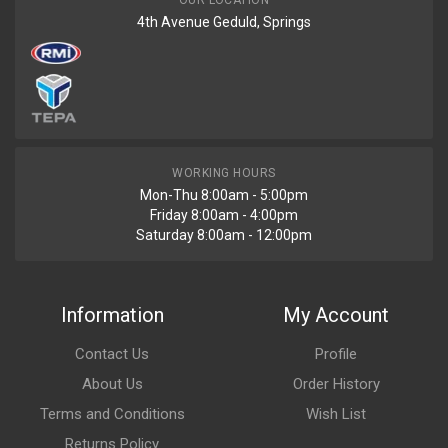
OUR LOCATION
4th Avenue Geduld, Springs
WORKING HOURS
Mon-Thu 8:00am - 5:00pm
Friday 8:00am - 4:00pm
Saturday 8:00am - 12:00pm
Information
My Account
Contact Us
Profile
About Us
Order History
Terms and Conditions
Wish List
Returns Policy