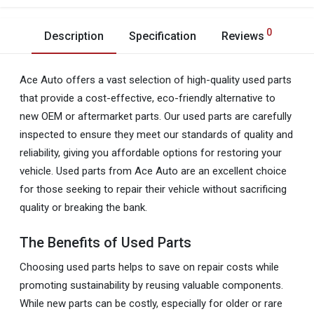
0
Description
Specification
Reviews
Ace Auto offers a vast selection of high-quality used parts
that provide a cost-effective, eco-friendly alternative to
new OEM or aftermarket parts. Our used parts are carefully
inspected to ensure they meet our standards of quality and
reliability, giving you affordable options for restoring your
vehicle. Used parts from Ace Auto are an excellent choice
for those seeking to repair their vehicle without sacrificing
quality or breaking the bank.
The Benefits of Used Parts
Choosing used parts helps to save on repair costs while
promoting sustainability by reusing valuable components.
While new parts can be costly, especially for older or rare