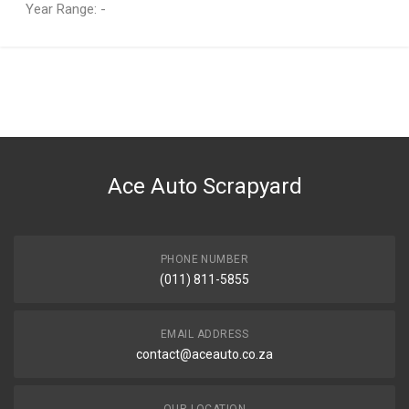
Year Range: -
General
You can only submit a review if you are a registered user.
BRAND
OPEL
DESCRIPTION
ASTRA 1.6 CS A/C 5SPD MANUAL GEARBOX
Ace Auto Scrapyard
START YEAR
1999
END YEAR
2003
PHONE NUMBER
(011) 811-5855
PRICE
R5750
EMAIL ADDRESS
contact@aceauto.co.za