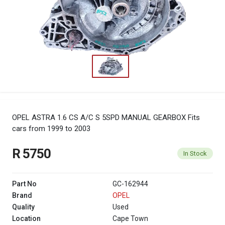
OPEL ASTRA 1.6 CS A/C S 5SPD MANUAL GEARBOX
Fits
cars from 1999 to 2003
R 5750
In Stock
Part No
GC-162944
Brand
OPEL
Quality
Used
Location
Cape Town