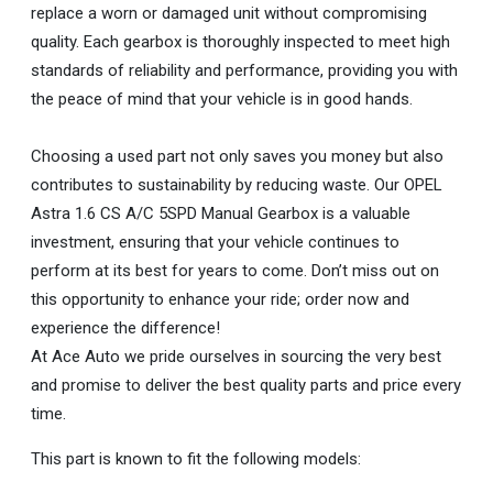
replace a worn or damaged unit without compromising
quality. Each gearbox is thoroughly inspected to meet high
standards of reliability and performance, providing you with
the peace of mind that your vehicle is in good hands.
Choosing a used part not only saves you money but also
contributes to sustainability by reducing waste. Our OPEL
Astra 1.6 CS A/C 5SPD Manual Gearbox is a valuable
investment, ensuring that your vehicle continues to
perform at its best for years to come. Don’t miss out on
this opportunity to enhance your ride; order now and
experience the difference!
At Ace Auto we pride ourselves in sourcing the very best
and promise to deliver the best quality parts and price every
time.
This part is known to fit the following models: