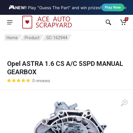
🎮
×
Vehicle
NEW!
Play "Guess The Part" and win prizes!
Play Now
0
Home
Product
GC-162944
Opel ASTRA 1.6 CS A/C 5SPD MANUAL
GEARBOX
0 reviews