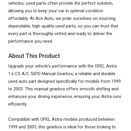
vehicles, used parts often provide the perfect solution,
allowing you to keep your car in optimal condition
affordably. At Ace Auto, we pride ourselves on sourcing
dependable, high-quality used parts, so you can trust that
every part is thoroughly vetted and ready to deliver the
performance you need.
About This Product
Upgrade your vehicle's performance with the OPEL Astra
1.6 CS A/C 5SPD Manual Gearbox, a reliable and durable
used auto part designed specifically for models from 1999
to 2003. This manual gearbox offers smooth shifting and
enhances your driving experience, ensuring your Astra runs
efficiently.
Compatible with OPEL Astra models produced between
1999 and 2003, this gearbox is ideal for those looking to