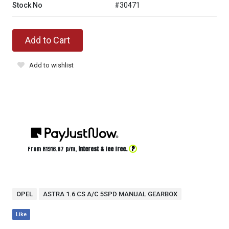
Stock No
#30471
Add to Cart
Add to wishlist
?
From R
1916.67
p/m,
interest & fee free.
OPEL
ASTRA 1.6 CS A/C 5SPD MANUAL GEARBOX
Like