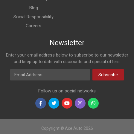
Blog
Social Responsibility
Careers
Newsletter
Enter your email address below to subscribe to our newsletter
and keep up to date with discounts and special offers.
Email Address
Subscribe
Follow us on social networks
Copyright © Ace Auto 2026