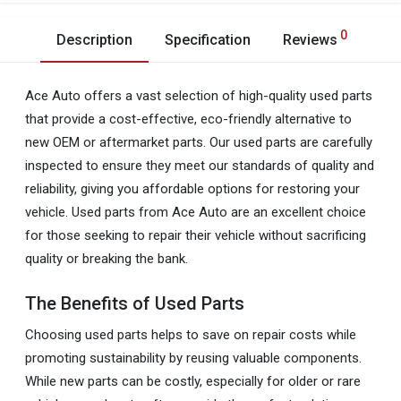
0
Description
Specification
Reviews
Ace Auto offers a vast selection of high-quality used parts
that provide a cost-effective, eco-friendly alternative to
new OEM or aftermarket parts. Our used parts are carefully
inspected to ensure they meet our standards of quality and
reliability, giving you affordable options for restoring your
vehicle. Used parts from Ace Auto are an excellent choice
for those seeking to repair their vehicle without sacrificing
quality or breaking the bank.
The Benefits of Used Parts
Choosing used parts helps to save on repair costs while
promoting sustainability by reusing valuable components.
While new parts can be costly, especially for older or rare