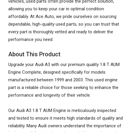
vehicles, used parts often provide the perfect solution,
allowing you to keep your car in optimal condition
affordably. At Ace Auto, we pride ourselves on sourcing
dependable, high-quality used parts, so you can trust that
every part is thoroughly vetted and ready to deliver the
performance you need.
About This Product
Upgrade your Audi A3 with our premium quality 1.8 T AUM
Engine Complete, designed specifically for models
manufactured between 1999 and 2003. This used engine
part is a reliable choice for those seeking to enhance the
performance and longevity of their vehicle.
Our Audi A3 1.8 T AUM Engine is meticulously inspected
and tested to ensure it meets high standards of quality and
reliability. Many Audi owners understand the importance of