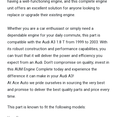
having a well-functioning engine, and this complete engine
unit offers an excellent solution for anyone looking to
replace or upgrade their existing engine.
Whether you are a car enthusiast or simply need a
dependable engine for your daily commute, this part is
compatible with the Audi A3 1.8 T from 1999 to 2003. With
its robust construction and performance capabilities, you
can trust that it will deliver the power and efficiency you
expect from an Audi. Don’t compromise on quality; invest in
this AUM Engine Complete today and experience the
difference it can make in your Audi A3!
At Ace Auto we pride ourselves in sourcing the very best
and promise to deliver the best quality parts and price every
time.
This part is known to fit the following models: