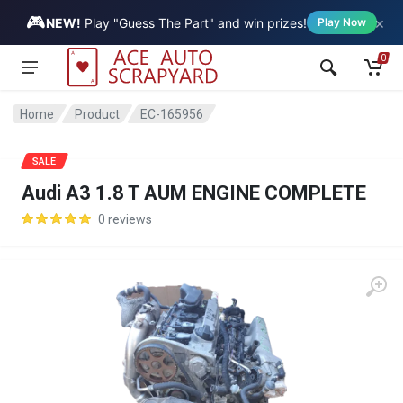
🎮
×
Vehicle
NEW!
Play "Guess The Part" and win prizes!
Play Now
0
Home
Product
EC-165956
SALE
Audi A3 1.8 T AUM ENGINE COMPLETE
0 reviews