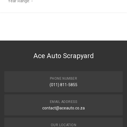
Year Range: -
General
You can only submit a review if you are a registered user.
BRAND
Audi
DESCRIPTION
A3 1.8 T AUM ENGINE COMPLETE
Ace Auto Scrapyard
START YEAR
1999
END YEAR
2003
PHONE NUMBER
(011) 811-5855
PRICE
R15350
EMAIL ADDRESS
contact@aceauto.co.za
OUR LOCATION