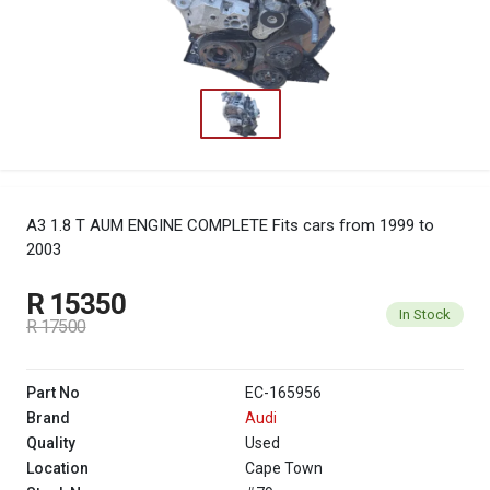
A3 1.8 T AUM ENGINE COMPLETE
Fits cars from 1999 to
2003
R 15350
In Stock
R 17500
Part No
EC-165956
Brand
Audi
Quality
Used
Location
Cape Town