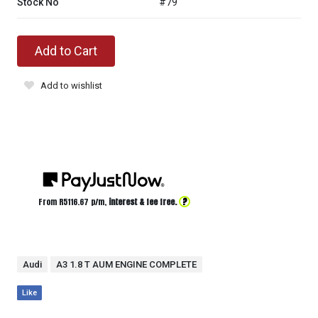
Stock No
#79
Add to Cart
Add to wishlist
?
From R
5116.67
p/m,
interest & fee free.
Audi
A3 1.8 T AUM ENGINE COMPLETE
Like