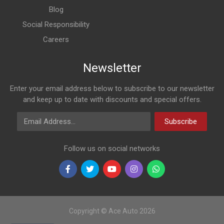
Blog
Social Responsibility
Careers
Newsletter
Enter your email address below to subscribe to our newsletter
and keep up to date with discounts and special offers.
Email Address
Subscribe
Follow us on social networks
Copyright © Ace Auto 2026