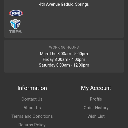
4th Avenue Geduld, Springs
WORKING HOURS
Mon-Thu 8:00am - 5:00pm
Friday 8:00am - 4:00pm
Saturday 8:00am - 12:00pm
Information
My Account
Contact Us
Profile
About Us
Order History
Terms and Conditions
Wish List
Returns Policy