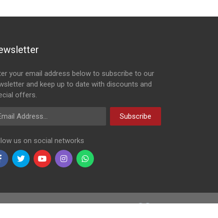
ewsletter
ter your email address below to subscribe to our
wsletter and keep up to date with discounts and
cial offers.
ail Address
Subscribe
llow us on social networks