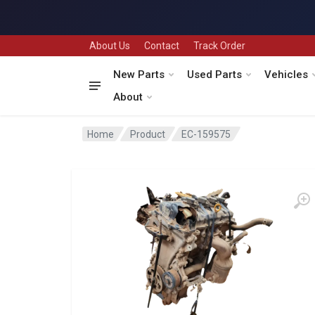
About Us
Contact
Track Order
New Parts
Used Parts
Vehicles
About
Home
Product
EC-159575