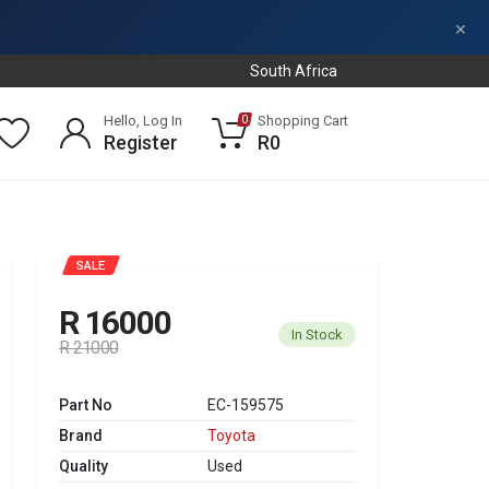
×
South Africa
Hello, Log In
Shopping Cart
0
Register
R0
SALE
R 16000
In Stock
R 21000
Part No
EC-159575
Brand
Toyota
Quality
Used