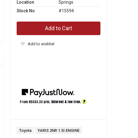
Location
Springs
Stock No
#15594
Add to Cart
Add to wishlist
?
From R
5333.33
p/m,
interest & fee free.
Toyota
YARIS 2NR 1.5I ENGINE