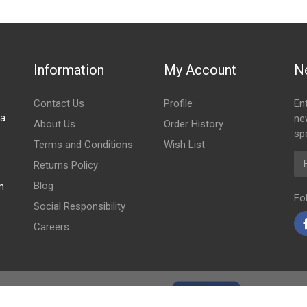
Information
My Account
N
Contact Us
Profile
En
za
ne
About Us
Order History
spe
Terms and Conditions
Wish List
Em
Returns Policy
Blog
m
Fo
Social Responsibility
Careers