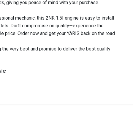
ds, giving you peace of mind with your purchase.
sional mechanic, this 2NR 1.5I engine is easy to install
odels. Don’t compromise on quality—experience the
able price. Order now and get your YARIS back on the road
 the very best and promise to deliver the best quality
ls:
IN STOCK
stered user.
GINE