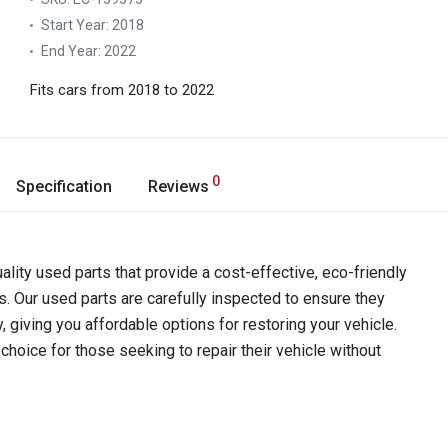
Start Year:
2018
End Year:
2022
Fits cars from 2018 to 2022
0
Specification
Reviews
ality used parts that provide a cost-effective, eco-friendly
s. Our used parts are carefully inspected to ensure they
y, giving you affordable options for restoring your vehicle.
hoice for those seeking to repair their vehicle without