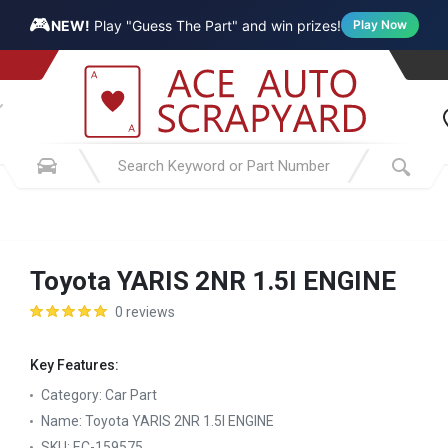
🎮
NEW!
Play "Guess The Part" and win prizes!
Play Now
Toyota YARIS 2NR 1.5I ENGINE
0 reviews
Key Features:
Category:
Car Part
Name:
Toyota YARIS 2NR 1.5I ENGINE
SKU:
EC-159575