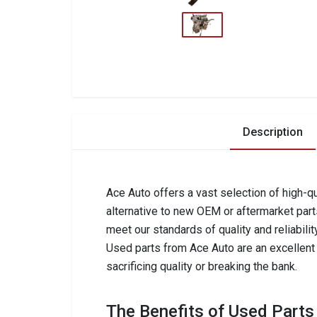
Description
Ace Auto offers a vast selection of high-qu
alternative to new OEM or aftermarket part
meet our standards of quality and reliabilit
Used parts from Ace Auto are an excellent c
sacrificing quality or breaking the bank.
The Benefits of Used Parts