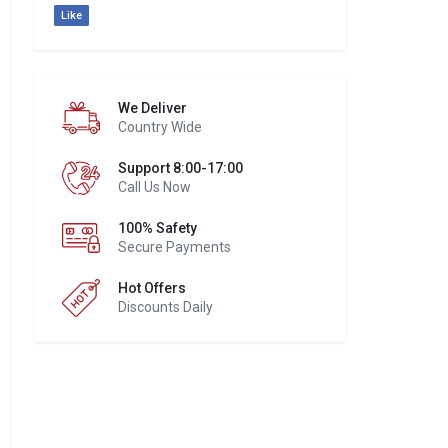
Like
We Deliver
Country Wide
Support 8:00-17:00
Call Us Now
100% Safety
Secure Payments
Hot Offers
Discounts Daily