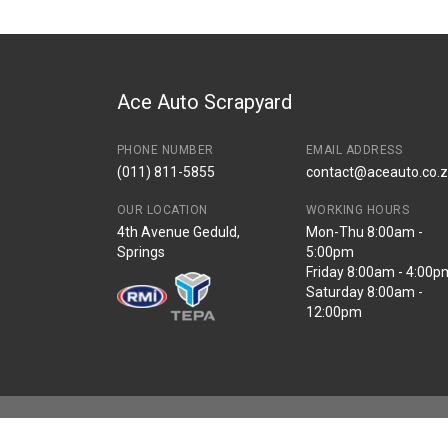
Start Year
2018
End Year
2022
Price
R16000
Ace Auto Scrapyard
PHONE NUMBER
EMAIL ADDRESS
(011) 811-5855
contact@aceauto.co.
OUR LOCATION
WORKING HOURS
4th Avenue Geduld,
Mon-Thu 8:00am -
Springs
5:00pm
Friday 8:00am - 4:00p
Saturday 8:00am -
12:00pm
Copyright © Ace Auto 2026