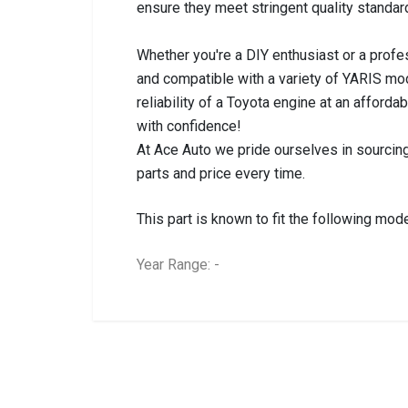
ensure they meet stringent quality standar
Whether you're a DIY enthusiast or a profes
and compatible with a variety of YARIS m
reliability of a Toyota engine at an afford
with confidence!
At Ace Auto we pride ourselves in sourcing
parts and price every time.
This part is known to fit the following mode
Year Range: -
General
BRANCH
You can only submit a review if you are a regi
Brand
Toyota
Description
YARIS 2NR 1.5I EN