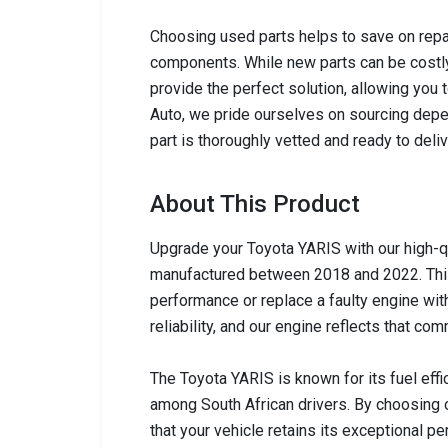
Choosing used parts helps to save on repai
components. While new parts can be costly,
provide the perfect solution, allowing you 
Auto, we pride ourselves on sourcing depen
part is thoroughly vetted and ready to del
About This Product
Upgrade your Toyota YARIS with our high-q
manufactured between 2018 and 2022. This 
performance or replace a faulty engine wit
reliability, and our engine reflects that com
The Toyota YARIS is known for its fuel eff
among South African drivers. By choosing 
that your vehicle retains its exceptional 