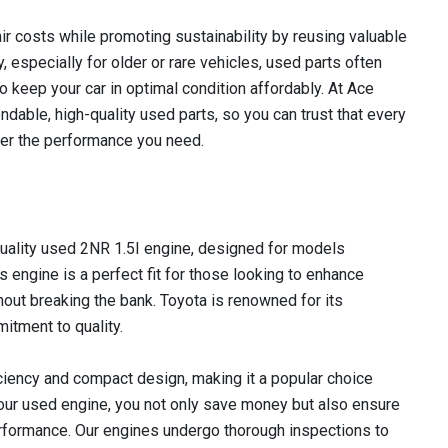
r costs while promoting sustainability by reusing valuable
 especially for older or rare vehicles, used parts often
to keep your car in optimal condition affordably. At Ace
dable, high-quality used parts, so you can trust that every
iver the performance you need.
uality used 2NR 1.5I engine, designed for models
engine is a perfect fit for those looking to enhance
hout breaking the bank. Toyota is renowned for its
mitment to quality.
iciency and compact design, making it a popular choice
our used engine, you not only save money but also ensure
performance. Our engines undergo thorough inspections to