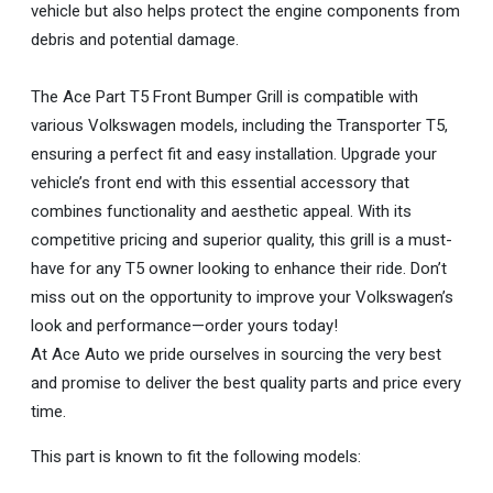
vehicle but also helps protect the engine components from
debris and potential damage.
The Ace Part T5 Front Bumper Grill is compatible with
various Volkswagen models, including the Transporter T5,
ensuring a perfect fit and easy installation. Upgrade your
vehicle’s front end with this essential accessory that
combines functionality and aesthetic appeal. With its
competitive pricing and superior quality, this grill is a must-
have for any T5 owner looking to enhance their ride. Don’t
miss out on the opportunity to improve your Volkswagen’s
look and performance—order yours today!
At Ace Auto we pride ourselves in sourcing the very best
and promise to deliver the best quality parts and price every
time.
This part is known to fit the following models: