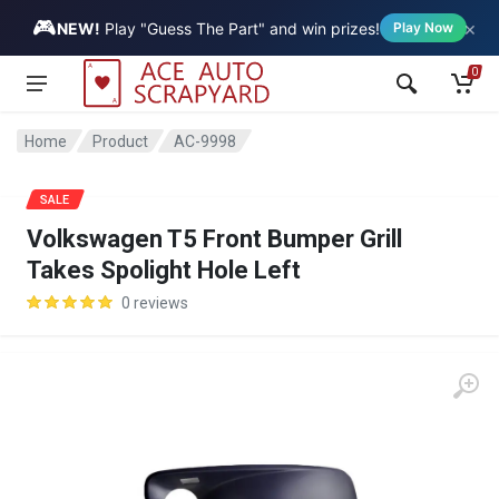
🎮
×
Vehicle
NEW!
Play "Guess The Part" and win prizes!
Play Now
0
Home
Product
AC-9998
SALE
Volkswagen T5 Front Bumper Grill
Takes Spolight Hole Left
0 reviews