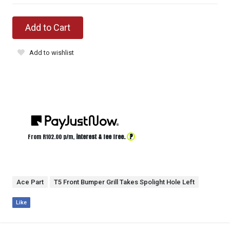
Add to Cart
Add to wishlist
?
From R
102.00
p/m,
interest & fee free.
Ace Part
T5 Front Bumper Grill Takes Spolight Hole Left
Like