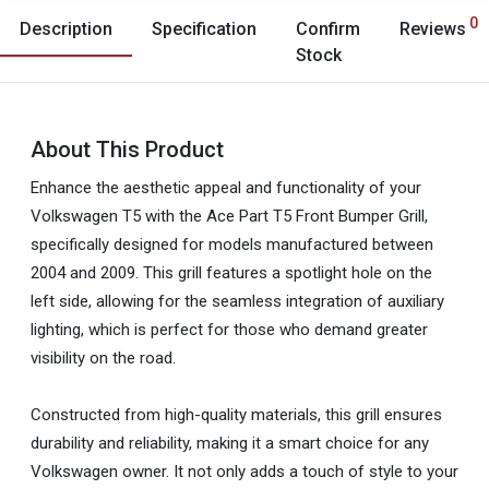
0
Description
Specification
Confirm
Reviews
Stock
About This Product
Enhance the aesthetic appeal and functionality of your
Volkswagen T5 with the Ace Part T5 Front Bumper Grill,
specifically designed for models manufactured between
2004 and 2009. This grill features a spotlight hole on the
left side, allowing for the seamless integration of auxiliary
lighting, which is perfect for those who demand greater
visibility on the road.
Constructed from high-quality materials, this grill ensures
durability and reliability, making it a smart choice for any
Volkswagen owner. It not only adds a touch of style to your