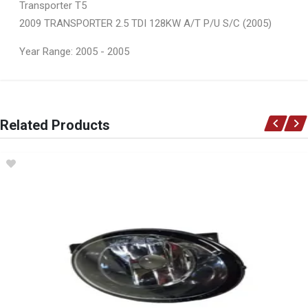
Transporter T5
2009 TRANSPORTER 2.5 TDI 128KW A/T P/U S/C (2005)
Year Range: 2005 - 2005
General
You can only submit a review if you are a registered user.
BRAND
Related Products
Ace Part
DESCRIPTION
T5 Front Bumper Grill Takes Spolight Hole Left
START YEAR
2004
END YEAR
2009
PRICE
R306