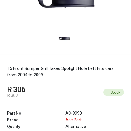
T5 Front Bumper Grill Takes Spolight Hole Left
Fits cars
from 2004 to 2009
R 306
In Stock
R 367
Part No
AC-9998
Brand
Ace Part
Quality
Alternative