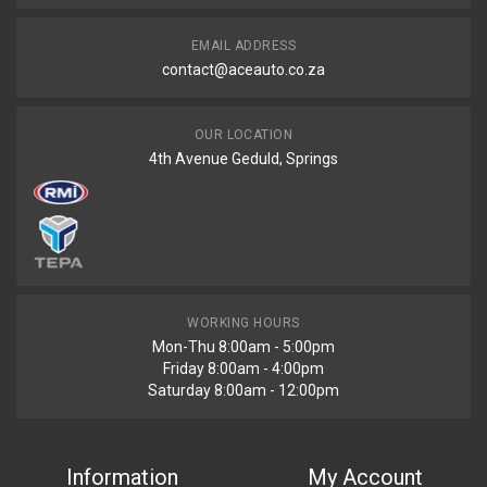
EMAIL ADDRESS
contact@aceauto.co.za
OUR LOCATION
4th Avenue Geduld, Springs
WORKING HOURS
Mon-Thu 8:00am - 5:00pm
Friday 8:00am - 4:00pm
Saturday 8:00am - 12:00pm
Information
My Account