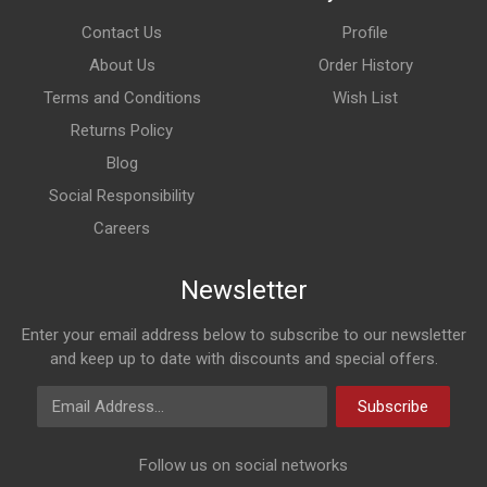
Contact Us
Profile
About Us
Order History
Terms and Conditions
Wish List
Returns Policy
Blog
Social Responsibility
Careers
Newsletter
Enter your email address below to subscribe to our newsletter
and keep up to date with discounts and special offers.
Email Address
Subscribe
Follow us on social networks