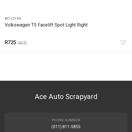
AC-12194
Volkswagen T5 Facelift Spot Light Right
R725
R870
Ace Auto Scrapyard
PHONE NUMBER
(011) 811-5855