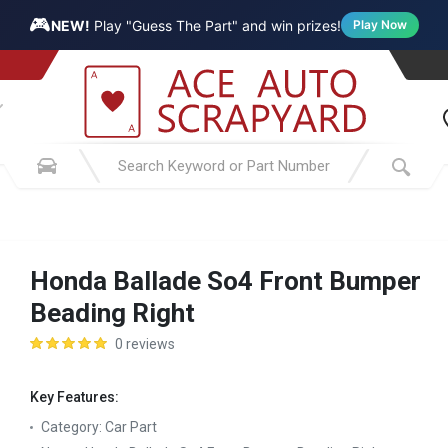
🎮
NEW!
Play "Guess The Part" and win prizes!
Play Now
Honda Ballade So4 Front Bumper
Beading Right
0 reviews
Key Features:
Category:
Car Part