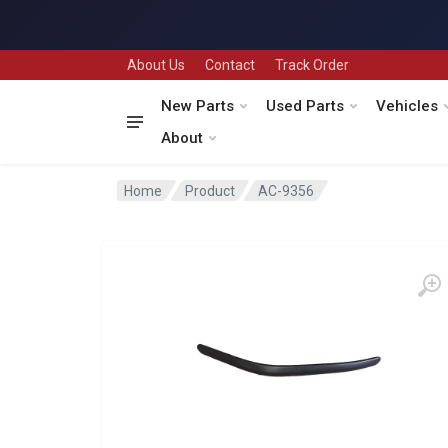
About Us
Contact
Track Order
New Parts
Used Parts
Vehicles
About
Home
Product
AC-9356