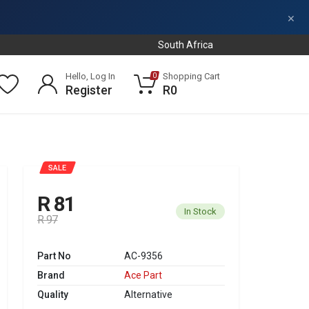
×
South Africa
Hello, Log In
Shopping Cart
0
Register
R0
SALE
R 81
In Stock
R 97
Part No
AC-9356
Brand
Ace Part
Quality
Alternative