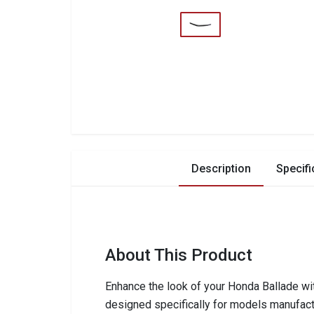
Description
Specifi
About This Product
Enhance the look of your Honda Ballade wi
designed specifically for models manufact