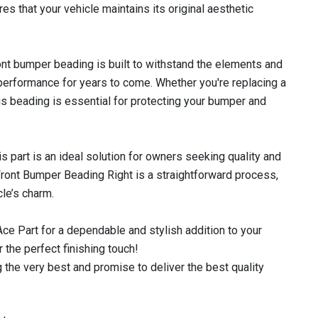
es that your vehicle maintains its original aesthetic
ront bumper beading is built to withstand the elements and
 performance for years to come. Whether you're replacing a
is beading is essential for protecting your bumper and
s part is an ideal solution for owners seeking quality and
 Front Bumper Beading Right is a straightforward process,
cle’s charm.
e Part for a dependable and stylish addition to your
 the perfect finishing touch!
 the very best and promise to deliver the best quality