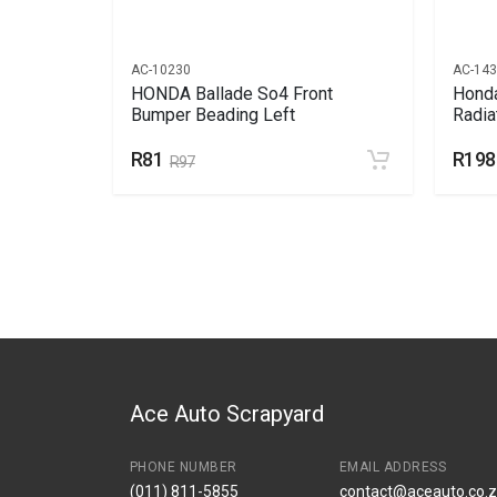
AC-10230
AC-14
Bumper
HONDA Ballade So4 Front
Honda
Bumper Beading Left
Radia
R81
R198
R97
Ace Auto Scrapyard
PHONE NUMBER
EMAIL ADDRESS
(011) 811-5855
contact@aceauto.co.