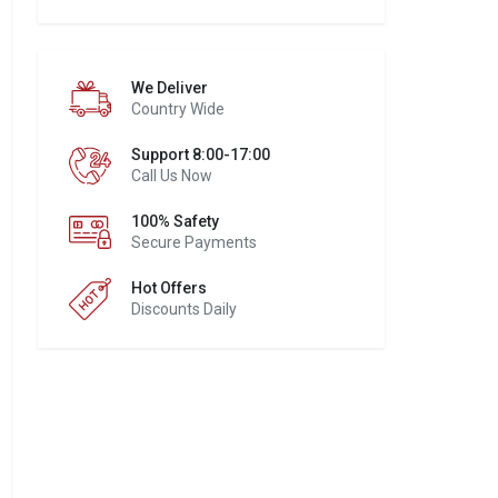
We Deliver
Country Wide
Support 8:00-17:00
Call Us Now
100% Safety
Secure Payments
Hot Offers
Discounts Daily