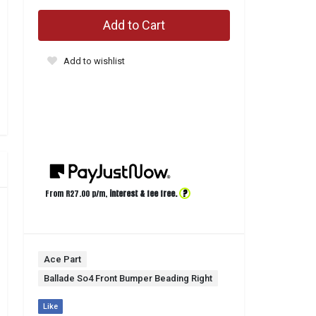
Add to Cart
Add to wishlist
?
From R
27.00
p/m,
interest & fee free.
Ace Part
Ballade So4 Front Bumper Beading Right
Like