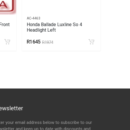
AC-4463
AC-4464
Front
Honda Ballade Luxline So 4
Honda Ba
Headlight Left
Headlight
R1645
R1576
R1974
R
ewsletter
ter your email address below to subscribe to our
wsletter and keep up to date with discounts and