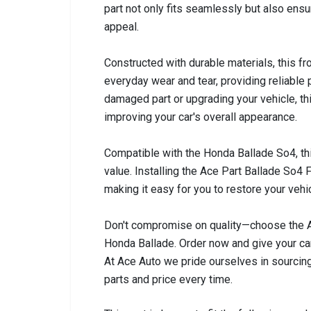
part not only fits seamlessly but also ensur
appeal.
Constructed with durable materials, this f
everyday wear and tear, providing reliable
damaged part or upgrading your vehicle, th
improving your car's overall appearance.
Compatible with the Honda Ballade So4, thi
value. Installing the Ace Part Ballade So4
making it easy for you to restore your vehi
Don't compromise on quality—choose the Ac
Honda Ballade. Order now and give your car
At Ace Auto we pride ourselves in sourcing
parts and price every time.