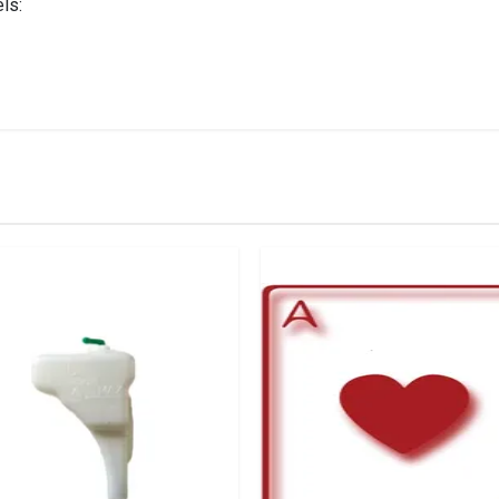
ls:
IN STOCK
stered user.
 Bumper Beading Right