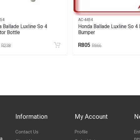
354
AC-4454
 Ballade Luxline So 4
Honda Ballade Luxline So 4 
tor Bottle
Bumper
R805
R238
R966
Information
My Account
N
Contact Us
Profile
En
za
ne