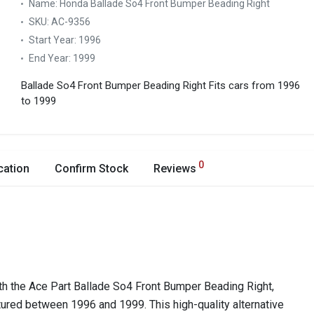
Name:
Honda Ballade So4 Front Bumper Beading Right
SKU:
AC-9356
Start Year:
1996
End Year:
1999
Ballade So4 Front Bumper Beading Right
Fits cars from 1996
to 1999
0
cation
Confirm Stock
Reviews
th the Ace Part Ballade So4 Front Bumper Beading Right,
ured between 1996 and 1999. This high-quality alternative