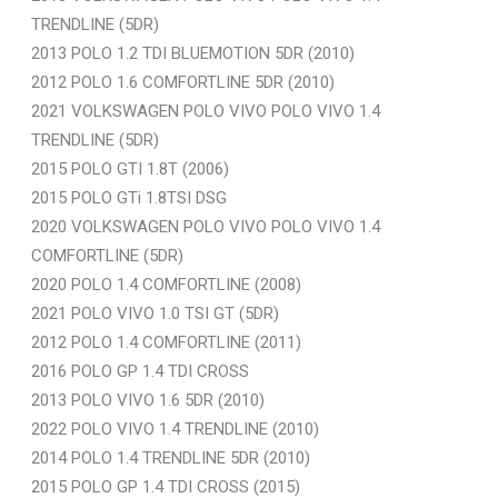
TRENDLINE (5DR)
2013 POLO 1.2 TDI BLUEMOTION 5DR (2010)
2012 POLO 1.6 COMFORTLINE 5DR (2010)
2021 VOLKSWAGEN POLO VIVO POLO VIVO 1.4
TRENDLINE (5DR)
2015 POLO GTI 1.8T (2006)
2015 POLO GTi 1.8TSI DSG
2020 VOLKSWAGEN POLO VIVO POLO VIVO 1.4
COMFORTLINE (5DR)
2020 POLO 1.4 COMFORTLINE (2008)
2021 POLO VIVO 1.0 TSI GT (5DR)
2012 POLO 1.4 COMFORTLINE (2011)
2016 POLO GP 1.4 TDI CROSS
2013 POLO VIVO 1.6 5DR (2010)
2022 POLO VIVO 1.4 TRENDLINE (2010)
2014 POLO 1.4 TRENDLINE 5DR (2010)
2015 POLO GP 1.4 TDI CROSS (2015)