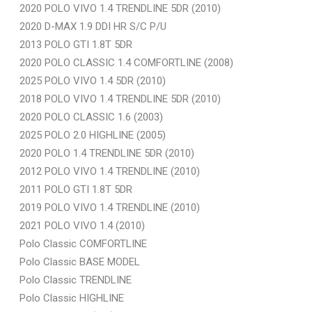
2020 POLO VIVO 1.4 TRENDLINE 5DR (2010)
2020 D-MAX 1.9 DDI HR S/C P/U
2013 POLO GTI 1.8T 5DR
2020 POLO CLASSIC 1.4 COMFORTLINE (2008)
2025 POLO VIVO 1.4 5DR (2010)
2018 POLO VIVO 1.4 TRENDLINE 5DR (2010)
2020 POLO CLASSIC 1.6 (2003)
2025 POLO 2.0 HIGHLINE (2005)
2020 POLO 1.4 TRENDLINE 5DR (2010)
2012 POLO VIVO 1.4 TRENDLINE (2010)
2011 POLO GTI 1.8T 5DR
2019 POLO VIVO 1.4 TRENDLINE (2010)
2021 POLO VIVO 1.4 (2010)
Polo Classic COMFORTLINE
Polo Classic BASE MODEL
Polo Classic TRENDLINE
Polo Classic HIGHLINE