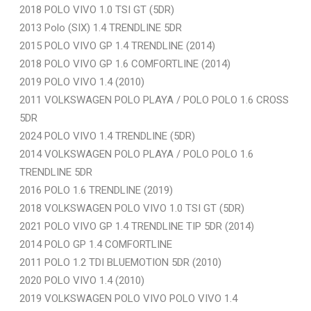
2018 POLO VIVO 1.0 TSI GT (5DR)
2013 Polo (SIX) 1.4 TRENDLINE 5DR
2015 POLO VIVO GP 1.4 TRENDLINE (2014)
2018 POLO VIVO GP 1.6 COMFORTLINE (2014)
2019 POLO VIVO 1.4 (2010)
2011 VOLKSWAGEN POLO PLAYA / POLO POLO 1.6 CROSS
5DR
2024 POLO VIVO 1.4 TRENDLINE (5DR)
2014 VOLKSWAGEN POLO PLAYA / POLO POLO 1.6
TRENDLINE 5DR
2016 POLO 1.6 TRENDLINE (2019)
2018 VOLKSWAGEN POLO VIVO 1.0 TSI GT (5DR)
2021 POLO VIVO GP 1.4 TRENDLINE TIP 5DR (2014)
2014 POLO GP 1.4 COMFORTLINE
2011 POLO 1.2 TDI BLUEMOTION 5DR (2010)
2020 POLO VIVO 1.4 (2010)
2019 VOLKSWAGEN POLO VIVO POLO VIVO 1.4