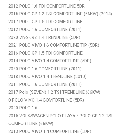
2012 POLO 1.6 TDI COMFORTLINE 5DR
2015 POLO GP 1.2 TSI COMFORTLINE (66KW) (2014)
2017 POLO GP 1.5 TDI COMFORTLINE
2012 POLO 1.6 COMFORTLINE (2011)
2020 Vivo 6RZ 1.4 TRENDLINE (5DR)
2021 POLO VIVO 1.6 COMFORTLINE TIP (5DR)
2016 POLO GP 1.5 TDI COMFORTLINE
2014 POLO VIVO 1.4 COMFORTLINE (5DR)
2020 POLO 1.6 COMFORTLINE (2011)
2018 POLO VIVO 1.4 TRENDLINE (2010)
2011 POLO 1.6 COMFORTLINE (2011)
2017 Polo (SEVEN) 1.2 TSI TRENDLINE (66KW)
0 POLO VIVO 1.4 COMFORTLINE (5DR)
2020 POLO 1.6
2015 VOLKSWAGEN POLO PLAYA / POLO GP 1.2 TSI
COMFORTLINE (66KW)
2013 POLO VIVO 1.4 COMFORTLINE (5DR)