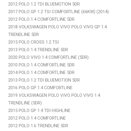
2012 POLO 1.2 TDI BLUEMOTION 5DR
2017 POLO GP 1.2 TSI COMFORTLINE (66KW) (2014)
2012 POLO 1.4 COMFORTLINE 5DR
2018 VOLKSWAGEN POLO VIVO POLO VIVO GP 1.4
TRENDLINE 5DR
2015 POLO CROSS 1.2 TSI
2013 POLO 1.4 TRENDLINE 5DR
2020 POLO VIVO 1.4 COMFORTLINE (5DR)
2010 POLO 1.4 COMFORTLINE 5DR
2014 POLO 1.4 COMFORTLINE 5DR
2013 POLO 1.2 TDI BLUEMOTION 5DR
2016 POLO GP 1.4 COMFORTLINE
2019 VOLKSWAGEN POLO VIVO POLO VIVO 1.4
TRENDLINE (5DR)
2015 POLO GP 1.4 TDI HIGHLINE
2012 POLO 1.4 COMFORTLINE
2012 POLO 1.6 TRENDLINE 5DR