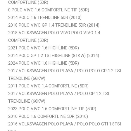
COMFORTLINE (5DR)
0 POLO VIVO 1.6 COMFORTLINE TIP (5DR)
2014 POLO 1.6 TRENDLINE 5DR (2010)
2018 POLO VIVO GP 1.4 TRENDLINE 5DR (2014)
2018 VOLKSWAGEN POLO VIVO POLO VIVO 1.4
COMFORTLINE (5DR)
2021 POLO VIVO 1.6 HIGHLINE (5DR)
2014 POLO GP 1.2 TSI HIGHLINE (81KW) (2014)
2024 POLO VIVO 1.6 HIGHLINE (5DR)
2017 VOLKSWAGEN POLO PLAYA / POLO POLO GP 1.2 TSI
TRENDLINE (66KW)
2011 POLO VIVO 1.4 COMFORTLINE (5DR)
2017 VOLKSWAGEN POLO PLAYA / POLO GP 1.2 TSI
TRENDLINE (66KW)
2023 POLO VIVO 1.6 COMFORTLINE TIP (5DR)
2010 POLO 1.6 COMFORTLINE 5DR (2010)
2016 VOLKSWAGEN POLO PLAYA / POLO POLO GTI 1.8TSI