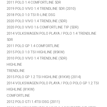
2011 POLO 1.4 COMFORTLINE 5DR
2019 POLO VIVO 1.4 TRENDLINE 5DR (2010)
2018 POLO 1.0 TSI R-LINE DSG
2020 POLO VIVO 1.4 TRENDLINE (5DR)
2020 POLO VIVO 1.6 COMFORTLINE TIP (5DR)
2014 VOLKSWAGEN POLO PLAYA / POLO 1.4 TRENDLINE
5DR
2011 POLO GP 1.4 COMFORTLINE
2015 POLO 1.0 TSI HIGHLINE (85KW)
2010 POLO VIVO 1.4 TRENDLINE (5DR)
HIGHLINE
TRENDLINE
2015 POLO GP 1.2 TSI HIGHLINE (81KW) (2014)
2014 VOLKSWAGEN POLO PLAYA / POLO POLO GP 1.2 TSI
HIGHLINE (81KW)
COMFORTLINE
2012 POLO GTI 1.4TSI DSG (2011)