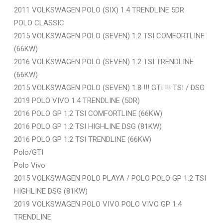
2011 VOLKSWAGEN POLO (SIX) 1.4 TRENDLINE 5DR
POLO CLASSIC
2015 VOLKSWAGEN POLO (SEVEN) 1.2 TSI COMFORTLINE
(66KW)
2016 VOLKSWAGEN POLO (SEVEN) 1.2 TSI TRENDLINE
(66KW)
2015 VOLKSWAGEN POLO (SEVEN) 1.8 !!! GTI !!! TSI / DSG
2019 POLO VIVO 1.4 TRENDLINE (5DR)
2016 POLO GP 1.2 TSI COMFORTLINE (66KW)
2016 POLO GP 1.2 TSI HIGHLINE DSG (81KW)
2016 POLO GP 1.2 TSI TRENDLINE (66KW)
Polo/GTI
Polo Vivo
2015 VOLKSWAGEN POLO PLAYA / POLO POLO GP 1.2 TSI
HIGHLINE DSG (81KW)
2019 VOLKSWAGEN POLO VIVO POLO VIVO GP 1.4
TRENDLINE