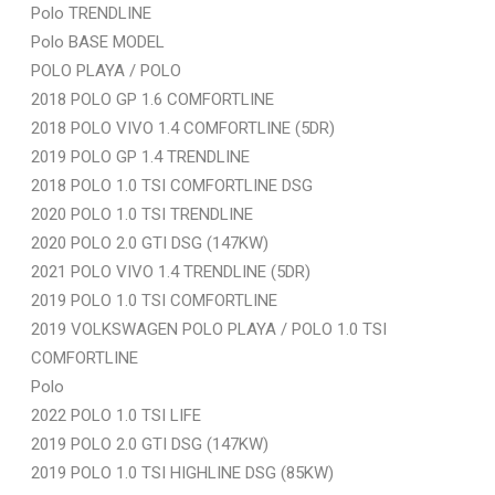
Polo TRENDLINE
Polo BASE MODEL
POLO PLAYA / POLO
2018 POLO GP 1.6 COMFORTLINE
2018 POLO VIVO 1.4 COMFORTLINE (5DR)
2019 POLO GP 1.4 TRENDLINE
2018 POLO 1.0 TSI COMFORTLINE DSG
2020 POLO 1.0 TSI TRENDLINE
2020 POLO 2.0 GTI DSG (147KW)
2021 POLO VIVO 1.4 TRENDLINE (5DR)
2019 POLO 1.0 TSI COMFORTLINE
2019 VOLKSWAGEN POLO PLAYA / POLO 1.0 TSI
COMFORTLINE
Polo
2022 POLO 1.0 TSI LIFE
2019 POLO 2.0 GTI DSG (147KW)
2019 POLO 1.0 TSI HIGHLINE DSG (85KW)