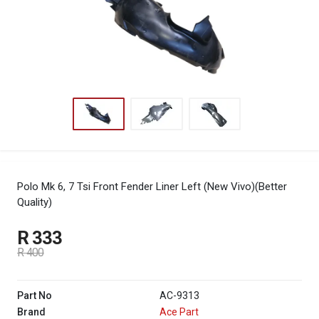
Polo Mk 6, 7 Tsi Front Fender Liner Left (New Vivo)(Better
Quality)
R 333
R 400
Part No
AC-9313
Brand
Ace Part