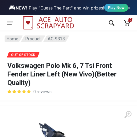
🎮
×
Vehicle
NEW!
Play "Guess The Part" and win prizes!
Play Now
0
Home
Product
AC-9313
SALE
OUT OF STOCK
Volkswagen Polo Mk 6, 7 Tsi Front
Fender Liner Left (New Vivo)(Better
Quality)
0 reviews