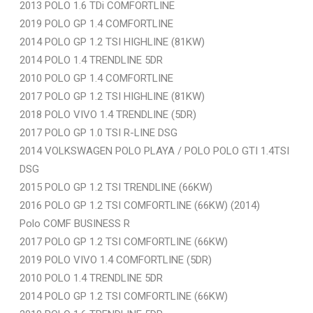
2013 POLO 1.6 TDi COMFORTLINE
2019 POLO GP 1.4 COMFORTLINE
2014 POLO GP 1.2 TSI HIGHLINE (81KW)
2014 POLO 1.4 TRENDLINE 5DR
2010 POLO GP 1.4 COMFORTLINE
2017 POLO GP 1.2 TSI HIGHLINE (81KW)
2018 POLO VIVO 1.4 TRENDLINE (5DR)
2017 POLO GP 1.0 TSI R-LINE DSG
2014 VOLKSWAGEN POLO PLAYA / POLO POLO GTI 1.4TSI
DSG
2015 POLO GP 1.2 TSI TRENDLINE (66KW)
2016 POLO GP 1.2 TSI COMFORTLINE (66KW) (2014)
Polo COMF BUSINESS R
2017 POLO GP 1.2 TSI COMFORTLINE (66KW)
2019 POLO VIVO 1.4 COMFORTLINE (5DR)
2010 POLO 1.4 TRENDLINE 5DR
2014 POLO GP 1.2 TSI COMFORTLINE (66KW)