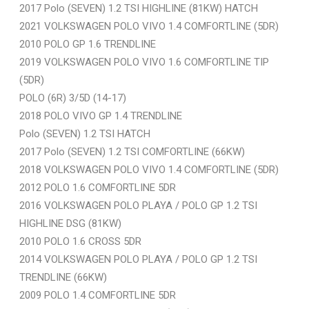
2017 Polo (SEVEN) 1.2 TSI HIGHLINE (81KW) HATCH
2021 VOLKSWAGEN POLO VIVO 1.4 COMFORTLINE (5DR)
2010 POLO GP 1.6 TRENDLINE
2019 VOLKSWAGEN POLO VIVO 1.6 COMFORTLINE TIP
(5DR)
POLO (6R) 3/5D (14-17)
2018 POLO VIVO GP 1.4 TRENDLINE
Polo (SEVEN) 1.2 TSI HATCH
2017 Polo (SEVEN) 1.2 TSI COMFORTLINE (66KW)
2018 VOLKSWAGEN POLO VIVO 1.4 COMFORTLINE (5DR)
2012 POLO 1.6 COMFORTLINE 5DR
2016 VOLKSWAGEN POLO PLAYA / POLO GP 1.2 TSI
HIGHLINE DSG (81KW)
2010 POLO 1.6 CROSS 5DR
2014 VOLKSWAGEN POLO PLAYA / POLO GP 1.2 TSI
TRENDLINE (66KW)
2009 POLO 1.4 COMFORTLINE 5DR