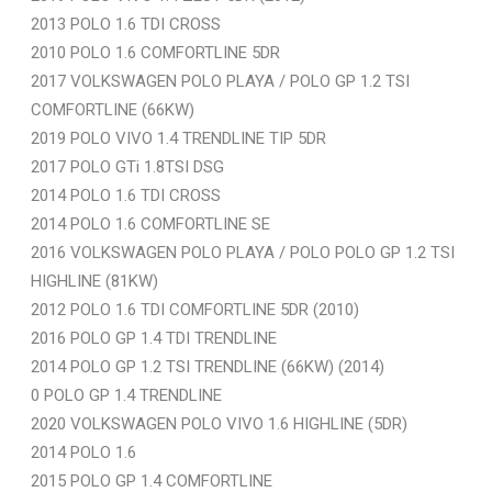
2013 POLO 1.6 TDI CROSS
2010 POLO 1.6 COMFORTLINE 5DR
2017 VOLKSWAGEN POLO PLAYA / POLO GP 1.2 TSI
COMFORTLINE (66KW)
2019 POLO VIVO 1.4 TRENDLINE TIP 5DR
2017 POLO GTi 1.8TSI DSG
2014 POLO 1.6 TDI CROSS
2014 POLO 1.6 COMFORTLINE SE
2016 VOLKSWAGEN POLO PLAYA / POLO POLO GP 1.2 TSI
HIGHLINE (81KW)
2012 POLO 1.6 TDI COMFORTLINE 5DR (2010)
2016 POLO GP 1.4 TDI TRENDLINE
2014 POLO GP 1.2 TSI TRENDLINE (66KW) (2014)
0 POLO GP 1.4 TRENDLINE
2020 VOLKSWAGEN POLO VIVO 1.6 HIGHLINE (5DR)
2014 POLO 1.6
2015 POLO GP 1.4 COMFORTLINE