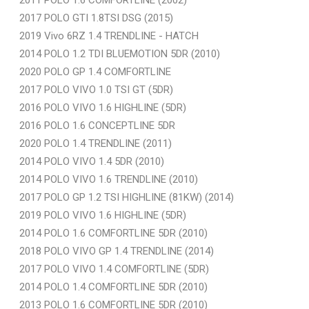
2017 POLO GTI 1.8TSI DSG (2015)
2019 Vivo 6RZ 1.4 TRENDLINE - HATCH
2014 POLO 1.2 TDI BLUEMOTION 5DR (2010)
2020 POLO GP 1.4 COMFORTLINE
2017 POLO VIVO 1.0 TSI GT (5DR)
2016 POLO VIVO 1.6 HIGHLINE (5DR)
2016 POLO 1.6 CONCEPTLINE 5DR
2020 POLO 1.4 TRENDLINE (2011)
2014 POLO VIVO 1.4 5DR (2010)
2014 POLO VIVO 1.6 TRENDLINE (2010)
2017 POLO GP 1.2 TSI HIGHLINE (81KW) (2014)
2019 POLO VIVO 1.6 HIGHLINE (5DR)
2014 POLO 1.6 COMFORTLINE 5DR (2010)
2018 POLO VIVO GP 1.4 TRENDLINE (2014)
2017 POLO VIVO 1.4 COMFORTLINE (5DR)
2014 POLO 1.4 COMFORTLINE 5DR (2010)
2013 POLO 1.6 COMFORTLINE 5DR (2010)