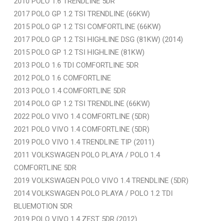
2010 POLO 1.6 TRENDLINE 5DR
2017 POLO GP 1.2 TSI TRENDLINE (66KW)
2015 POLO GP 1.2 TSI COMFORTLINE (66KW)
2017 POLO GP 1.2 TSI HIGHLINE DSG (81KW) (2014)
2015 POLO GP 1.2 TSI HIGHLINE (81KW)
2013 POLO 1.6 TDI COMFORTLINE 5DR
2012 POLO 1.6 COMFORTLINE
2013 POLO 1.4 COMFORTLINE 5DR
2014 POLO GP 1.2 TSI TRENDLINE (66KW)
2022 POLO VIVO 1.4 COMFORTLINE (5DR)
2021 POLO VIVO 1.4 COMFORTLINE (5DR)
2019 POLO VIVO 1.4 TRENDLINE TIP (2011)
2011 VOLKSWAGEN POLO PLAYA / POLO 1.4
COMFORTLINE 5DR
2019 VOLKSWAGEN POLO VIVO 1.4 TRENDLINE (5DR)
2014 VOLKSWAGEN POLO PLAYA / POLO 1.2 TDI
BLUEMOTION 5DR
2019 POLO VIVO 1.4 ZEST 5DR (2012)