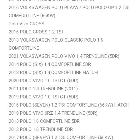
2016 VOLKSWAGEN POLO PLAYA / POLO POLO GP 1.2 TSI
COMFORTLINE (66KW)
Polo Vivo CROSS
2016 POLO CROSS 1.2 TSI
2013 VOLKSWAGEN POLO CLASSIC POLO 1.6
COMFORTLINE
2021 VOLKSWAGEN POLO VIVO 1.4 TRENDLINE (5DR)
2014 POLO (SIX) 1.4 COMFORTLINE 5DR
2013 POLO (SIX) 1.4 COMFORTLINE HATCH
2020 POLO VIVO 1.0 TSI GT (5DR)
2011 POLO 1.4 TRENDLINE (2011)
2019 POLO VIVO 1.0 TSI GT (5DR)
2016 POLO (SEVEN) 1.2 TSI COMFORTLINE (66KW) HATCH
2019 POLO VIVO 6RZ 1.4 TRENDLINE (5DR)
2013 POLO 1.6 COMFORTLINE 5DR
2013 POLO 1.6 TRENDLINE 5DR
2017 POLO (SEVEN) 1.2 TSI COMFORTLINE (66KW)