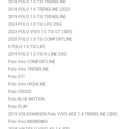
2018 POLO 1.0 TSI TRENDLINE
2018 POLO 1.6 TRENDLINE (2023
2019 POLO 1.0 TSI TRENDLINE
2024 POLO 1.0 TSI LIFE DSG
2023 POLO VIVO 1.0 TSI GT (5DR)
2020 POLO 1.0 TSI COMFORTLINE
0 POLO 1.0 TSI LIFE
2019 POLO 1.0 TSI R-LINE DSG
Polo Vivo COMFORTLINE
Polo Vivo TRENDLINE
Polo GTI
Polo Vivo HIGHLINE
Polo CROSS
Polo BLUE MOTION
Polo PLAY
2019 VOLKSWAGEN Polo VIVO-6RZ 1.4 TRENDLINE (5DR)
Polo Vivo MSWENKO
2018 VW POLO VIVO-6R 1.6 5DR