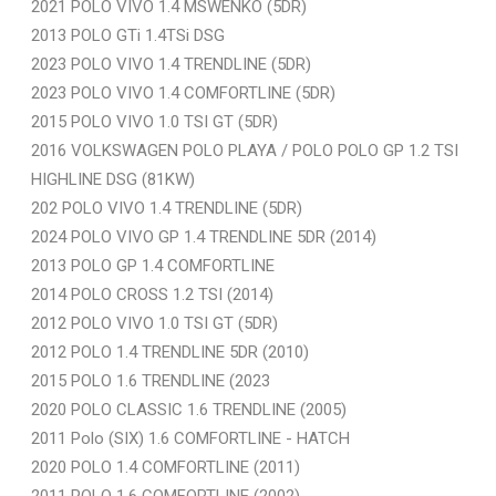
2021 POLO VIVO 1.4 MSWENKO (5DR)
2013 POLO GTi 1.4TSi DSG
2023 POLO VIVO 1.4 TRENDLINE (5DR)
2023 POLO VIVO 1.4 COMFORTLINE (5DR)
2015 POLO VIVO 1.0 TSI GT (5DR)
2016 VOLKSWAGEN POLO PLAYA / POLO POLO GP 1.2 TSI
HIGHLINE DSG (81KW)
202 POLO VIVO 1.4 TRENDLINE (5DR)
2024 POLO VIVO GP 1.4 TRENDLINE 5DR (2014)
2013 POLO GP 1.4 COMFORTLINE
2014 POLO CROSS 1.2 TSI (2014)
2012 POLO VIVO 1.0 TSI GT (5DR)
2012 POLO 1.4 TRENDLINE 5DR (2010)
2015 POLO 1.6 TRENDLINE (2023
2020 POLO CLASSIC 1.6 TRENDLINE (2005)
2011 Polo (SIX) 1.6 COMFORTLINE - HATCH
2020 POLO 1.4 COMFORTLINE (2011)
2011 POLO 1.6 COMFORTLINE (2002)