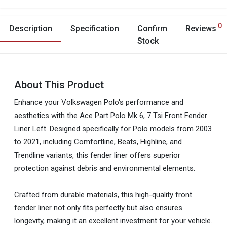
0
Description
Specification
Confirm
Reviews
Stock
About This Product
Enhance your Volkswagen Polo's performance and
aesthetics with the Ace Part Polo Mk 6, 7 Tsi Front Fender
Liner Left. Designed specifically for Polo models from 2003
to 2021, including Comfortline, Beats, Highline, and
Trendline variants, this fender liner offers superior
protection against debris and environmental elements.
Crafted from durable materials, this high-quality front
fender liner not only fits perfectly but also ensures
longevity, making it an excellent investment for your vehicle.