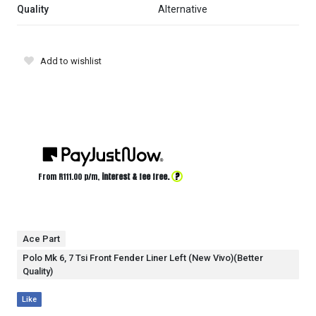
Quality
Alternative
Add to wishlist
?
From R
111.00
p/m,
interest & fee free.
Ace Part
Polo Mk 6, 7 Tsi Front Fender Liner Left (New Vivo)(Better
Quality)
Like