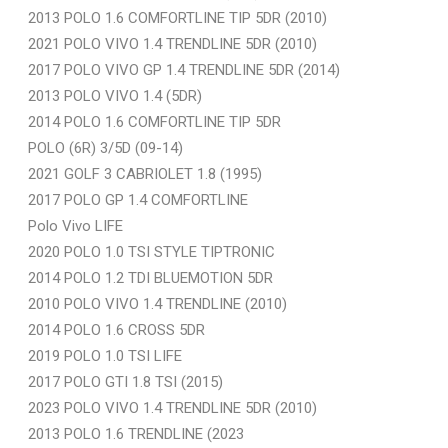
2013 POLO 1.6 COMFORTLINE TIP 5DR (2010)
2021 POLO VIVO 1.4 TRENDLINE 5DR (2010)
2017 POLO VIVO GP 1.4 TRENDLINE 5DR (2014)
2013 POLO VIVO 1.4 (5DR)
2014 POLO 1.6 COMFORTLINE TIP 5DR
POLO (6R) 3/5D (09-14)
2021 GOLF 3 CABRIOLET 1.8 (1995)
2017 POLO GP 1.4 COMFORTLINE
Polo Vivo LIFE
2020 POLO 1.0 TSI STYLE TIPTRONIC
2014 POLO 1.2 TDI BLUEMOTION 5DR
2010 POLO VIVO 1.4 TRENDLINE (2010)
2014 POLO 1.6 CROSS 5DR
2019 POLO 1.0 TSI LIFE
2017 POLO GTI 1.8 TSI (2015)
2023 POLO VIVO 1.4 TRENDLINE 5DR (2010)
2013 POLO 1.6 TRENDLINE (2023