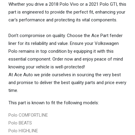
Whether you drive a 2018 Polo Vivo or a 2021 Polo GTI, this
part is engineered to provide the perfect fit, enhancing your
car's performance and protecting its vital components.
Don’t compromise on quality. Choose the Ace Part fender
liner for its reliability and value. Ensure your Volkswagen
Polo remains in top condition by equipping it with this
essential component. Order now and enjoy peace of mind
knowing your vehicle is well-protected!
At Ace Auto we pride ourselves in sourcing the very best
and promise to deliver the best quality parts and price every
time.
This part is known to fit the following models:
Polo COMFORTLINE
Polo BEATS
Polo HIGHLINE