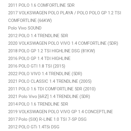
2011 POLO 1.6 COMFORTLINE 5DR
2017 VOLKSWAGEN POLO PLAYA / POLO POLO GP 1.2 TSI
COMFORTLINE (66KW)
Polo Vivo SOUND
2012 POLO 1.4 TRENDLINE 5DR
2020 VOLKSWAGEN POLO VIVO 1.4 COMFORTLINE (5DR)
2018 POLO GP 1.2 TSI HIGHLINE DSG (81KW)
2016 POLO GP 1.4 TDI HIGHLINE
2016 POLO GTI 1.8 TSI (2015)
2022 POLO VIVO 1.4 TRENDLINE (5DR)
2021 POLO CLASSIC 1.4 TRENDLINE (2005)
2011 POLO 1.6 TDI COMFORTLINE 5DR (2010)
2021 Polo Vivo [6RZ] 1.4 TRENDLINE (5DR)
2014 POLO 1.6 TRENDLINE 5DR
2019 VOLKSWAGEN POLO VIVO GP 1.4 CONCEPTLINE
2017 Polo (SIX) R-LINE 1.0 TSI 7-SP DSG
2012 POLO GTi 1.4TSi DSG