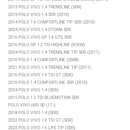
2013 POLO VIVO 1.4 TRENDLINE (5DR)
2019 POLO VIVO 1.4 5DR (2010)
2014 POLO 1.6 COMFORTLINE TIP 5DR (2010)
2024 POLO VIVO 1.4 STORM 5DR
2016 POLO VIVO GP 1.6 GTS 5DR
2016 POLO GP 1.2 TSI HIGHLINE (81KW)
2024 POLO VIVO 1.4 TRENDLINE TIP 5DR (2011)
2010 POLO 1.4 COMFORTLINE (2008)
2021 POLO VIVO 1.4 TRENDLINE TIP (2011)
2016 POLO VIVO 1.0 TSI GT (5DR)
2010 POLO 1.4 COMFORTLINE 5DR (2010)
2024 POLO VIVO 1.4 (5DR)
2015 POLO 1.2 TDI BLUEMOTION 5DR
POLO VIVO (6R) 5D (17-)
2018 POLO VIVO 1.4 (5DR)
2022 POLO VIVO 1.0 TSI GT (5DR)
2025 POLO VIVO 1.6 LIFE TIP (5DR)