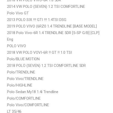
2014 VW POLO (SEVEN) 1.2 TSI COMFORTLINE
Polo Vivo GT
2013 POLO SIX !!! GTI !!! 1.4TSI DSG
2019 POLO VIVO (6RZ0 1.4 TRENDLINE [BASE MODEL]
2018 Polo Vivo-6R 1.4 TRENDLINE 5DR [5-SP G/B] [CLP]
Eng
POLO VIVO
2018 VW POLO VOVI-6R !! GT !! 1.0 TSI
Polo/BLUE MOTION
2018 POLO (SEVEN) 1.2 TSI COMFORTLINE 5DR
Polo/TRENDLINE
Polo Vivo/TRENDLINE
Polo/HIGHLINE
Polo Sedan My18 1.4i Trendline
Polo/COMFORTLINE
Polo Vivo/COMFORTLINE
LT 35/46