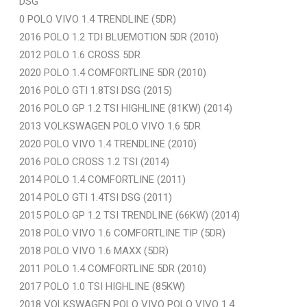
DSG
0 POLO VIVO 1.4 TRENDLINE (5DR)
2016 POLO 1.2 TDI BLUEMOTION 5DR (2010)
2012 POLO 1.6 CROSS 5DR
2020 POLO 1.4 COMFORTLINE 5DR (2010)
2016 POLO GTI 1.8TSI DSG (2015)
2016 POLO GP 1.2 TSI HIGHLINE (81KW) (2014)
2013 VOLKSWAGEN POLO VIVO 1.6 5DR
2020 POLO VIVO 1.4 TRENDLINE (2010)
2016 POLO CROSS 1.2 TSI (2014)
2014 POLO 1.4 COMFORTLINE (2011)
2014 POLO GTI 1.4TSI DSG (2011)
2015 POLO GP 1.2 TSI TRENDLINE (66KW) (2014)
2018 POLO VIVO 1.6 COMFORTLINE TIP (5DR)
2018 POLO VIVO 1.6 MAXX (5DR)
2011 POLO 1.4 COMFORTLINE 5DR (2010)
2017 POLO 1.0 TSI HIGHLINE (85KW)
2018 VOLKSWAGEN POLO VIVO POLO VIVO 1.4