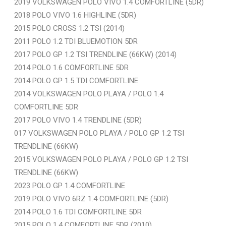
2019 VOLKSWAGEN POLO VIVO 1.4 COMFORTLINE (5DR)
2018 POLO VIVO 1.6 HIGHLINE (5DR)
2015 POLO CROSS 1.2 TSI (2014)
2011 POLO 1.2 TDI BLUEMOTION 5DR
2017 POLO GP 1.2 TSI TRENDLINE (66KW) (2014)
2014 POLO 1.6 COMFORTLINE 5DR
2014 POLO GP 1.5 TDI COMFORTLINE
2014 VOLKSWAGEN POLO PLAYA / POLO 1.4
COMFORTLINE 5DR
2017 POLO VIVO 1.4 TRENDLINE (5DR)
017 VOLKSWAGEN POLO PLAYA / POLO GP 1.2 TSI
TRENDLINE (66KW)
2015 VOLKSWAGEN POLO PLAYA / POLO GP 1.2 TSI
TRENDLINE (66KW)
2023 POLO GP 1.4 COMFORTLINE
2019 POLO VIVO 6RZ 1.4 COMFORTLINE (5DR)
2014 POLO 1.6 TDI COMFORTLINE 5DR
2015 POLO 1.4 COMFORTLINE 5DR (2010)