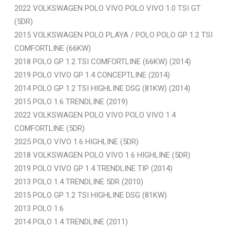
2022 VOLKSWAGEN POLO VIVO POLO VIVO 1.0 TSI GT
(5DR)
2015 VOLKSWAGEN POLO PLAYA / POLO POLO GP 1.2 TSI
COMFORTLINE (66KW)
2018 POLO GP 1.2 TSI COMFORTLINE (66KW) (2014)
2019 POLO VIVO GP 1.4 CONCEPTLINE (2014)
2014 POLO GP 1.2 TSI HIGHLINE DSG (81KW) (2014)
2015 POLO 1.6 TRENDLINE (2019)
2022 VOLKSWAGEN POLO VIVO POLO VIVO 1.4
COMFORTLINE (5DR)
2025 POLO VIVO 1.6 HIGHLINE (5DR)
2018 VOLKSWAGEN POLO VIVO 1.6 HIGHLINE (5DR)
2019 POLO VIVO GP 1.4 TRENDLINE TIP (2014)
2013 POLO 1.4 TRENDLINE 5DR (2010)
2015 POLO GP 1.2 TSI HIGHLINE DSG (81KW)
2013 POLO 1.6
2014 POLO 1.4 TRENDLINE (2011)