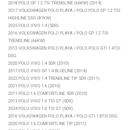
2018 POLO GP 1.2 TSI TRENDLINE (66KW) (2014)
2017 VOLKSWAGEN POLO PLAYA / POLO POLO GP 1.2 TSI
HIGHLINE DSG (81KW)
2025 POLO VIVO 1.4 (5DR)
2016 VOLKSWAGEN POLO PLAYA / POLO GP 1.2 TSI
TRENDLINE (66KW)
2012 VOLKSWAGEN POLO PLAYA / POLO POLO GTI 1.4TSI
DSG
2020 POLO VIVO 1.4 5DR (2010)
2017 POLO VIVO GP 1.4 BLUELINE (2014)
2022 POLO VIVO 1.4 TRENDLINE TIP 5DR (2011)
2021 POLO VIVO 1.6 (2010)
2011 POLO 1.6 COMFORTLINE 5DR (2010)
2013 POLO VIVO 1.0 TSI GT (5DR)
2024 POLO VIVO 1.0 TSI GT (5DR)
2016 VOLKSWAGEN POLO PLAYA / POLO GTI 1.8TSI DSG
2020 POLO 1.6 COMFORTLINE TIP (2011)