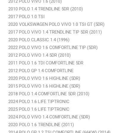
2012 POLO VIVO 1.6 (2010)
2010 POLO 1.4 TRENDLINE 5DR (2010)
2017 POLO 1.0 TSI
2020 VOLKSWAGEN POLO VIVO 1.0 TSI GT (5DR)
2017 POLO VIVO 1.4 TRENDLINE TIP 5DR (2011)
2020 POLO CLASSIC 1.4 (1996)
2022 POLO VIVO 1.6 COMFORTLINE TIP (5DR)
2012 POLO VIVO 1.4 5DR (2010)
2011 POLO 1.6 TDI COMFORTLINE 5DR
2012 POLO GP 1.4 COMFORTLINE
2020 POLO VIVO 1.6 HIGHLINE (5DR)
2015 POLO VIVO 1.6 HIGHLINE (5DR)
2018 POLO 1.4 COMFORTLINE 5DR (2010)
2024 POLO 1.6 LIFE TIPTRONIC
2025 POLO 1.6 LIFE TIPTRONIC
2024 POLO VIVO 1.4 COMFORTLINE (5DR)
2020 POLO 1.6 TRENDLINE (2011)
2014 POLO GP 1.2 TSI COMFORTLINE (66KW) (2014)