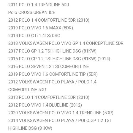
2011 POLO 1.4 TRENDLINE 5DR
Polo CROSS URBAN ICE
2012 POLO 1.4 COMFORTLINE 5DR (2010)
2019 POLO VIVO 1.6 MAXX (5DR)
2014 POLO GTi 1.4TSi DSG
2018 VOLKSWAGEN POLO VIVO GP 1.4 CONCEPTLINE 5DR
2017 POLO GP 1.2 TSI HIGHLINE DSG (81KW)
2015 POLO GP 1.2 TSI HIGHLINE DSG (81KW) (2014)
2016 POLO SEVEN 1.2 TSI COMFORTLINE
2019 POLO VIVO 1.6 COMFORTLINE TIP (5DR)
2012 VOLKSWAGEN POLO PLAYA / POLO 1.4
COMFORTLINE 5DR
2013 POLO 1.4 COMFORTLINE 5DR (2010)
2012 POLO VIVO 1.4 BLUELINE (2012)
2020 VOLKSWAGEN POLO VIVO 1.4 TRENDLINE (5DR)
2014 VOLKSWAGEN POLO PLAYA / POLO GP 1.2 TSI
HIGHLINE DSG (81KW)