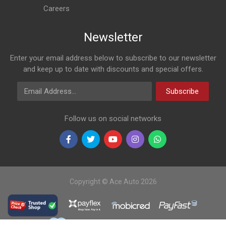
Careers
Newsletter
Enter your email address below to subscribe to our newsletter
and keep up to date with discounts and special offers.
Email Address
Subscribe
Follow us on social networks
Copyright © Ace Auto 2026