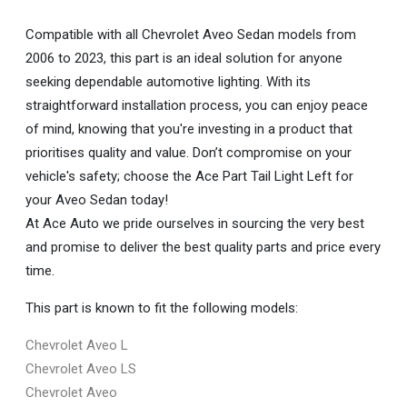
Compatible with all Chevrolet Aveo Sedan models from
2006 to 2023, this part is an ideal solution for anyone
seeking dependable automotive lighting. With its
straightforward installation process, you can enjoy peace
of mind, knowing that you're investing in a product that
prioritises quality and value. Don’t compromise on your
vehicle's safety; choose the Ace Part Tail Light Left for
your Aveo Sedan today!
At Ace Auto we pride ourselves in sourcing the very best
and promise to deliver the best quality parts and price every
time.
This part is known to fit the following models:
Chevrolet Aveo L
Chevrolet Aveo LS
Chevrolet Aveo