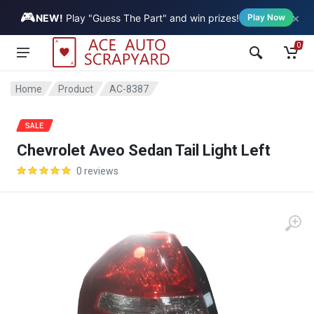
🎮
×
Vehicle
NEW!
Play "Guess The Part" and win prizes!
Play Now
0
Home
Product
AC-8387
SALE
Chevrolet Aveo Sedan Tail Light Left
0 reviews