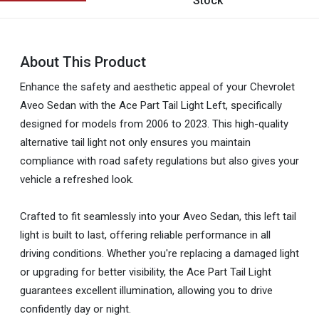
Stock
About This Product
Enhance the safety and aesthetic appeal of your Chevrolet
Aveo Sedan with the Ace Part Tail Light Left, specifically
designed for models from 2006 to 2023. This high-quality
alternative tail light not only ensures you maintain
compliance with road safety regulations but also gives your
vehicle a refreshed look.
Crafted to fit seamlessly into your Aveo Sedan, this left tail
light is built to last, offering reliable performance in all
driving conditions. Whether you're replacing a damaged light
or upgrading for better visibility, the Ace Part Tail Light
guarantees excellent illumination, allowing you to drive
confidently day or night.