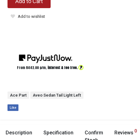
Add to Cart
Add to wishlist
?
From R
442.00
p/m,
interest & fee free.
Ace Part
Aveo Sedan Tail Light Left
Like
0
Description
Specification
Confirm
Reviews