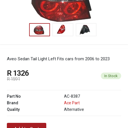
Aveo Sedan Tail Light Left
Fits cars from 2006 to 2023
R 1326
In Stock
R 1591
Part No
AC-8387
Brand
Ace Part
Quality
Alternative