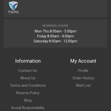
WORKING HOURS
Mon-Thu 8:00am - 5:00pm
Friday 8:00am - 4:00pm
Saturday 8:00am - 12:00pm
Information
My Account
Contact Us
Profile
About Us
Order History
Terms and Conditions
Wish List
Returns Policy
Blog
Social Responsibility