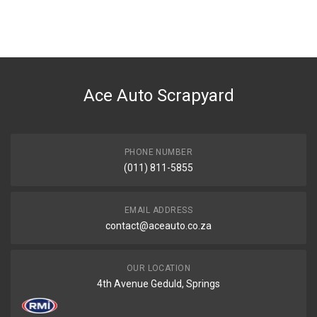
You can only submit a review if you are a registered user.
BRAND
Ace Part
DESCRIPTION
Aveo Sedan Tail Light Left
Ace Auto Scrapyard
START YEAR
2006
END YEAR
2023
PHONE NUMBER
(011) 811-5855
PRICE
R1326
EMAIL ADDRESS
contact@aceauto.co.za
OUR LOCATION
4th Avenue Geduld, Springs