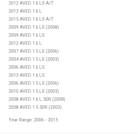
2012 AVEO 1.6 LS A/T
2013 AVEO 1.6 L
2015 AVEO 1.6 LS A/T
2009 AVEO 1.6 LS (2008)
2009 AVEO 1.6 LS
2012 AVEO 1.6 L
2007 AVEO 1.5 LS (2006)
2004 AVEO 1.5 LS (2003)
2006 AVEO 1.6 LS
2013 AVEO 1.6 LS
2006 AVEO 1.5 LS (2006)
2010 AVEO 1.5 LS (2003)
2008 AVEO 1.6 L 5DR (2008)
2008 AVEO 1.5 5DR (2003)
Year Range: 2006 - 2015
General