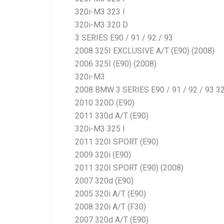
320i-M3 323 I
320i-M3 320 D
3 SERIES E90 / 91 / 92 / 93
2008 325I EXCLUSIVE A/T (E90) (2008)
2006 325I (E90) (2008)
320i-M3
2008 BMW 3 SERIES E90 / 91 / 92 / 93 32
2010 320D (E90)
2011 330d A/T (E90)
320i-M3 325 I
2011 320I SPORT (E90)
2009 320i (E90)
2011 320I SPORT (E90) (2008)
2007 320d (E90)
2005 320i A/T (E90)
2008 320i A/T (F30)
2007 320d A/T (E90)