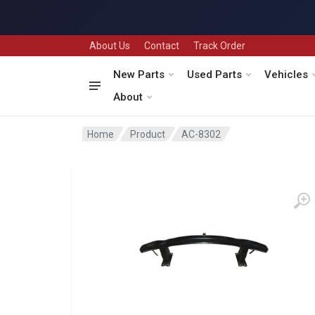
About Us
Contact
Track Order
New Parts
Used Parts
Vehicles
About
Home
Product
AC-8302