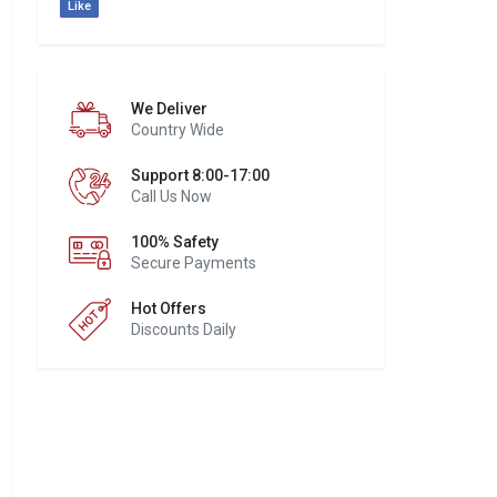
Like
We Deliver
Country Wide
Support 8:00-17:00
Call Us Now
100% Safety
Secure Payments
Hot Offers
Discounts Daily