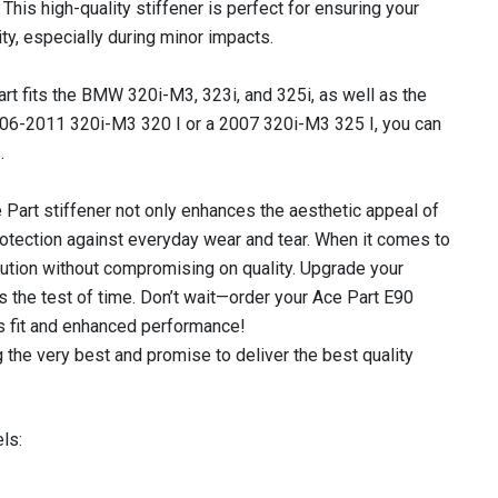
his high-quality stiffener is perfect for ensuring your
ity, especially during minor impacts.
art fits the BMW 320i-M3, 323i, and 325i, as well as the
06-2011 320i-M3 320 I or a 2007 320i-M3 325 I, you can
.
ce Part stiffener not only enhances the aesthetic appeal of
rotection against everyday wear and tear. When it comes to
olution without compromising on quality. Upgrade your
 the test of time. Don’t wait—order your Ace Part E90
s fit and enhanced performance!
 the very best and promise to deliver the best quality
ls: