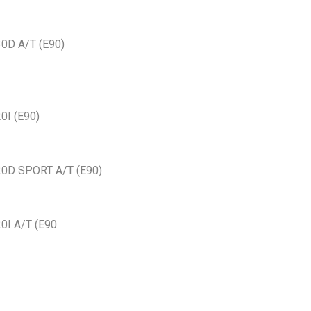
30D A/T (E90)
0I (E90)
20D SPORT A/T (E90)
0I A/T (E90