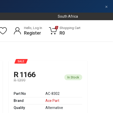
×
South Africa
Hello, Log In
Shopping Cart
0
Register
R0
SALE
R 1166
In Stock
R 1399
Part No
AC-8302
Brand
Ace Part
Quality
Alternative