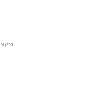
0I (E90