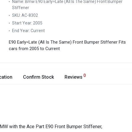
Name:
Bmw E90 Early=Late (All Is The Same) Front Bumper
Stiffener
SKU:
AC-8302
Start Year:
2005
End Year:
Current
E90 Early=Late (All Is The Same) Front Bumper Stiffener
Fits
cars from 2005 to Current
0
cation
Confirm Stock
Reviews
BMW with the Ace Part E90 Front Bumper Stiffener,