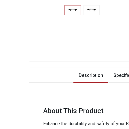
Description
Specifi
About This Product
Enhance the durability and safety of your 