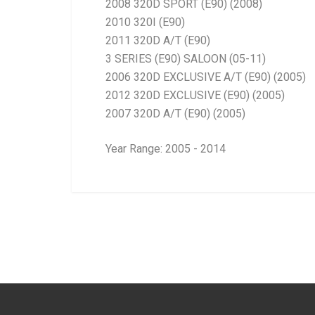
2008 320D SPORT (E90) (2008)
2010 320I (E90)
2011 320D A/T (E90)
3 SERIES (E90) SALOON (05-11)
2006 320D EXCLUSIVE A/T (E90) (2005)
2012 320D EXCLUSIVE (E90) (2005)
2007 320D A/T (E90) (2005)
Year Range: 2005 - 2014
General
BRANCH
You can only submit a review if you are a regi
Brand
Ace Part
Description
E90 Early=Late (A
Start Year
2005
End Year
Current