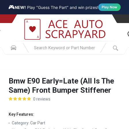
🎮
NEW!
Play "Guess The Part" and win prizes!
Play Now
Bmw E90 Early=Late (All Is The
Same) Front Bumper Stiffener
0 reviews
Key Features:
Category:
Car Part