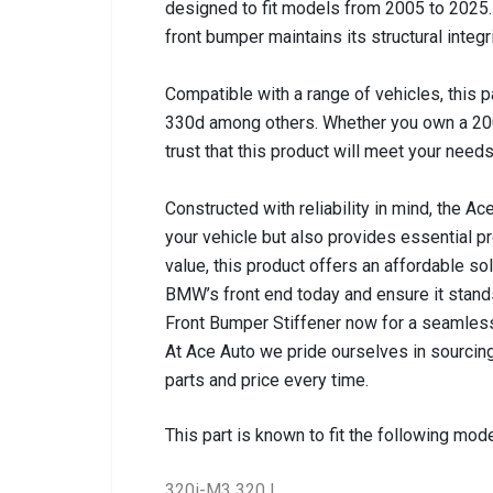
designed to fit models from 2005 to 2025. T
front bumper maintains its structural integr
Compatible with a range of vehicles, this p
330d among others. Whether you own a 20
trust that this product will meet your needs
Constructed with reliability in mind, the A
your vehicle but also provides essential p
value, this product offers an affordable s
BMW’s front end today and ensure it stands
Front Bumper Stiffener now for a seamles
At Ace Auto we pride ourselves in sourcing
parts and price every time.
This part is known to fit the following mode
320i-M3 320 I