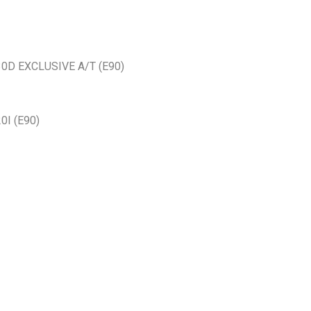
30D EXCLUSIVE A/T (E90)
0I (E90)