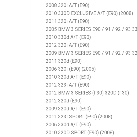
2008 320i A/T (E90)
2010 330D EXCLUSIVE A/T (E90) (2008)
2011 320i A/T (E90)
2005 BMW 3 SERIES E90 / 91 / 92 / 93 3
2010 330d A/T (E90)
2012 320i A/T (E90)
2009 BMW 3 SERIES E90 / 91 / 92 / 93 32
2011 320d (E90)
2006 320I (E90) (2005)
2010 320d A/T (E90)
2012 323i A/T (E90)
2012 BMW 3 SERIES (F30) 320D (F30)
2012 320d (E90)
2009 320d A/T (E90)
2011 323I SPORT (E90) (2008)
2006 330d A/T (E90)
2010 320D SPORT (E90) (2008)