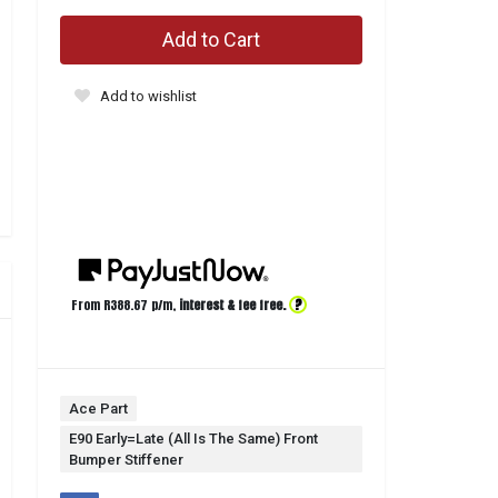
Add to Cart
Add to wishlist
?
From R
388.67
p/m,
interest & fee free.
Ace Part
E90 Early=Late (All Is The Same) Front
Bumper Stiffener