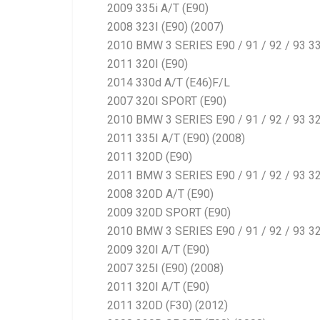
2009 335i A/T (E90)
2008 323I (E90) (2007)
2010 BMW 3 SERIES E90 / 91 / 92 / 93 3
2011 320I (E90)
2014 330d A/T (E46)F/L
2007 320I SPORT (E90)
2010 BMW 3 SERIES E90 / 91 / 92 / 93 32
2011 335I A/T (E90) (2008)
2011 320D (E90)
2011 BMW 3 SERIES E90 / 91 / 92 / 93 3
2008 320D A/T (E90)
2009 320D SPORT (E90)
2010 BMW 3 SERIES E90 / 91 / 92 / 93 32
2009 320I A/T (E90)
2007 325I (E90) (2008)
2011 320I A/T (E90)
2011 320D (F30) (2012)