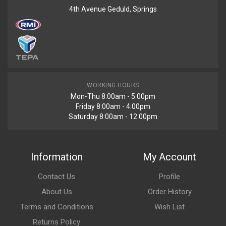
4th Avenue Geduld, Springs
WORKING HOURS
Mon-Thu 8:00am - 5:00pm
Friday 8:00am - 4:00pm
Saturday 8:00am - 12:00pm
Information
My Account
Contact Us
Profile
About Us
Order History
Terms and Conditions
Wish List
Returns Policy