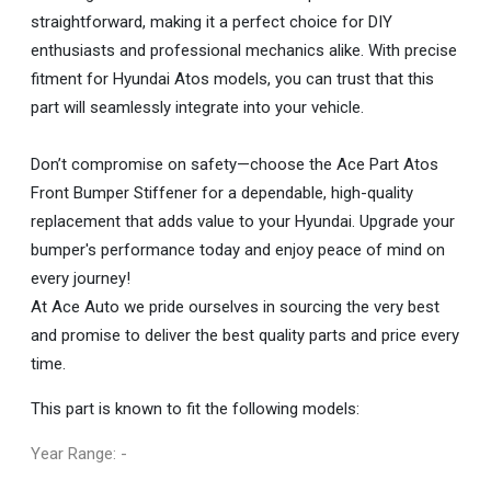
straightforward, making it a perfect choice for DIY
enthusiasts and professional mechanics alike. With precise
fitment for Hyundai Atos models, you can trust that this
part will seamlessly integrate into your vehicle.
Don’t compromise on safety—choose the Ace Part Atos
Front Bumper Stiffener for a dependable, high-quality
replacement that adds value to your Hyundai. Upgrade your
bumper's performance today and enjoy peace of mind on
every journey!
At Ace Auto we pride ourselves in sourcing the very best
and promise to deliver the best quality parts and price every
time.
This part is known to fit the following models:
Year Range: -