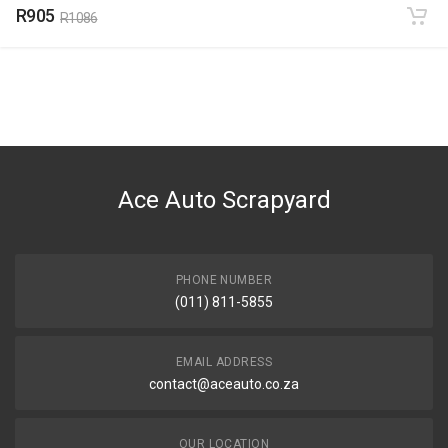
R905
R1086
Ace Auto Scrapyard
PHONE NUMBER
(011) 811-5855
EMAIL ADDRESS
contact@aceauto.co.za
OUR LOCATION