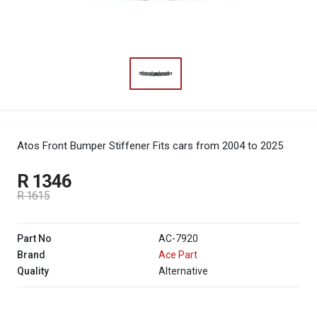
Atos Front Bumper Stiffener
Fits cars from 2004 to 2025
R 1346
R 1615
Part No
AC-7920
Brand
Ace Part
Quality
Alternative