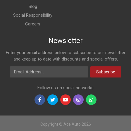
Blog
Social Responsibility
Careers
Newsletter
Enter your email address below to subscribe to our newsletter
and keep up to date with discounts and special offers.
Email Address
Subscribe
Follow us on social networks
Copyright © Ace Auto 2026