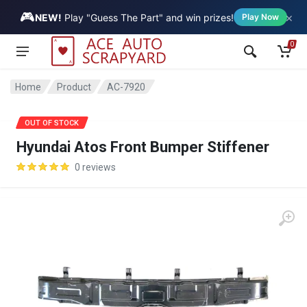
🎮
×
Vehicle
NEW!
Play "Guess The Part" and win prizes!
Play Now
0
Home
Product
AC-7920
SALE
OUT OF STOCK
Hyundai Atos Front Bumper Stiffener
0 reviews