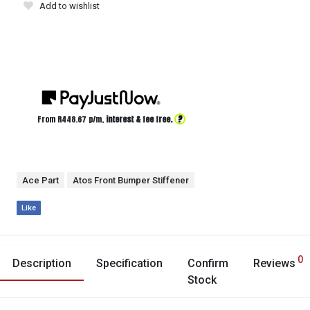
Add to wishlist
?
From R
448.67
p/m,
interest & fee free.
Ace Part
Atos Front Bumper Stiffener
Like
0
Description
Specification
Confirm
Reviews
Stock