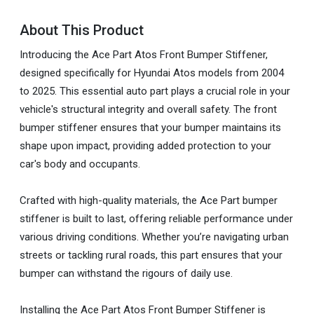
About This Product
Introducing the Ace Part Atos Front Bumper Stiffener,
designed specifically for Hyundai Atos models from 2004
to 2025. This essential auto part plays a crucial role in your
vehicle's structural integrity and overall safety. The front
bumper stiffener ensures that your bumper maintains its
shape upon impact, providing added protection to your
car's body and occupants.
Crafted with high-quality materials, the Ace Part bumper
stiffener is built to last, offering reliable performance under
various driving conditions. Whether you’re navigating urban
streets or tackling rural roads, this part ensures that your
bumper can withstand the rigours of daily use.
Installing the Ace Part Atos Front Bumper Stiffener is