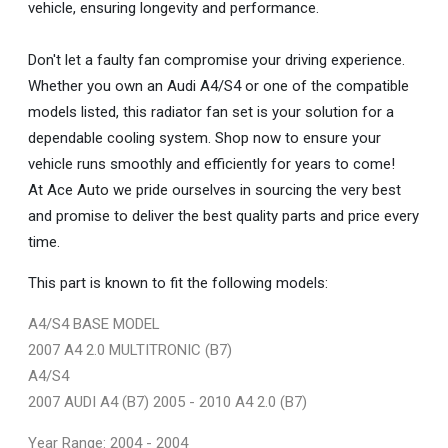
vehicle, ensuring longevity and performance.
Don't let a faulty fan compromise your driving experience.
Whether you own an Audi A4/S4 or one of the compatible
models listed, this radiator fan set is your solution for a
dependable cooling system. Shop now to ensure your
vehicle runs smoothly and efficiently for years to come!
At Ace Auto we pride ourselves in sourcing the very best
and promise to deliver the best quality parts and price every
time.
This part is known to fit the following models:
A4/S4 BASE MODEL
2007 A4 2.0 MULTITRONIC (B7)
A4/S4
2007 AUDI A4 (B7) 2005 - 2010 A4 2.0 (B7)
Year Range: 2004 - 2004