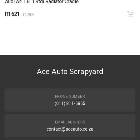
Audi A4 1.8, 1.9tdi Radiator Cradle
R1621
R1783
Ace Auto Scrapyard
PHONE NUMBER
(011) 811-5855
EMAIL ADDRESS
contact@aceauto.co.za