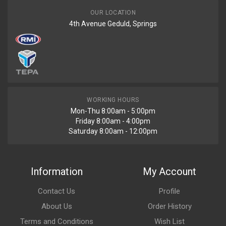
OUR LOCATION
4th Avenue Geduld, Springs
WORKING HOURS
Mon-Thu 8:00am - 5:00pm
Friday 8:00am - 4:00pm
Saturday 8:00am - 12:00pm
Information
My Account
Contact Us
Profile
About Us
Order History
Terms and Conditions
Wish List