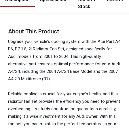
Stock
About This Product
Upgrade your vehicle's cooling system with the Ace Part A4
B6, B7 1.8, 2l Radiator Fan Set, designed specifically for
Audi models from 2001 to 2004. This high-quality
alternative part ensures optimal performance for your Audi
A4/S4, including the 2004 A4/S4 Base Model and the 2007
A4 2.0 Multitronic (B7).
Reliable cooling is crucial for your engine's health, and this
radiator fan set provides the efficiency you need to prevent
overheating. Its sturdy construction guarantees durability,
making it a wise investment for any Audi owner. With this
fan set, you can maintain the perfect temperature in your