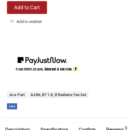
Add to Cart
Add to wishlist
?
From R
1541.33
p/m,
interest & fee free.
Ace Part
A4 B6, B7 1.8, 2l Radiator Fan Set
Like
0
Description
Specification
Confirm
Reviews