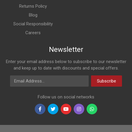
Returns Policy
Blog
Social Responsibility
Careers
Newsletter
Enter your email address below to subscribe to our newsletter
and keep up to date with discounts and special offers.
Email Address
Subscribe
Follow us on social networks