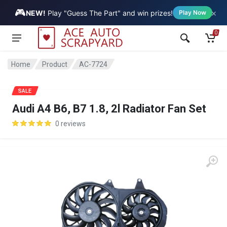
🎮
×
Vehicle
NEW!
Play "Guess The Part" and win prizes!
Play Now
0
Home
Product
AC-7724
SALE
Audi A4 B6, B7 1.8, 2l Radiator Fan Set
0 reviews