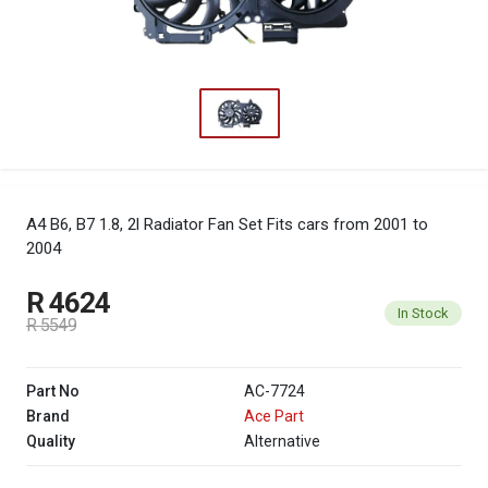
A4 B6, B7 1.8, 2l Radiator Fan Set
Fits cars from 2001 to
2004
R 4624
In Stock
R 5549
Part No
AC-7724
Brand
Ace Part
Quality
Alternative