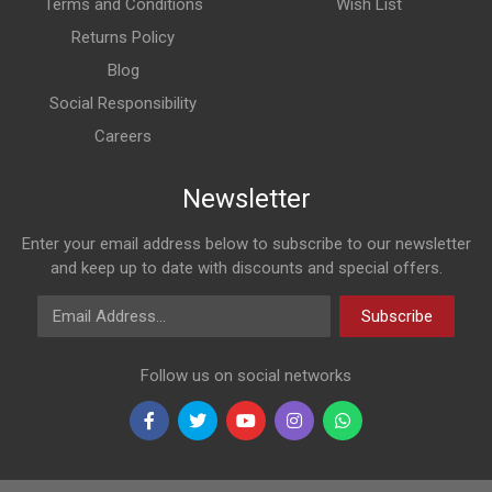
Terms and Conditions
Wish List
Returns Policy
Blog
Social Responsibility
Careers
Newsletter
Enter your email address below to subscribe to our newsletter
and keep up to date with discounts and special offers.
Email Address
Subscribe
Follow us on social networks