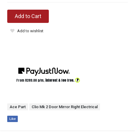
Add to Cart
Add to wishlist
?
From R
289.00
p/m,
interest & fee free.
Ace Part
Clio Mk 2 Door Mirror Right Electrical
Like