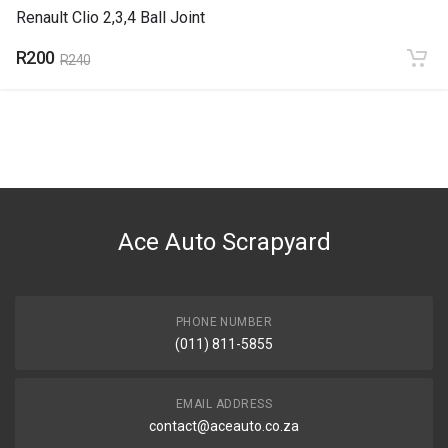
Renault Clio 2,3,4 Ball Joint
R200
R240
Ace Auto Scrapyard
PHONE NUMBER
(011) 811-5855
EMAIL ADDRESS
contact@aceauto.co.za