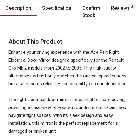
0
Description
Specification
Confirm
Reviews
Stock
About This Product
Enhance your driving experience with the Ace Part Right
Electrical Door Mirror designed specifically for the Renault
Clio Mk 2 models from 2002 to 2005. This high-quality
alternative part not only matches the original specifications
but also ensures reliability and durability you can depend on.
The right electrical door mirror is essential for safe driving,
providing a clear view of your surroundings and helping you
navigate tight spaces. With its sleek design and easy
installation, this mirror is the perfect replacement for a
damaged or broken unit.