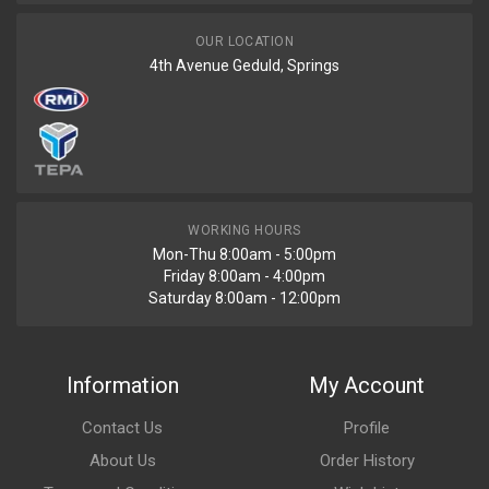
OUR LOCATION
4th Avenue Geduld, Springs
WORKING HOURS
Mon-Thu 8:00am - 5:00pm
Friday 8:00am - 4:00pm
Saturday 8:00am - 12:00pm
Information
My Account
Contact Us
Profile
About Us
Order History