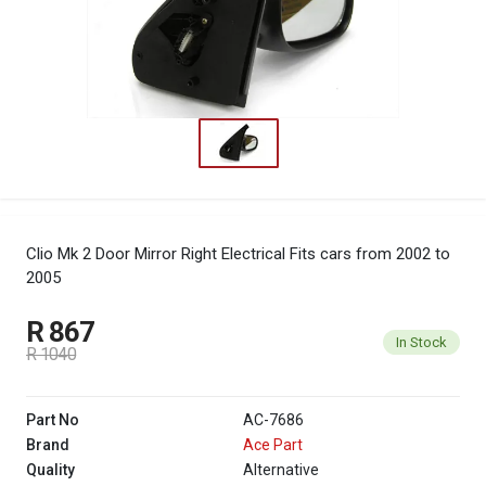
Clio Mk 2 Door Mirror Right Electrical
Fits cars from 2002 to
2005
R 867
In Stock
R 1040
Part No
AC-7686
Brand
Ace Part
Quality
Alternative