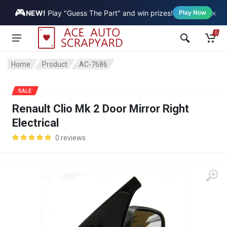
🎮
×
Vehicle
NEW!
Play "Guess The Part" and win prizes!
Play Now
0
Home
Product
AC-7686
SALE
Renault Clio Mk 2 Door Mirror Right
Electrical
0 reviews