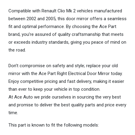
Compatible with Renault Clio Mk 2 vehicles manufactured
between 2002 and 2005, this door mirror offers a seamless
fit and optimal performance. By choosing the Ace Part
brand, you’re assured of quality craftsmanship that meets
or exceeds industry standards, giving you peace of mind on
the road.
Don’t compromise on safety and style; replace your old
mirror with the Ace Part Right Electrical Door Mirror today.
Enjoy competitive pricing and fast delivery, making it easier
than ever to keep your vehicle in top condition.
At Ace Auto we pride ourselves in sourcing the very best
and promise to deliver the best quality parts and price every
time.
This part is known to fit the following models: