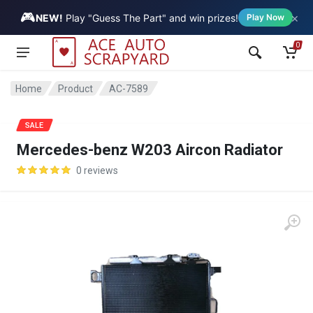
🎮
×
Vehicle
NEW!
Play "Guess The Part" and win prizes!
Play Now
0
Home
Product
AC-7589
SALE
Mercedes-benz W203 Aircon Radiator
0 reviews