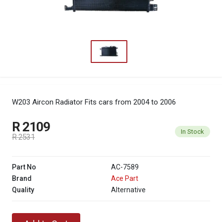
W203 Aircon Radiator
Fits cars from 2004 to 2006
R 2109
In Stock
R 2531
Part No
AC-7589
Brand
Ace Part
Quality
Alternative