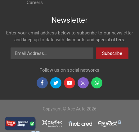
Careers
Newsletter
Enter your email address below to subscribe to our newsletter
and keep up to date with discounts and special offers.
Email Address
Subscribe
Follow us on social networks
Copyright © Ace Auto 2026