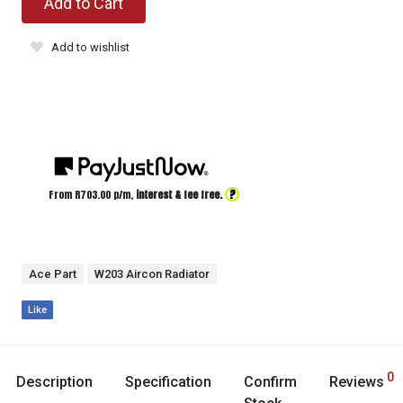
Add to Cart
Add to wishlist
?
From R
703.00
p/m,
interest & fee free.
Ace Part
W203 Aircon Radiator
Like
0
Description
Specification
Confirm
Reviews