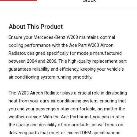
Stock
About This Product
Ensure your Mercedes-Benz W203 maintains optimal
cooling performance with the Ace Part W203 Aircon
Radiator, designed specifically for models manufactured
between 2004 and 2006. This high-quality replacement part
guarantees reliability and efficiency, keeping your vehicle's
air conditioning system running smoothly.
The W203 Aircon Radiator plays a crucial role in dissipating
heat from your car's air conditioning system, ensuring that
you and your passengers stay comfortable, no matter the
weather outside. With the Ace Part brand, you can trust in
the quality and durability of our products, as we focus on
delivering parts that meet or exceed OEM specifications.