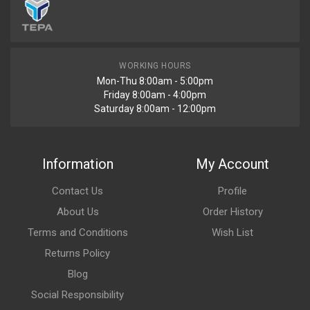
WORKING HOURS
Mon-Thu 8:00am - 5:00pm
Friday 8:00am - 4:00pm
Saturday 8:00am - 12:00pm
Information
My Account
Contact Us
Profile
About Us
Order History
Terms and Conditions
Wish List
Returns Policy
Blog
Social Responsibility