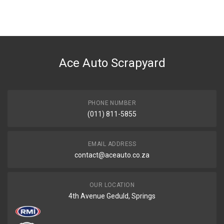
You can only submit a review if you are a registered user.
BRAND
Ace Part
DESCRIPTION
W203 Aircon Radiator
Ace Auto Scrapyard
START YEAR
2004
END YEAR
2006
PHONE NUMBER
(011) 811-5855
PRICE
R2109
EMAIL ADDRESS
contact@aceauto.co.za
OUR LOCATION
4th Avenue Geduld, Springs