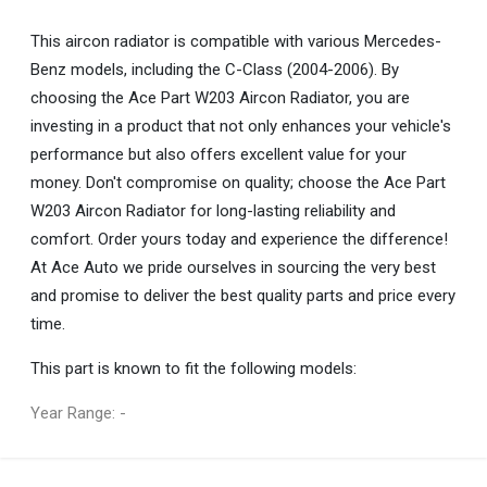
This aircon radiator is compatible with various Mercedes-
Benz models, including the C-Class (2004-2006). By
choosing the Ace Part W203 Aircon Radiator, you are
investing in a product that not only enhances your vehicle's
performance but also offers excellent value for your
money. Don't compromise on quality; choose the Ace Part
W203 Aircon Radiator for long-lasting reliability and
comfort. Order yours today and experience the difference!
At Ace Auto we pride ourselves in sourcing the very best
and promise to deliver the best quality parts and price every
time.
This part is known to fit the following models:
Year Range: -
General