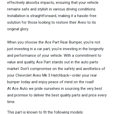
effectively absorbs impacts, ensuring that your vehicle
remains safe and stylish in various driving conditions.
Installation is straightforward, making it a hassle-free
solution for those looking to restore their Aveo to its
original glory.
When you choose the Ace Part Rear Bumper, you're not
just investing in a car part; you're investing in the longevity
and performance of your vehicle. With a commitment to
value and quality, Ace Part stands out in the auto parts
market. Don't compromise on the safety and aesthetics of
your Chevrolet Aveo Mk 3 Hatchback—order your rear
bumper today and enjoy peace of mind on the road!
At Ace Auto we pride ourselves in sourcing the very best
and promise to deliver the best quality parts and price every
time.
This part is known to fit the following models: