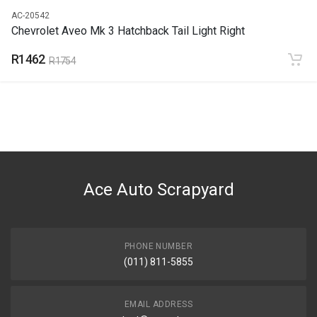
AC-20542
Chevrolet Aveo Mk 3 Hatchback Tail Light Right
R1462
R1754
Ace Auto Scrapyard
PHONE NUMBER
(011) 811-5855
EMAIL ADDRESS