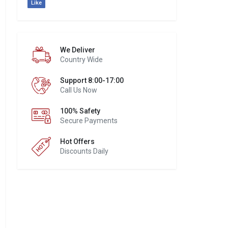
Like
We Deliver
Country Wide
Support 8:00-17:00
Call Us Now
100% Safety
Secure Payments
Hot Offers
Discounts Daily