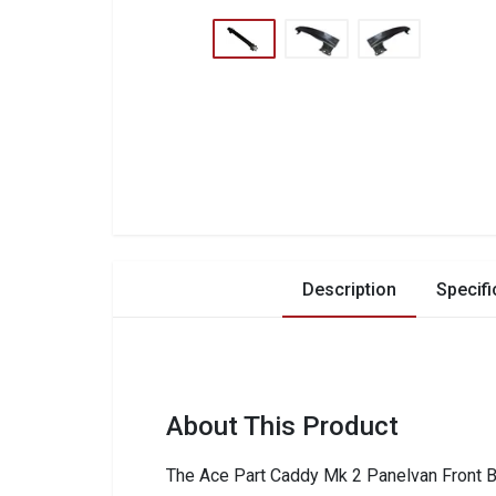
Description
Specifi
About This Product
The Ace Part Caddy Mk 2 Panelvan Front Bu