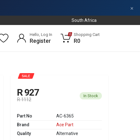
×
South Africa
Hello, Log In
Shopping Cart
0
Register
R0
SALE
R 927
In Stock
R 1112
Part No
AC-6365
Brand
Ace Part
Quality
Alternative