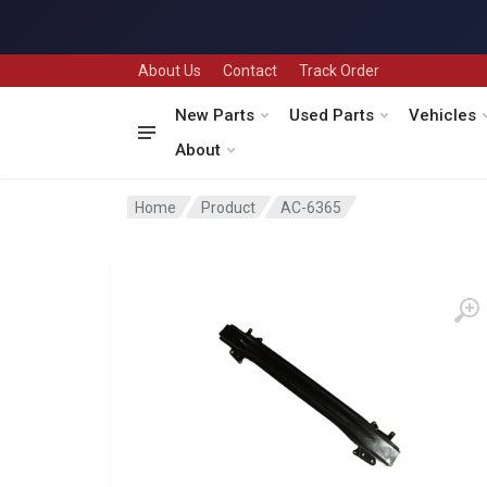
About Us
Contact
Track Order
New Parts
Used Parts
Vehicles
About
Home
Product
AC-6365