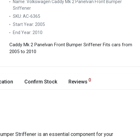
Name:
Volkswagen Caddy Mk 2 Panelvan Front Bumper
Sriffener
SKU:
AC-6365
Start Year:
2005
End Year:
2010
Caddy Mk 2 Panelvan Front Bumper Sriffener
Fits cars from
2005 to 2010
0
cation
Confirm Stock
Reviews
mper Striffener is an essential component for your