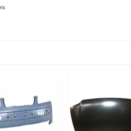
ls:
IN STOCK
stered user.
an Front Bumper Sriffener