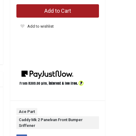
Add to Cart
Add to wishlist
?
From R
309.00
p/m,
interest & fee free.
Ace Part
Caddy Mk 2 Panelvan Front Bumper
Sriffener