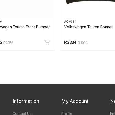
66
AC-6611
wagen Touran Front Bumper
Volkswagen Touran Bonnet
5
R3334
R2058
R4001
Information
My Account
N
Contact Us
Profile
En