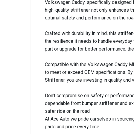
Volkswagen Caddy, specifically designed
high-quality striffener not only enhances t
optimal safety and performance on the roa
Crafted with durability in mind, this striffe
the resilience it needs to handle everyday
part or upgrade for better performance, the 
Compatible with the Volkswagen Caddy Mk 2
to meet or exceed OEM specifications. By
Striffener, you are investing in quality and
Don’t compromise on safety or performan
dependable front bumper striffener and ex
safer ride on the road.
At Ace Auto we pride ourselves in sourcing
parts and price every time.