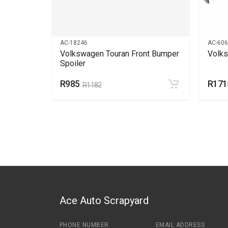
AC-18246
AC-60
net
Volkswagen Touran Front Bumper
Volks
Spoiler
R985
R171
R1182
Ace Auto Scrapyard
PHONE NUMBER
EMAIL ADDRESS