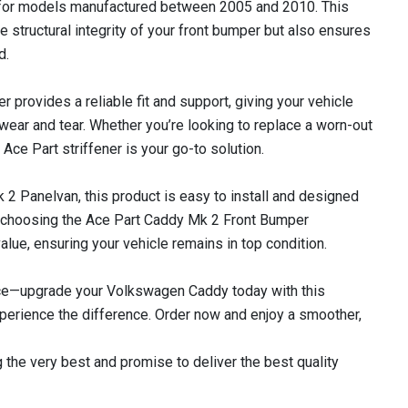
 for models manufactured between 2005 and 2010. This
he structural integrity of your front bumper but also ensures
d.
ner provides a reliable fit and support, giving your vehicle
 wear and tear. Whether you’re looking to replace a worn-out
Ace Part striffener is your go-to solution.
 Panelvan, this product is easy to install and designed
 choosing the Ace Part Caddy Mk 2 Front Bumper
 value, ensuring your vehicle remains in top condition.
ce—upgrade your Volkswagen Caddy today with this
perience the difference. Order now and enjoy a smoother,
 the very best and promise to deliver the best quality