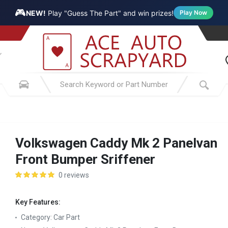
🎮
NEW!
Play "Guess The Part" and win prizes!
Play Now
Volkswagen Caddy Mk 2 Panelvan
Front Bumper Sriffener
0 reviews
Key Features:
Category:
Car Part