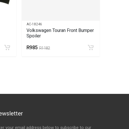
AC-18246
AC-6066
Volkswagen Touran Front Bumper
Volkswag
Spoiler
R985
R1715
R1182
R
ewsletter
ter your email address below to subscribe to our