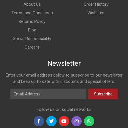
About Us
Order History
Terms and Conditions
Wish List
Returns Policy
Blog
Social Responsibility
Careers
Newsletter
Enter your email address below to subscribe to our newsletter
and keep up to date with discounts and special offers.
Email Address
Subscribe
Follow us on social networks