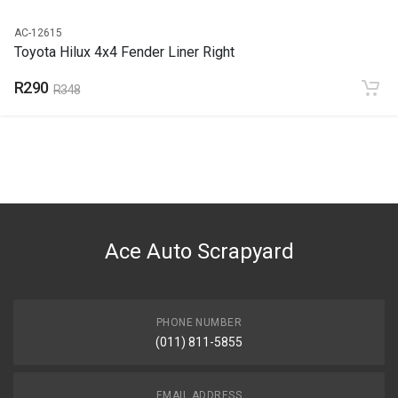
AC-12615
Toyota Hilux 4x4 Fender Liner Right
R290
R348
Ace Auto Scrapyard
PHONE NUMBER
(011) 811-5855
EMAIL ADDRESS