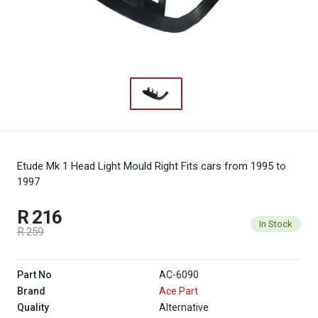
Etude Mk 1 Head Light Mould Right
Fits cars from 1995 to
1997
R 216
In Stock
R 259
Part No
AC-6090
Brand
Ace Part
Quality
Alternative