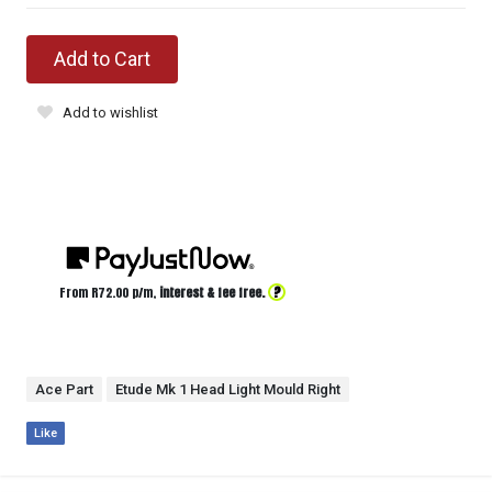
Add to Cart
Add to wishlist
?
From R
72.00
p/m,
interest & fee free.
Ace Part
Etude Mk 1 Head Light Mould Right
Like