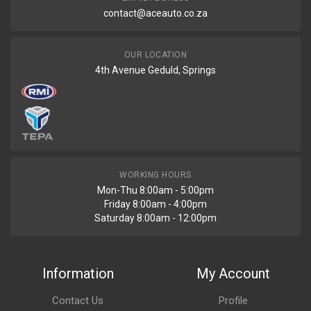
contact@aceauto.co.za
OUR LOCATION
4th Avenue Geduld, Springs
WORKING HOURS
Mon-Thu 8:00am - 5:00pm
Friday 8:00am - 4:00pm
Saturday 8:00am - 12:00pm
Information
My Account
Contact Us
Profile