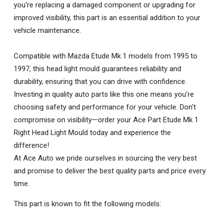
you're replacing a damaged component or upgrading for
improved visibility, this part is an essential addition to your
vehicle maintenance.
Compatible with Mazda Etude Mk 1 models from 1995 to
1997, this head light mould guarantees reliability and
durability, ensuring that you can drive with confidence.
Investing in quality auto parts like this one means you’re
choosing safety and performance for your vehicle. Don't
compromise on visibility—order your Ace Part Etude Mk 1
Right Head Light Mould today and experience the
difference!
At Ace Auto we pride ourselves in sourcing the very best
and promise to deliver the best quality parts and price every
time.
This part is known to fit the following models: