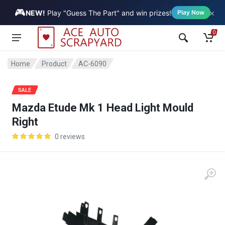
🎮
×
Vehicle
NEW!
Play "Guess The Part" and win prizes!
Play Now
0
Home
Product
AC-6090
SALE
Mazda Etude Mk 1 Head Light Mould
Right
0 reviews