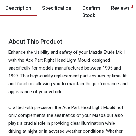
0
Description
Specification
Confirm
Reviews
Stock
About This Product
Enhance the visibility and safety of your Mazda Etude Mk 1
with the Ace Part Right Head Light Mould, designed
specifically for models manufactured between 1995 and
1997. This high-quality replacement part ensures optimal fit
and function, allowing you to maintain the performance and
appearance of your vehicle.
Crafted with precision, the Ace Part Head Light Mould not
only complements the aesthetics of your Mazda but also
plays a crucial role in providing clear illumination while
driving at night or in adverse weather conditions. Whether