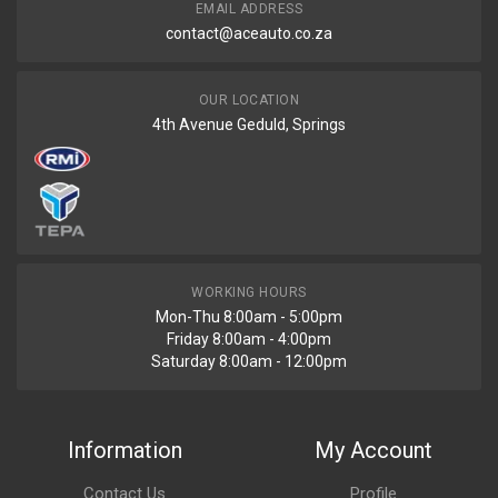
EMAIL ADDRESS
contact@aceauto.co.za
OUR LOCATION
4th Avenue Geduld, Springs
WORKING HOURS
Mon-Thu 8:00am - 5:00pm
Friday 8:00am - 4:00pm
Saturday 8:00am - 12:00pm
Information
My Account
Contact Us
Profile