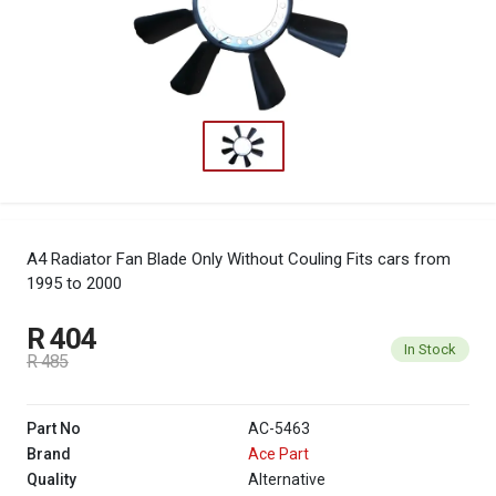
A4 Radiator Fan Blade Only Without Couling
Fits cars from
1995 to 2000
R 404
In Stock
R 485
Part No
AC-5463
Brand
Ace Part
Quality
Alternative