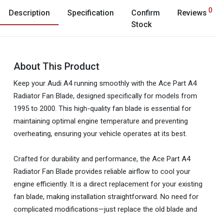
0
Description
Specification
Confirm
Reviews
Stock
About This Product
Keep your Audi A4 running smoothly with the Ace Part A4
Radiator Fan Blade, designed specifically for models from
1995 to 2000. This high-quality fan blade is essential for
maintaining optimal engine temperature and preventing
overheating, ensuring your vehicle operates at its best.
Crafted for durability and performance, the Ace Part A4
Radiator Fan Blade provides reliable airflow to cool your
engine efficiently. It is a direct replacement for your existing
fan blade, making installation straightforward. No need for
complicated modifications—just replace the old blade and