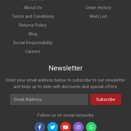
About Us
Order History
Terms and Conditions
Wish List
Returns Policy
Blog
Social Responsibility
Careers
Newsletter
Enter your email address below to subscribe to our newsletter
and keep up to date with discounts and special offers.
Email Address
Subscribe
Follow us on social networks