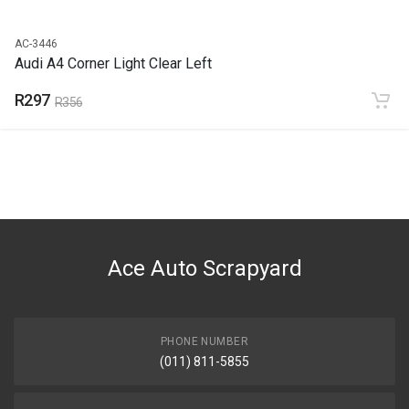
AC-3446
Audi A4 Corner Light Clear Left
R297
R356
Ace Auto Scrapyard
PHONE NUMBER
(011) 811-5855