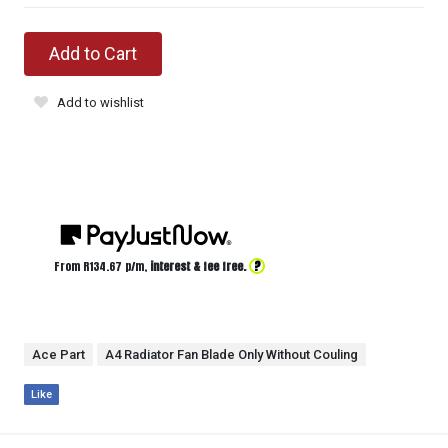
Add to Cart
Add to wishlist
?
From R
134.67
p/m,
interest & fee free.
Ace Part
A4 Radiator Fan Blade Only Without Couling
Like