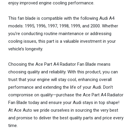
enjoy improved engine cooling performance.
This fan blade is compatible with the following Audi A4
models: 1995, 1996, 1997, 1998, 1999, and 2000. Whether
you’re conducting routine maintenance or addressing
cooling issues, this part is a valuable investment in your
vehicle’s longevity.
Choosing the Ace Part A4 Radiator Fan Blade means
choosing quality and reliability. With this product, you can
trust that your engine will stay cool, enhancing overall
performance and extending the life of your Audi. Don't
compromise on quality—purchase the Ace Part A4 Radiator
Fan Blade today and ensure your Audi stays in top shape!
At Ace Auto we pride ourselves in sourcing the very best
and promise to deliver the best quality parts and price every
time.