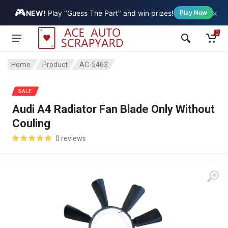
🎮
×
Vehicle
NEW!
Play "Guess The Part" and win prizes!
Play Now
0
Home
Product
AC-5463
SALE
Audi A4 Radiator Fan Blade Only Without
Couling
0 reviews